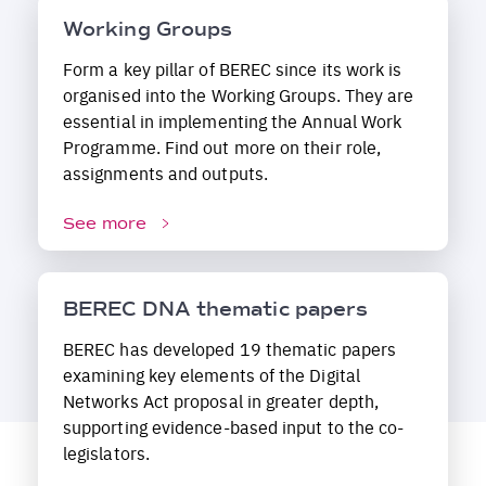
Working Groups
Form a key pillar of BEREC since its work is
organised into the Working Groups. They are
essential in implementing the Annual Work
Programme. Find out more on their role,
assignments and outputs.
See more
BEREC DNA thematic papers
BEREC has developed 19 thematic papers
examining key elements of the Digital
Networks Act proposal in greater depth,
supporting evidence-based input to the co-
legislators.