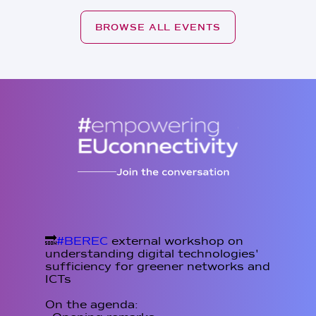
BROWSE ALL EVENTS
🔜
#BEREC
external workshop on
understanding digital technologies'
sufficiency for greener networks and
ICTs
On the agenda: