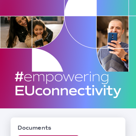
Documents