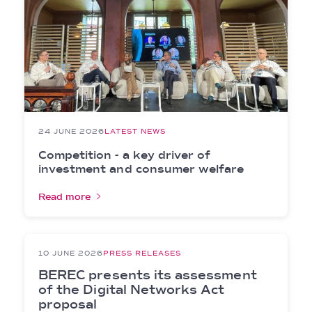
24 JUNE 2026
LATEST NEWS
Competition - a key driver of
investment and consumer welfare
Read more
10 JUNE 2026
PRESS RELEASES
BEREC presents its assessment
of the Digital Networks Act
proposal