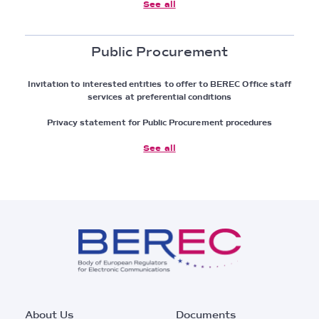
See all
Public Procurement
Invitation to interested entities to offer to BEREC Office staff
services at preferential conditions
Privacy statement for Public Procurement procedures
See all
Footer
About Us
Documents