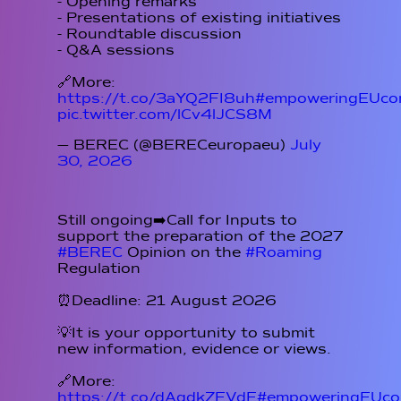
- Opening remarks
- Presentations of existing initiatives
- Roundtable discussion
- Q&A sessions
🔗More:
https://t.co/3aYQ2FI8uh
#empoweringEUcon
pic.twitter.com/lCv4lJCS8M
— BEREC (@BERECeuropaeu)
July
30, 2026
Still ongoing➡️Call for Inputs to
support the preparation of the 2027
#BEREC
Opinion on the
#Roaming
Regulation
⏰Deadline: 21 August 2026
💡It is your opportunity to submit
new information, evidence or views.
🔗More:
https://t.co/dAqdkZFVdE
#empoweringEUcon