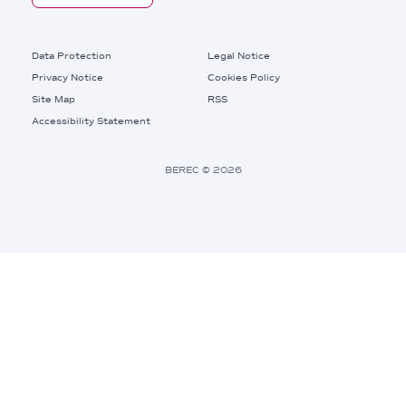
Footer
Data Protection
Legal Notice
Privacy Notice
Cookies Policy
Site Map
RSS
Footer
Accessibility Statement
Bottom
Right
BEREC © 2026
Links