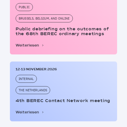
PUBLIC
BRUSSELS, BELGIUM, AND ONLINE
Public debriefing on the outcomes of
the 68th BEREC ordinary meetings
Weiterlesen
12-13 NOVEMBER 2026
INTERNAL
THE NETHERLANDS
4th BEREC Contact Network meeting
Weiterlesen