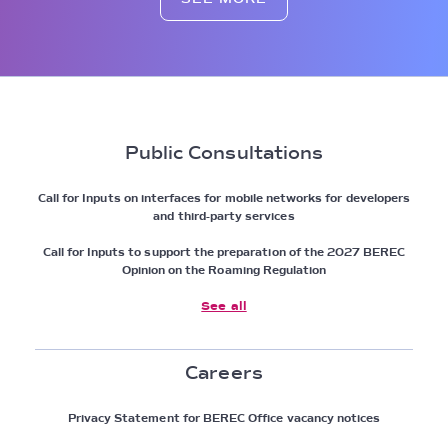
Public Consultations
Call for Inputs on interfaces for mobile networks for developers
and third-party services
Call for Inputs to support the preparation of the 2027 BEREC
Opinion on the Roaming Regulation
See all
Careers
Privacy Statement for BEREC Office vacancy notices