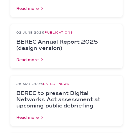
Read more
02 JUNE 2026
PUBLICATIONS
BEREC Annual Report 2025
(design version)
Read more
25 MAY 2026
LATEST NEWS
BEREC to present Digital
Networks Act assessment at
upcoming public debriefing
Read more