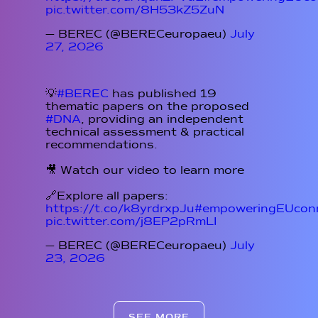
pic.twitter.com/8H53kZ5ZuN
— BEREC (@BERECeuropaeu)
July
27, 2026
💡
#BEREC
has published 19
thematic papers on the proposed
#DNA
, providing an independent
technical assessment & practical
recommendations.
🎥 Watch our video to learn more
🔗Explore all papers:
https://t.co/k8yrdrxpJu
#empoweringEUconn
pic.twitter.com/j8EP2pRmLI
— BEREC (@BERECeuropaeu)
July
23, 2026
SEE MORE