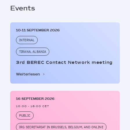
Events
10-11 SEPTEMBER 2026
INTERNAL
TIRANA, ALBANIA
3rd BEREC Contact Network meeting
Weiterlesen
16 SEPTEMBER 2026
10:00 - 16:00 CET
PUBLIC
IRG SECRETARIAT IN BRUSSELS, BELGIUM, AND ONLINE