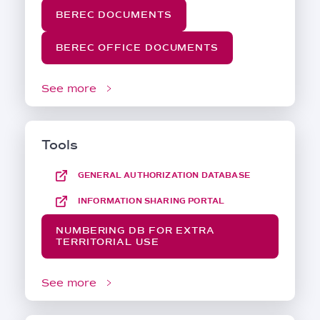
BEREC DOCUMENTS
BEREC OFFICE DOCUMENTS
See more
Tools
GENERAL AUTHORIZATION DATABASE
INFORMATION SHARING PORTAL
NUMBERING DB FOR EXTRA
TERRITORIAL USE
See more