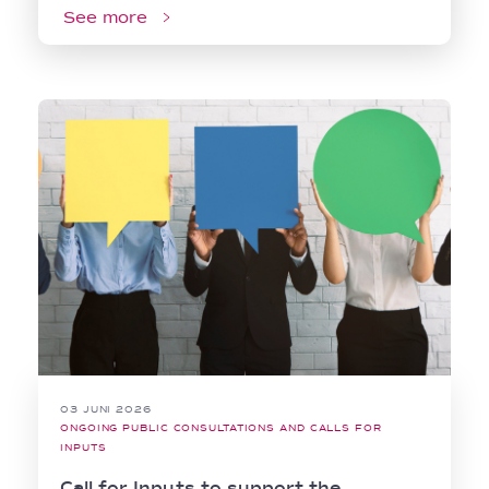
See more
03 JUNI 2026
ONGOING PUBLIC CONSULTATIONS AND CALLS FOR
INPUTS
Call for Inputs to support the