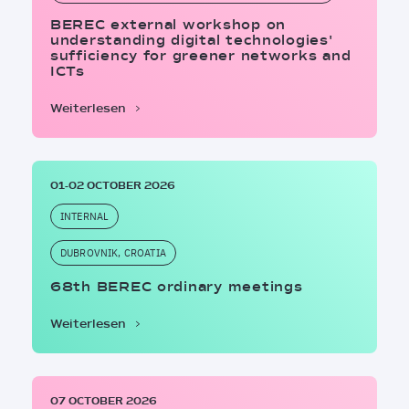
BEREC external workshop on
understanding digital technologies'
sufficiency for greener networks and
ICTs
Weiterlesen
01-02 OCTOBER 2026
INTERNAL
DUBROVNIK, CROATIA
68th BEREC ordinary meetings
Weiterlesen
07 OCTOBER 2026