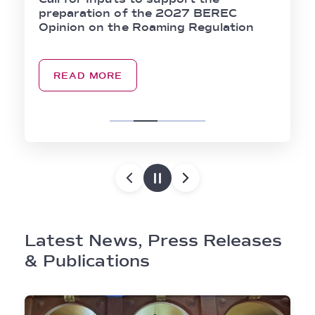
preparation of the 2027 BEREC
Opinion on the Roaming Regulation
READ MORE
Latest News, Press Releases
& Publications