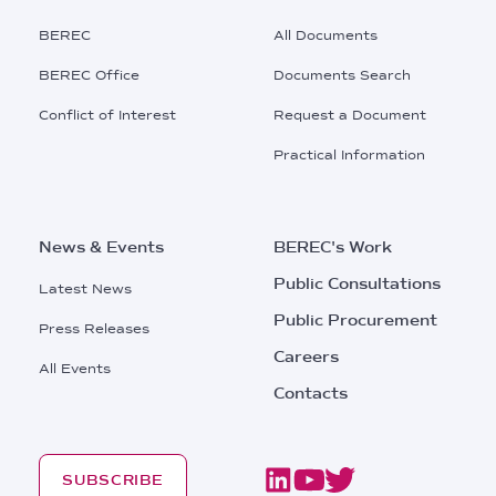
Main
BEREC
All Documents
Menu
BEREC Office
Documents Search
Conflict of Interest
Request a Document
Practical Information
News & Events
BEREC's Work
Public Consultations
Latest News
Public Procurement
Press Releases
Careers
All Events
Contacts
SUBSCRIBE