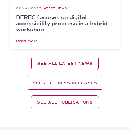
21 MAY 2026
LATEST NEWS
BEREC focuses on digital
accessibility progress in a hybrid
workshop
Read more
SEE ALL LATEST NEWS
SEE ALL PRESS RELEASES
SEE ALL PUBLICATIONS