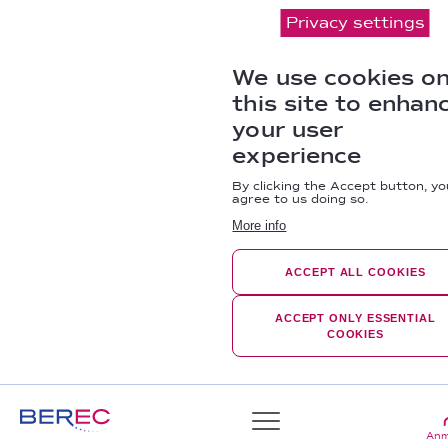
Privacy settings
We use cookies o
this site to enhan
your user
experience
By clicking the Accept button, yo
agree to us doing so.
More info
ACCEPT ALL COOKIES
ACCEPT ONLY ESSENTIAL
COOKIES
Anm