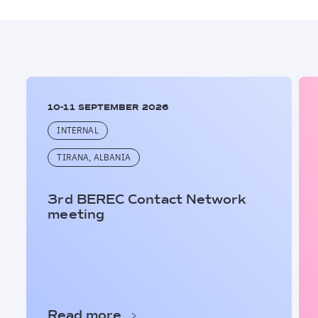
10-11 SEPTEMBER 2026
INTERNAL
TIRANA, ALBANIA
3rd BEREC Contact Network
meeting
Read more