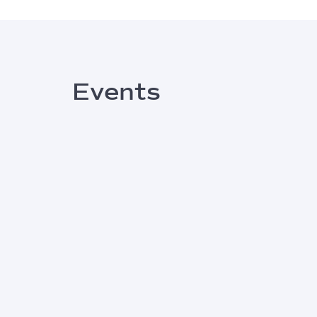
Events