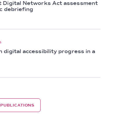
 Digital Networks Act assessment
c debriefing
S
digital accessibility progress in a
 PUBLICATIONS