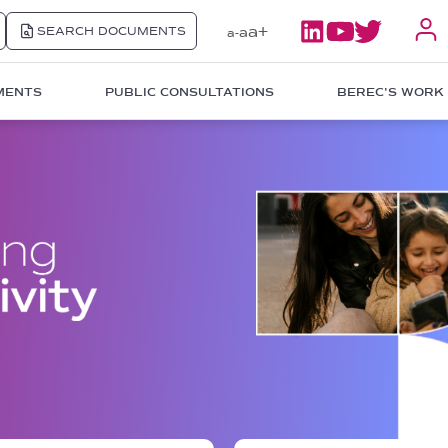
a+
SEARCH DOCUMENTS
a
a-
MENTS
PUBLIC CONSULTATIONS
BEREC'S WORK