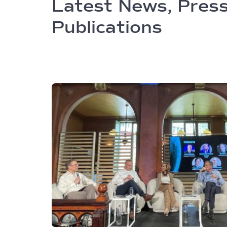
Latest News, Press
Publications