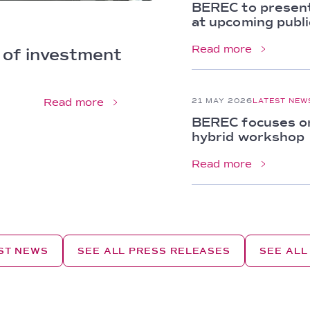
BEREC to present
at upcoming publi
Read more
 of investment 
Read more
21 MAY 2026
LATEST NEW
BEREC focuses on 
hybrid workshop
Read more
EST NEWS
SEE ALL PRESS RELEASES
SEE ALL