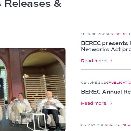
 Releases &
10 JUNE 2026
PRESS REL
BEREC presents i
Networks Act pr
Read more
02 JUNE 2026
PUBLICATI
BEREC Annual Rep
Read more
25 MAY 2026
LATEST NEW