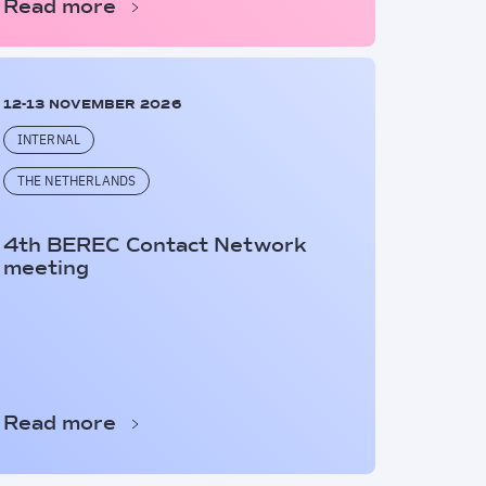
Read more
12-13 NOVEMBER 2026
INTERNAL
THE NETHERLANDS
4th BEREC Contact Network
meeting
Read more