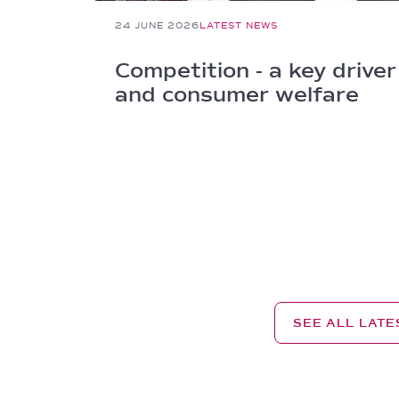
24 JUNE 2026
LATEST NEWS
Competition - a key driver
and consumer welfare
SEE ALL LAT