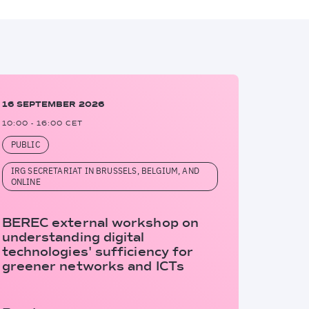
16 SEPTEMBER 2026
10:00 - 16:00 CET
PUBLIC
IRG SECRETARIAT IN BRUSSELS, BELGIUM, AND
ONLINE
BEREC external workshop on
understanding digital
technologies' sufficiency for
greener networks and ICTs