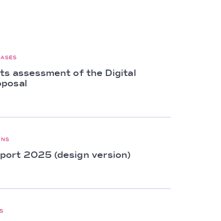
EASES
ts assessment of the Digital
oposal
ONS
ort 2025 (design version)
S