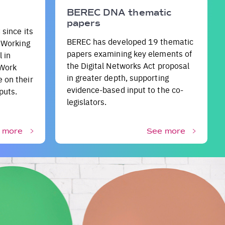
BEREC DNA thematic
papers
 since its
BEREC has developed 19 thematic
e Working
papers examining key elements of
 in
the Digital Networks Act proposal
 Work
in greater depth, supporting
 on their
evidence-based input to the co-
puts.
legislators.
 more
See more