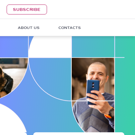
SUBSCRIBE
ABOUT US
CONTACTS