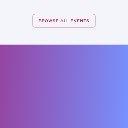
BROWSE ALL EVENTS