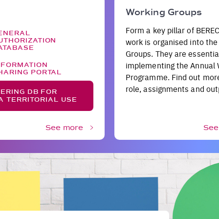
Working Groups
Form a key pillar of BEREC
ENERAL
UTHORIZATION
work is organised into th
ATABASE
Groups. They are essential
implementing the Annual
NFORMATION
HARING PORTAL
Programme. Find out more
role, assignments and out
ERING DB FOR
A TERRITORIAL USE
See more
See