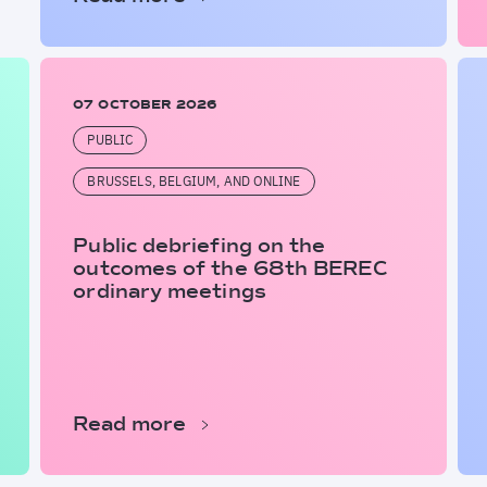
07 OCTOBER 2026
PUBLIC
BRUSSELS, BELGIUM, AND ONLINE
Public debriefing on the
outcomes of the 68th BEREC
ordinary meetings
Read more