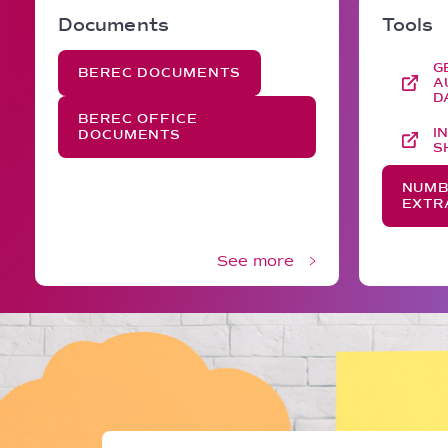
Documents
Tools
G
BEREC DOCUMENTS
A
D
BEREC OFFICE
I
DOCUMENTS
S
NUMB
EXTR
See more