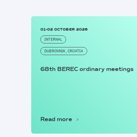
01-02 OCTOBER 2026
INTERNAL
DUBROVNIK, CROATIA
68th BEREC ordinary meetings
Read more