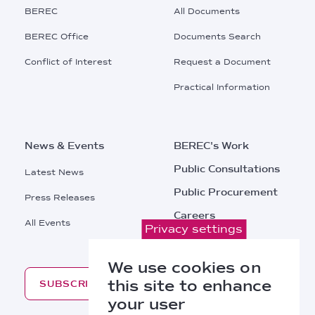
Main
BEREC
All Documents
Menu
BEREC Office
Documents Search
Conflict of Interest
Request a Document
Practical Information
News & Events
BEREC's Work
Public Consultations
Latest News
Public Procurement
Press Releases
Careers
All Events
Privacy settings
Contacts
We use cookies on
this site to enhance
SUBSCRIBE
your user