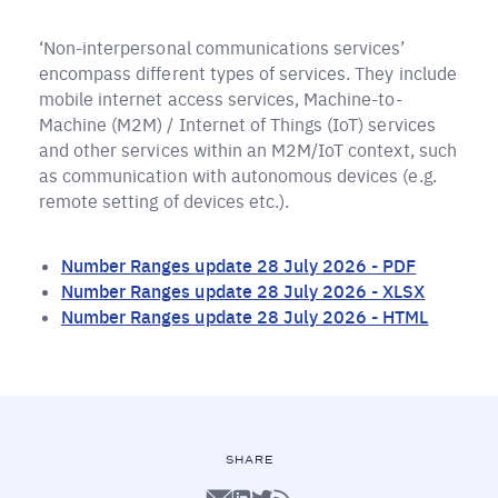
‘Non-interpersonal communications services’
encompass different types of services. They include
mobile internet access services, Machine-to-
Machine (M2M) / Internet of Things (IoT) services
and other services within an M2M/IoT context, such
as communication with autonomous devices (e.g.
remote setting of devices etc.).
Number Ranges update 28 July 2026 - PDF
Number Ranges update 28 July 2026 - XLSX
Number Ranges update 28 July 2026 - HTML
SHARE