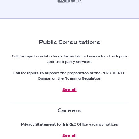
Public Consultations
Call for Inputs on interfaces for mobile networks for developers
and third-party services
Call for Inputs to support the preparation of the 2027 BEREC
Opinion on the Roaming Regulation
See all
Careers
Privacy Statement for BEREC Office vacancy notices
See all