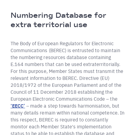
Briciole
Numbering Database for
di
extra territorial use
pane
The Body of European Regulators for Electronic
Communications (BEREC) is entrusted to maintain
the numbering resources database containing
E.164 numbers that can be used extraterritorially.
For this purpose, Member States must transmit the
relevant information to BEREC. Directive (EU)
2018/1972 of the European Parliament and of the
Council of 11 December 2018 establishing the
European Electronic Communications Code – the
‘EECC’
– made a step towards harmonisation, but
many details remain within national competence. In
this respect, BEREC is required to constantly
monitor each Member State's implementation
status to be able to establish the database and