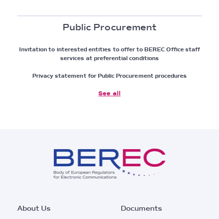
Public Procurement
Invitation to interested entities to offer to BEREC Office staff
services at preferential conditions
Privacy statement for Public Procurement procedures
See all
Footer
About Us
Documents