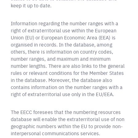
keep it up to date.
Information regarding the number ranges with a
right of extraterritorial use within the European
Union (EU) or European Economic Area (EEA) is
organised in records. In the database, among
others, there is information on country codes,
number ranges, and maximum and minimum
number lengths. There are also links to the general
rules or relevant conditions for the Member States
in the database. Moreover, the database also
contains information on the number ranges with a
right of extraterritorial use only in the EU/EEA.
The EECC foresees that the numbering resources
database will enable the extraterritorial use of non
geographic numbers within the EU to provide non-
interpersonal communications services.