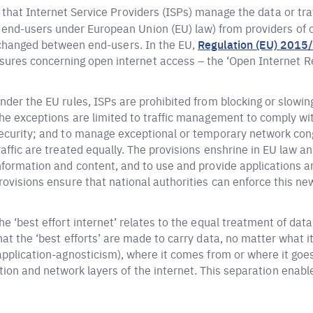
 that Internet Service Providers (ISPs) manage the data or tra
nd-users under European Union (EU) law) from providers of co
exchanged between end-users. In the EU,
Regulation (EU) 2015
res concerning open internet access – the ‘Open Internet Re
nder the EU rules, ISPs are prohibited from blocking or slowin
he exceptions are limited to traffic management to comply wit
ecurity; and to manage exceptional or temporary network cong
raffic are treated equally. The provisions enshrine in EU law a
nformation and content, and to use and provide applications an
rovisions ensure that national authorities can enforce this new
he ‘best effort internet’ relates to the equal treatment of data 
hat the ‘best efforts’ are made to carry data, no matter what i
application-agnosticism), where it comes from or where it goes.
ion and network layers of the internet. This separation enabl