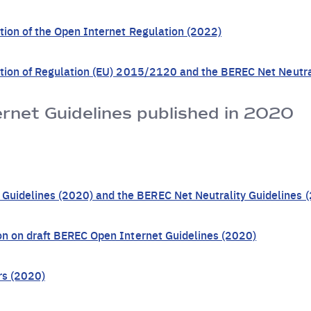
ation of the Open Internet Regulation (2022)
cation of Regulation (EU) 2015/2120 and the BEREC Net Neutra
net Guidelines published in 2020
uidelines (2020) and the BEREC Net Neutrality Guidelines 
ion on draft BEREC Open Internet Guidelines (2020)
rs (2020)