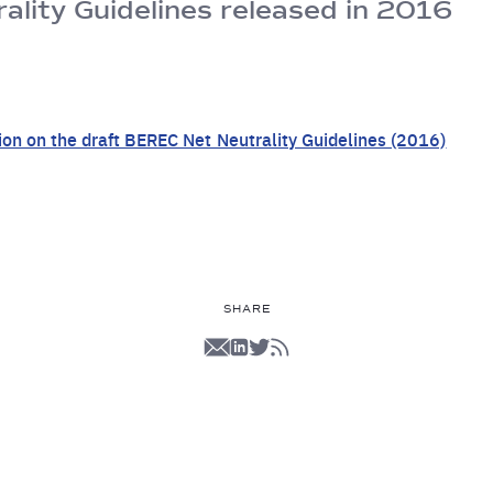
lity Guidelines released in 2016
ion on the draft BEREC Net Neutrality Guidelines (2016)
SHARE