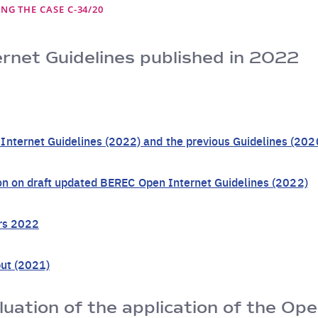
NG THE CASE C-34/20
net Guidelines published in 2022
ternet Guidelines (2022) and the previous Guidelines (202
ion on draft updated BEREC Open Internet Guidelines (2022)
ers 2022
put (2021)
uation of the application of the Ope