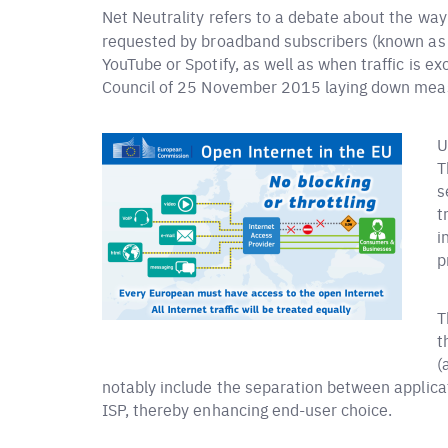
Net Neutrality refers to a debate about the way
requested by broadband subscribers (known as e
YouTube or Spotify, as well as when traffic is 
Council of 25 November 2015 laying down measu
U
T
s
t
i
p
T
t
(
notably include the separation between applicat
ISP, thereby enhancing end-user choice.