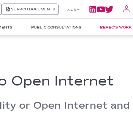
a+
SEARCH DOCUMENTS
a
a-
MENTS
PUBLIC CONSULTATIONS
BEREC'S WORK
to Open Internet
ity or Open Internet and