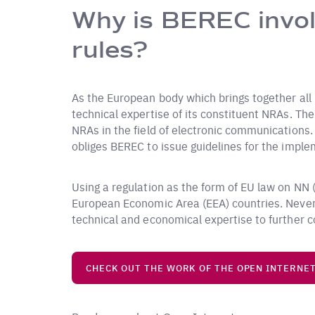
Why is BEREC invol
rules?
As the European body which brings together all
technical expertise of its constituent NRAs. Th
NRAs in the field of electronic communications. I
obliges BEREC to issue guidelines for the imple
Using a regulation as the form of EU law on NN (r
European Economic Area (EEA) countries. Never
technical and economical expertise to further co
CHECK OUT THE WORK OF THE OPEN INTERNE