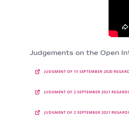
Judgements on the Open Int
JUDGMENT OF 15 SEPTEMBER 2020 REGARDI
JUDGMENT OF 2 SEPTEMBER 2021 REGARDI
JUDGMENT OF 2 SEPTEMBER 2021 REGARDI