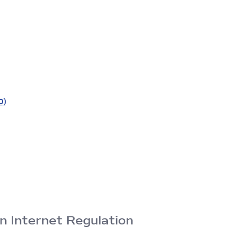
0)
n Internet Regulation