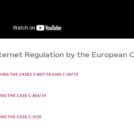
ernet Regulation by the European C
NG THE CASES C-807/18 AND C-39/19
NG THE CASE C-854/19
NG THE CASE C-5/20