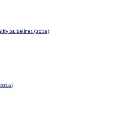
lity Guidelines (2018)
(2016)