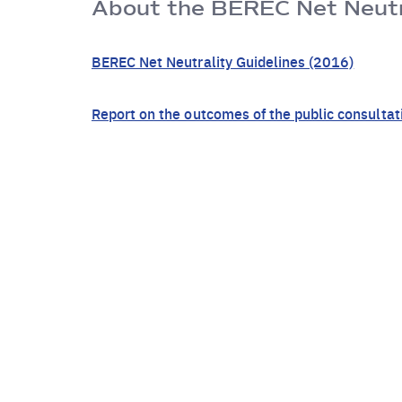
About the BEREC Net Neutra
BEREC Net Neutrality Guidelines (2016)
Report on the outcomes of the public consultat