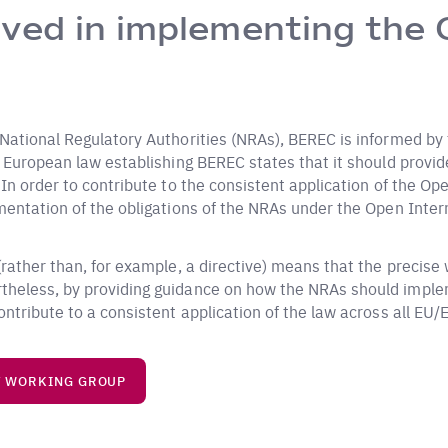
ved in implementing the 
 National Regulatory Authorities (NRAs), BEREC is informed by
e European law establishing BEREC states that it should provid
n order to contribute to the consistent application of the Open
mentation of the obligations of the NRAs under the Open Inter
ather than, for example, a directive) means that the precise wo
theless, by providing guidance on how the NRAs should implem
ntribute to a consistent application of the law across all EU/
T WORKING GROUP