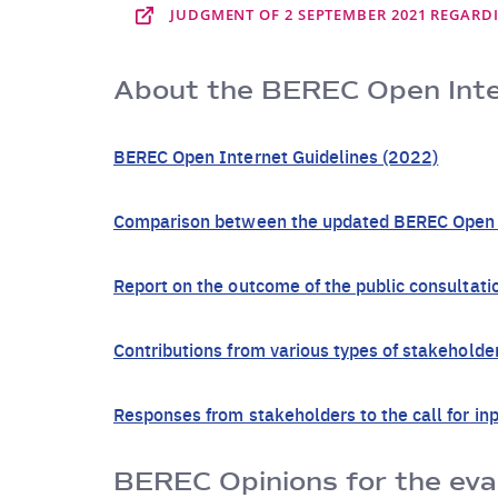
JUDGMENT OF 2 SEPTEMBER 2021 REGARDI
About the BEREC Open Inter
BEREC Open Internet Guidelines (2022)
Comparison between the updated BEREC Open In
Report on the outcome of the public consultat
Contributions from various types of stakehold
Responses from stakeholders to the call for in
BEREC Opinions for the eval