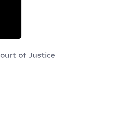
ourt of Justice