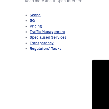
Read more about Open Internet:
Scope
5G
Pricing
Traffic Management
Specialised Services
Transparency
Regulators' Tasks