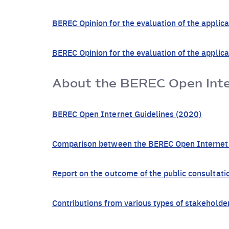
BEREC Opinion for the evaluation of the applic
BEREC Opinion for the evaluation of the appli
About the BEREC Open Inter
BEREC Open Internet Guidelines (2020)
Comparison between the BEREC Open Internet G
Report on the outcome of the public consultat
Contributions from various types of stakeholde