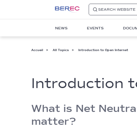
SEARCH WEBSITE
Main
NEWS
EVENTS
DOCU
navigation
1
Fil
Accueil
All Topics
Introduction to Open Internet
d'Ariane
Introduction 
What is Net Neutral
matter?