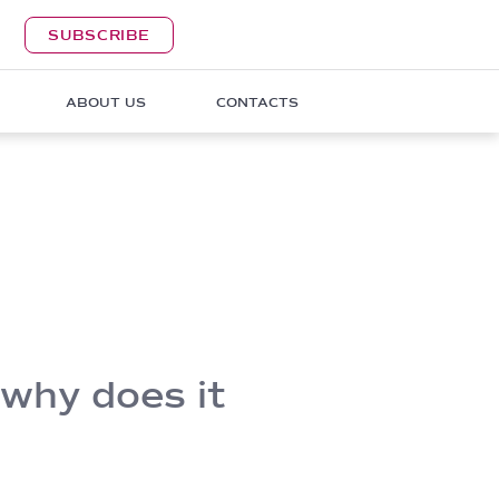
SUBSCRIBE
ABOUT US
CONTACTS
 why does it