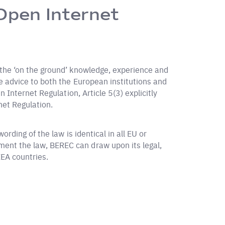
Open Internet
 the ‘on the ground’ knowledge, experience and
e advice to both the European institutions and
 Internet Regulation, Article 5(3) explicitly
net Regulation.
rding of the law is identical in all EU or
ent the law, BEREC can draw upon its legal,
EEA countries.