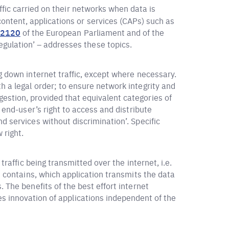
ffic carried on their networks when data is
ntent, applications or services (CAPs) such as
/2120
of the European Parliament and of the
gulation’ – addresses these topics.
g down internet traffic, except where necessary.
h a legal order; to ensure network integrity and
estion, provided that equivalent categories of
n end-user’s right to access and distribute
d services without discrimination’. Specific
 right.
traffic being transmitted over the internet, i.e.
t contains, which application transmits the data
 The benefits of the best effort internet
es innovation of applications independent of the