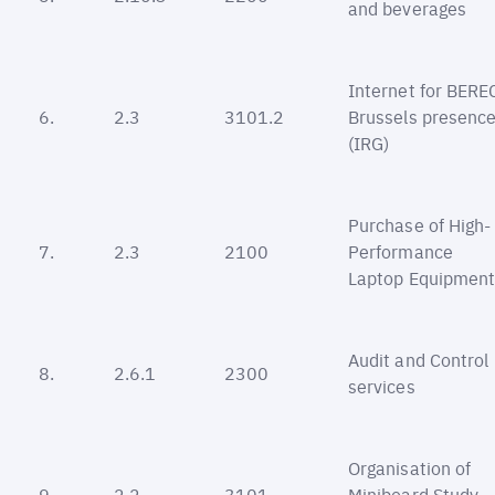
and beverages
Internet for BERE
6.
2.3
3101.2
Brussels presenc
(IRG)
Purchase of High-
7.
2.3
2100
Performance
Laptop Equipmen
Audit and Control
8.
2.6.1
2300
services
Organisation of
9.
2.2
3101
Miniboard Study