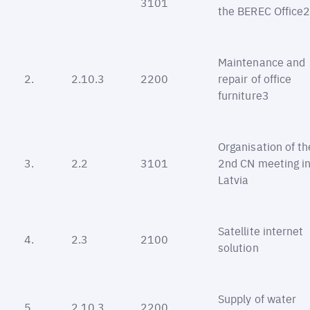
3101
the BEREC Office
Maintenance and
2.
2.10.3
2200
repair of office
furniture3
Organisation of th
3.
2.2
3101
2nd CN meeting i
Latvia
Satellite internet
4.
2.3
2100
solution
Supply of water
5.
2.10.3
2200