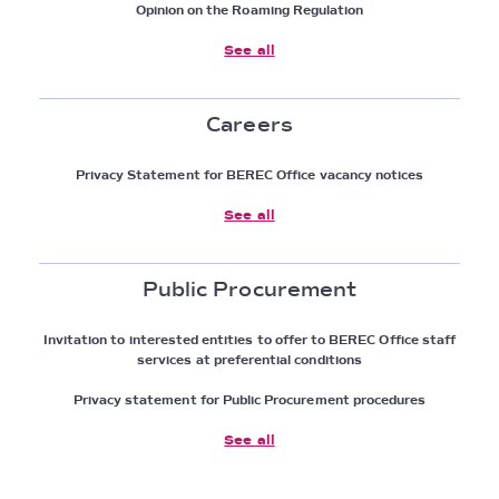
Opinion on the Roaming Regulation
See all
Careers
Privacy Statement for BEREC Office vacancy notices
See all
Public Procurement
Invitation to interested entities to offer to BEREC Office staff
services at preferential conditions
Privacy statement for Public Procurement procedures
See all