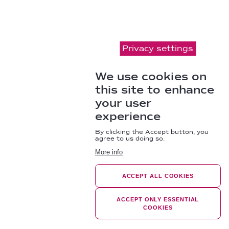
Privacy settings
We use cookies on
this site to enhance
your user
experience
By clicking the Accept button, you
agree to us doing so.
More info
ACCEPT ALL COOKIES
ACCEPT ONLY ESSENTIAL
COOKIES