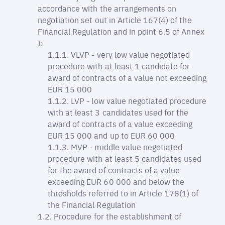
accordance with the arrangements on
negotiation set out in Article 167(4) of the
Financial Regulation and in point 6.5 of Annex
I:
VLVP - very low value negotiated
procedure with at least 1 candidate for
award of contracts of a value not exceeding
EUR 15 000
LVP - low value negotiated procedure
with at least 3 candidates used for the
award of contracts of a value exceeding
EUR 15 000 and up to EUR 60 000
MVP - middle value negotiated
procedure with at least 5 candidates used
for the award of contracts of a value
exceeding EUR 60 000 and below the
thresholds referred to in Article 178(1) of
the Financial Regulation
Procedure for the establishment of