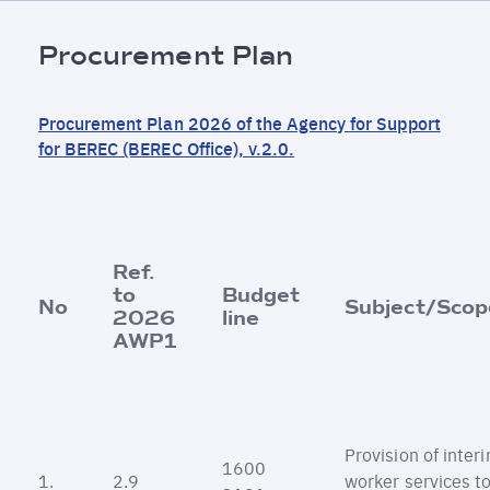
Fil
Procurement Plan
d'Ariane
Procurement Plan 2026 of the Agency for Support
for BEREC (BEREC Office), v.2.0.
Ref.
to
Budget
No
Subject/Scop
2026
line
AWP1
Provision of inter
1600
1.
2.9
worker services t