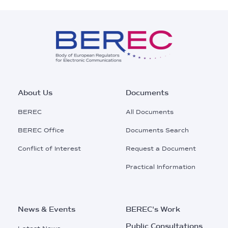
Footer
About Us
Documents
Main
BEREC
All Documents
Menu
BEREC Office
Documents Search
Conflict of Interest
Request a Document
Practical Information
News & Events
BEREC's Work
Public Consultations