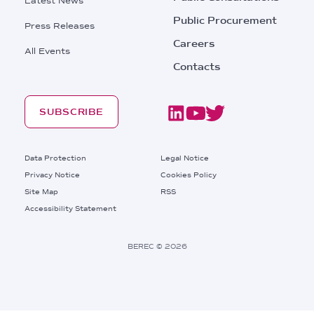
Latest News
Public Procurement
Press Releases
Careers
All Events
Contacts
SUBSCRIBE
Footer
Data Protection
Legal Notice
Privacy Notice
Cookies Policy
Site Map
RSS
Footer
Accessibility Statement
Bottom
Right
BEREC © 2026
Links