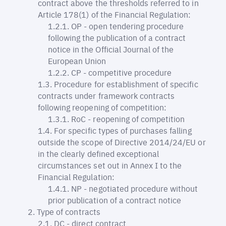
contract above the thresholds referred to in
Article 178(1) of the Financial Regulation:
OP - open tendering procedure
following the publication of a contract
notice in the Official Journal of the
European Union
CP - competitive procedure
Procedure for establishment of specific
contracts under framework contracts
following reopening of competition:
RoC - reopening of competition
For specific types of purchases falling
outside the scope of Directive 2014/24/EU or
in the clearly defined exceptional
circumstances set out in Annex I to the
Financial Regulation:
NP - negotiated procedure without
prior publication of a contract notice
Type of contracts
DC - direct contract