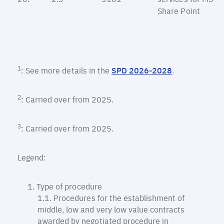
Share Point
1
: See more details in the
SPD 2026-2028
.
2
: Carried over from 2025.
3
: Carried over from 2025.
Legend:
Type of procedure
Procedures for the establishment of
middle, low and very low value contracts
awarded by negotiated procedure in