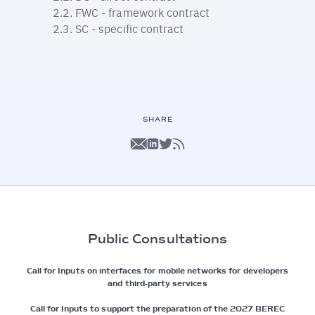
FWC - framework contract
SC - specific contract
SHARE
Public Consultations
Call for Inputs on interfaces for mobile networks for developers
and third-party services
Call for Inputs to support the preparation of the 2027 BEREC