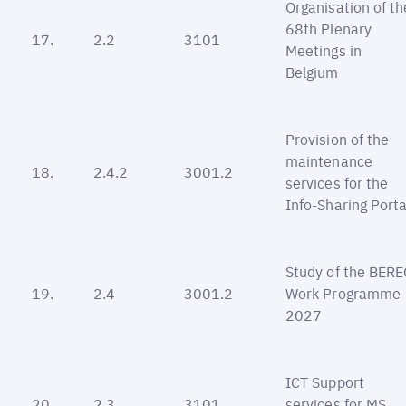
Organisation of th
68th Plenary
17.
2.2
3101
Meetings in
Belgium
Provision of the
maintenance
18.
2.4.2
3001.2
services for the
Info-Sharing Porta
Study of the BERE
19.
2.4
3001.2
Work Programme
2027
ICT Support
20.
2.3
3101
services for MS