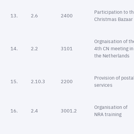
Participation to t
13.
2.6
2400
Christmas Bazaar
Orgnaisation of th
14.
2.2
3101
4th CN meeting in
the Netherlands
Provision of posta
15.
2.10.3
2200
services
Organisation of
16.
2.4
3001.2
NRA training