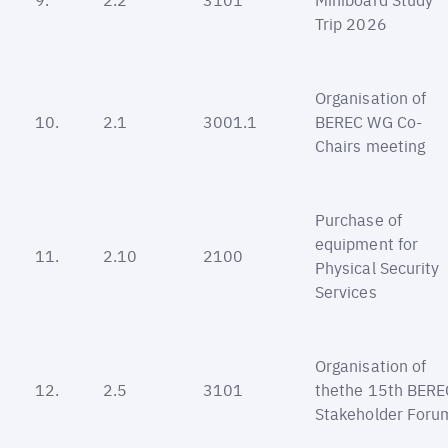
Trip 2026
Organisation of
10.
2.1
3001.1
BEREC WG Co-
Chairs meeting
Purchase of
equipment for
11.
2.10
2100
Physical Security
Services
Organisation of
12.
2.5
3101
thethe 15th BERE
Stakeholder Foru