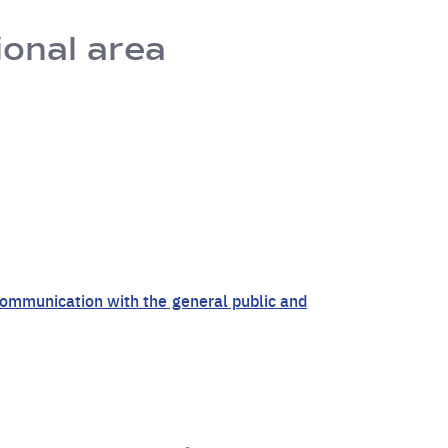
ional area
r communication with the general public and