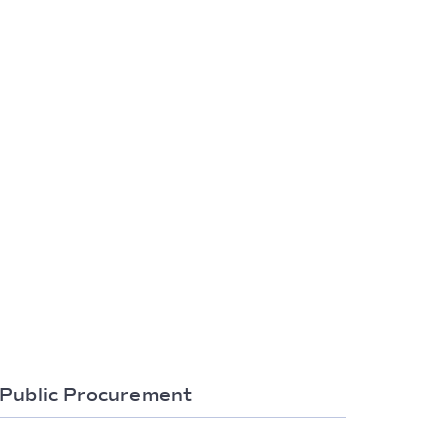
Public Procurement