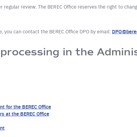
 regular review. The BEREC Office reserves the right to change
ce, you can contact the BEREC Office DPO by email:
DPO@berec
 processing in the Admini
nt for the BEREC Office
s at the BEREC Office
nt