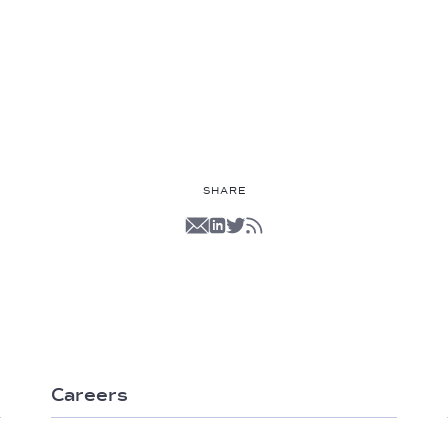
SHARE
Careers