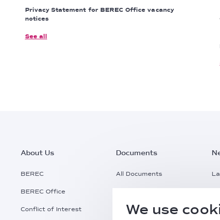
Privacy Statement for BEREC Office vacancy
notices
See all
Footer
About Us
Documents
N
Main
BEREC
All Documents
La
BEREC Office
Documents Search
Pr
Menu
We use cooki
Conflict of Interest
Request a Document
Al