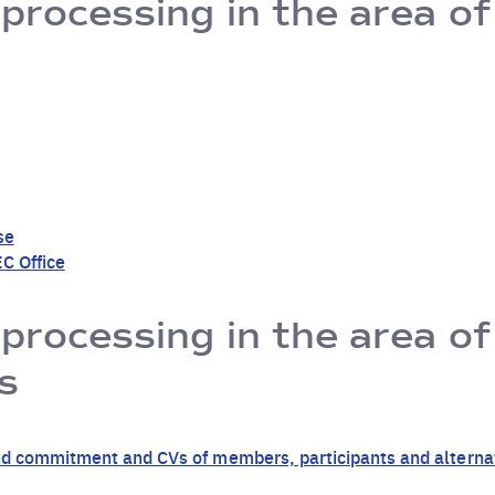
 processing in the area of
se
C Office
 processing in the area o
s
y and commitment and CVs of members, participants and altern