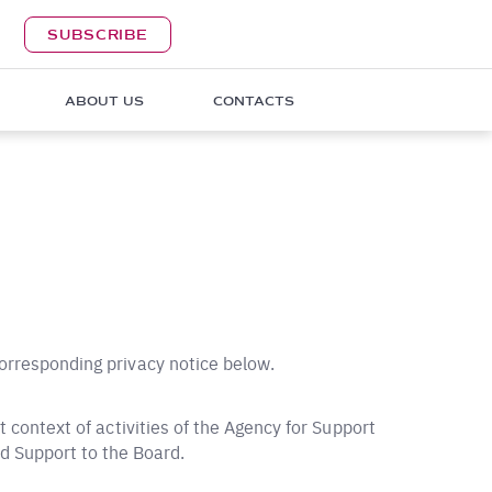
SUBSCRIBE
ABOUT US
CONTACTS
corresponding privacy notice below.
nt context of activities of the Agency for Support
d Support to the Board.