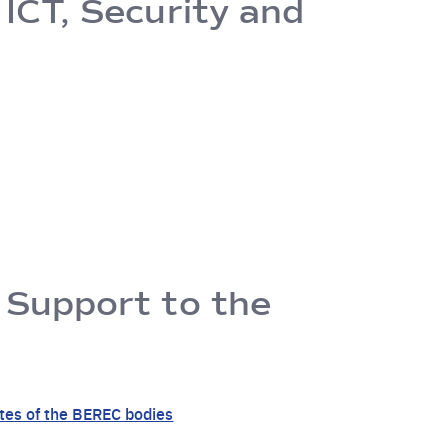
 ICT, Security and
f Support to the
ates of the BEREC bodies