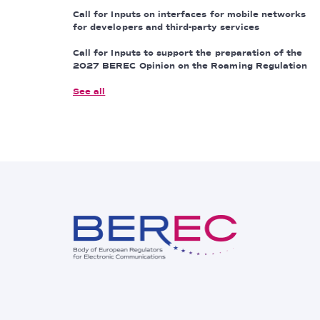
Call for Inputs on interfaces for mobile networks
for developers and third-party services
Call for Inputs to support the preparation of the
2027 BEREC Opinion on the Roaming Regulation
See all