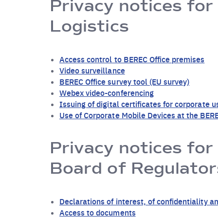
Privacy notices for
Logistics
Access control to BEREC Office premises
Video surveillance
BEREC Office survey tool (EU survey)
Webex video-conferencing
Issuing of digital certificates for corporate u
Use of Corporate Mobile Devices at the BERE
Privacy notices for
Board of Regulator
Declarations of interest, of confidentialit
Access to documents