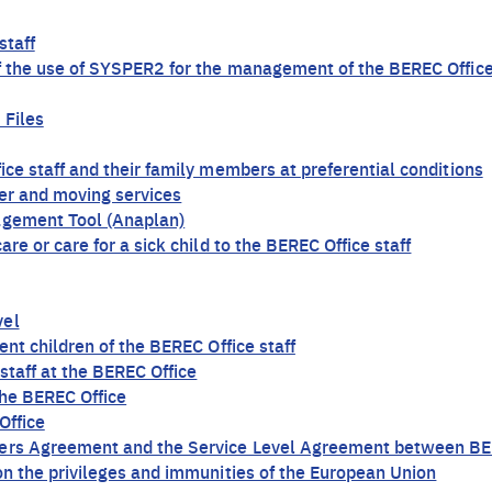
staff
of the use of SYSPER2 for the management of the BEREC Office
 Files
ice staff and their family members at preferential conditions
ier and moving services
agement Tool (Anaplan)
re or care for a sick child to the BEREC Office staff
vel
ent children of the BEREC Office staff
staff at the BEREC Office
 the BEREC Office
Office
ters Agreement and the Service Level Agreement between BER
on the privileges and immunities of the European Union