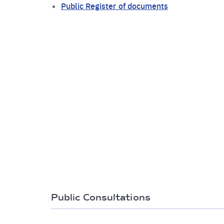
Public Register of documents
Public Consultations