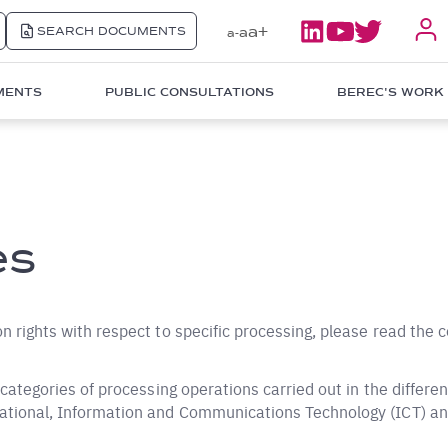
a+
SEARCH DOCUMENTS
a
a-
MENTS
PUBLIC CONSULTATIONS
BEREC'S WORK
es
on rights with respect to specific processing, please read the 
r categories of processing operations carried out in the differe
rational, Information and Communications Technology (ICT) an