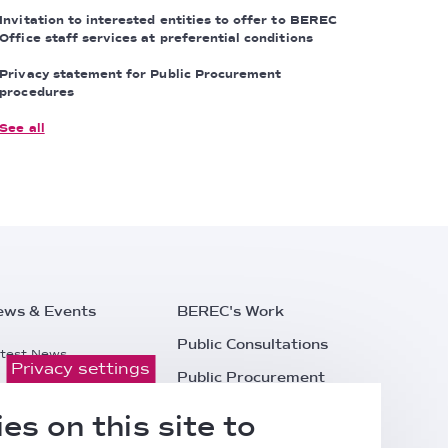
Invitation to interested entities to offer to BEREC
Office staff services at preferential conditions
Privacy statement for Public Procurement
procedures
See all
ews & Events
BEREC's Work
Public Consultations
test News
Privacy settings
Public Procurement
ess Releases
Careers
es on this site to
l Events
Contacts