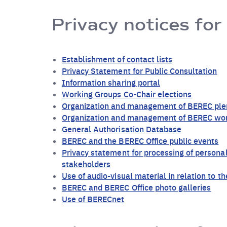
Privacy notices for
Establishment of contact lists
Privacy Statement for Public Consultation
Information sharing portal
Working Groups Co-Chair elections
Organization and management of BEREC ple
Organization and management of BEREC wo
General Authorisation Database
BEREC and the BEREC Office public events
Privacy statement for processing of personal
stakeholders
Use of audio-visual material in relation to 
BEREC and BEREC Office photo galleries
Use of BERECnet