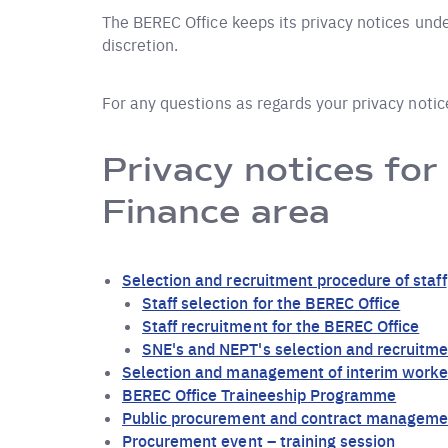
The BEREC Office keeps its privacy notices under
discretion.
For any questions as regards your privacy noti
Privacy notices for
Finance area
Selection and recruitment procedure of staff
Staff selection for the BEREC Office
Staff recruitment for the BEREC Office
SNE's and NEPT's selection and recruitme
Selection and management of interim worker
BEREC Office Traineeship Programme
Public procurement and contract manageme
Procurement event – training session