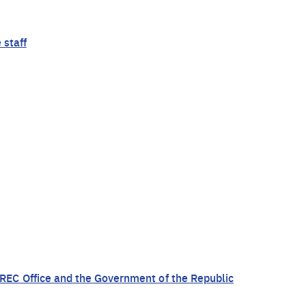
 staff
EC Office and the Government of the Republic