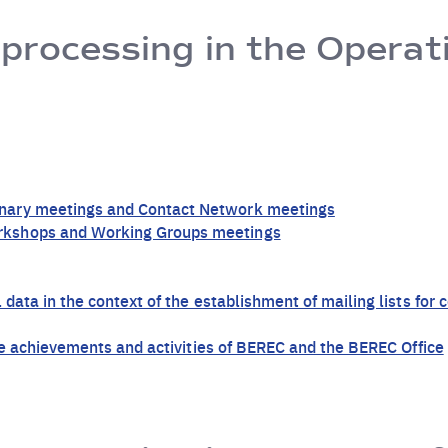
 processing in the Operat
nary meetings and Contact Network meetings
rkshops and Working Groups meetings
 data in the context of the establishment of mailing lists fo
the achievements and activities of BEREC and the BEREC Office