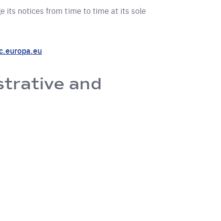
 its notices from time to time at its sole
.europa.eu
strative and