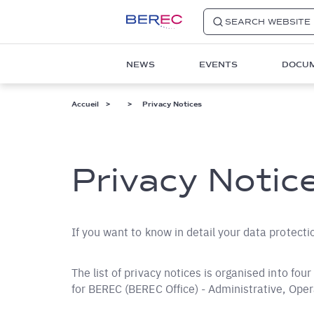
SEARCH WEBSITE
Main
NEWS
EVENTS
DOCU
navigation
1
Fil
Accueil
Privacy Notices
d'Ariane
Privacy Notic
If you want to know in detail your data protecti
The list of privacy notices is organised into fou
for BEREC (BEREC Office) - Administrative, Ope