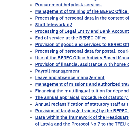
Procurement helpdesk services
Management of training of the BEREC Office 
Processing of personal data in the context 
Staff teleworking
Processing of Legal Entity and Bank Account
End of service at the BEREC Office
Provision of goods and services to BEREC Off
Processing of personal data for postal, cour
Use of the BEREC Office Activity Based Man
Provision of financial assistance with home ca
Payroll management
Leave and absence management
Management of missions and authorized tra
Financing the multilingual tuition for depend
The annual appraisal procedure of statutory 
Annual reclassification of statutory staff at
Provision of language training by the BEREC 
Data within the framework of the Headquar
of Latvia and the Protocol No 7 to the TFEU 