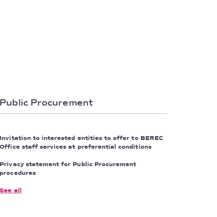
Public Procurement
Invitation to interested entities to offer to BEREC
Office staff services at preferential conditions
Privacy statement for Public Procurement
procedures
See all