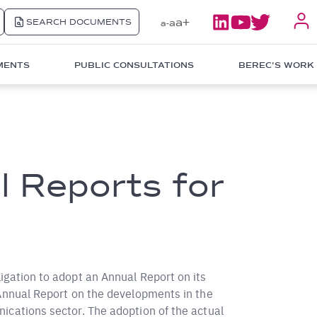
a+
SEARCH DOCUMENTS
a
a-
MENTS
PUBLIC CONSULTATIONS
BEREC'S WORK
 Reports for
igation to adopt an Annual Report on its
 Annual Report on the developments in the
ications sector. The adoption of the actual