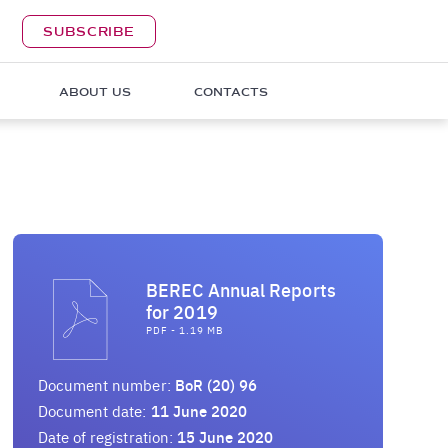
SUBSCRIBE
ABOUT US
CONTACTS
BEREC Annual Reports
for 2019
PDF - 1.19 MB
Document number:
BoR (20) 96
Document date:
11 June 2020
Date of registration:
15 June 2020