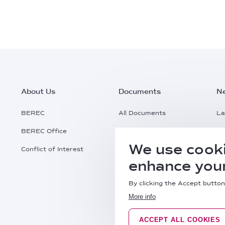
Footer
About Us
Documents
N
Main
BEREC
All Documents
La
BEREC Office
Documents Search
Pr
Menu
We use cooki
Conflict of Interest
Request a Document
Al
enhance your
Practical Information
By clicking the Accept button
More info
ACCEPT ALL COOKIES