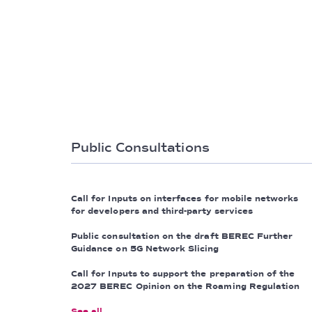
Public Consultations
Call for Inputs on interfaces for mobile networks
for developers and third-party services
Public consultation on the draft BEREC Further
Guidance on 5G Network Slicing
Call for Inputs to support the preparation of the
2027 BEREC Opinion on the Roaming Regulation
See all