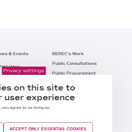
ews & Events
BEREC's Work
Public Consultations
test News
Privacy settings
Public Procurement
ess Releases
Careers
es on this site to
l Events
Contacts
 user experience
, you agree to us doing so.
ACCEPT ONLY ESSENTIAL COOKIES