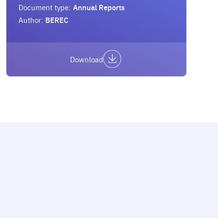
Document type:
Annual Reports
Author:
BEREC
Download