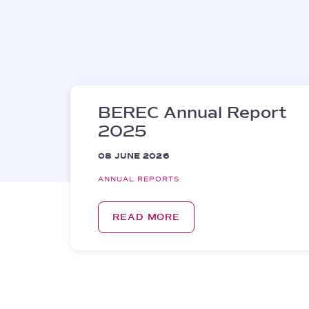
BEREC Annual Report
2025
08 JUNE 2026
ANNUAL REPORTS
READ MORE