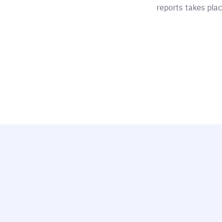
reports takes plac