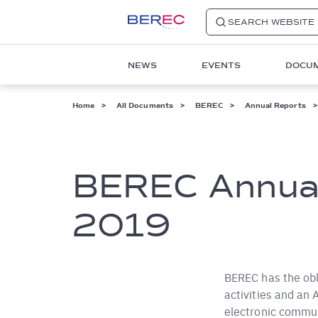
SEARCH WEBSITE
Main
NEWS
EVENTS
DOCU
navigation
1
Breadcrumb
Home
All Documents
BEREC
Annual Reports
BEREC Annual
2019
BEREC has the obl
activities and an
electronic commun