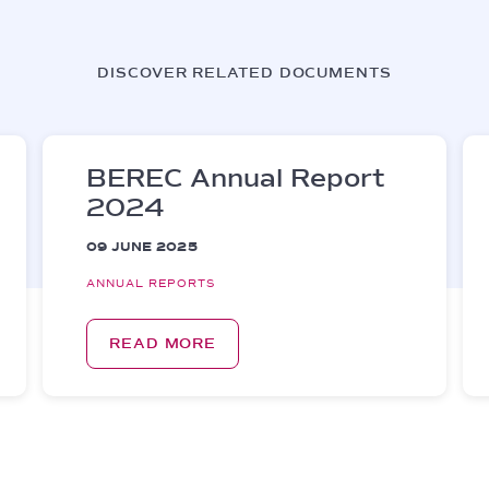
DISCOVER RELATED DOCUMENTS
BEREC Annual Report
2024
09 JUNE 2025
ANNUAL REPORTS
READ MORE