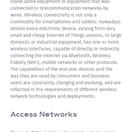
stand-alone equipment or equipment that was
connected to telecommunication networks by
wires. Wireless connectivity is not only a
commodity for smartphones and tablets: nowadays
almost every electronic device, varying from very
small and cheap Internet of Things sensors, to large
domestic or industrial equipment, has one or more
wireless interfaces, capable of directly or indirectly
connecting the internet via Bluetooth, Wireless
Fidelity (WiFi), mobile networks or other protocols.
The capabilities of the end user devices and the
way they are used by consumers and business
users are constantly changing and evolving, and are
reflected in the requirements of different wireless
network technologies and deployments.
Access Networks