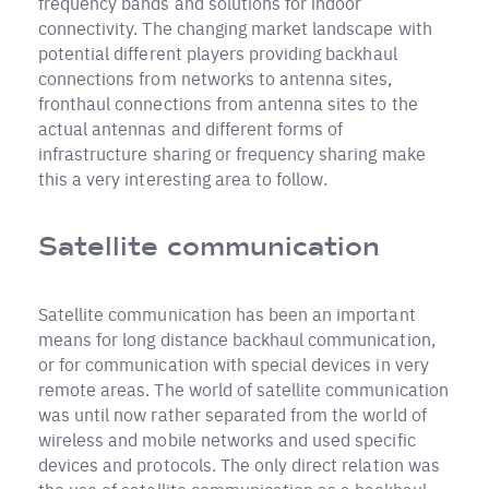
frequency bands and solutions for indoor
connectivity. The changing market landscape with
potential different players providing backhaul
connections from networks to antenna sites,
fronthaul connections from antenna sites to the
actual antennas and different forms of
infrastructure sharing or frequency sharing make
this a very interesting area to follow.
Satellite communication
Satellite communication has been an important
means for long distance backhaul communication,
or for communication with special devices in very
remote areas. The world of satellite communication
was until now rather separated from the world of
wireless and mobile networks and used specific
devices and protocols. The only direct relation was