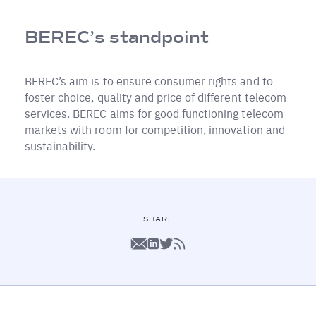
BEREC’s standpoint
BEREC’s aim is to ensure consumer rights and to
foster choice, quality and price of different telecom
services. BEREC aims for good functioning telecom
markets with room for competition, innovation and
sustainability.
SHARE