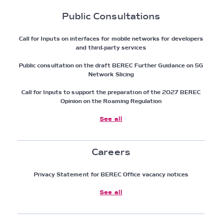
Public Consultations
Call for Inputs on interfaces for mobile networks for developers
and third-party services
Public consultation on the draft BEREC Further Guidance on 5G
Network Slicing
Call for Inputs to support the preparation of the 2027 BEREC
Opinion on the Roaming Regulation
See all
Careers
Privacy Statement for BEREC Office vacancy notices
See all