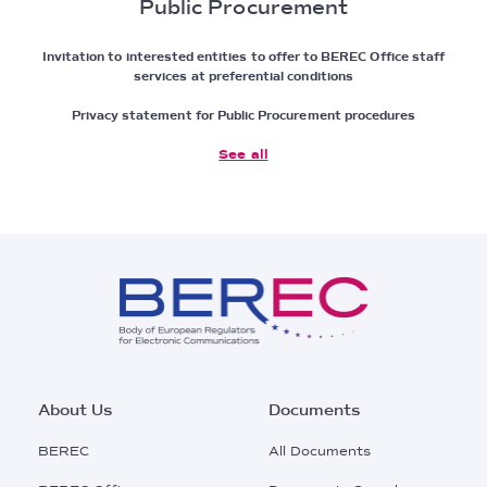
Public Procurement
Invitation to interested entities to offer to BEREC Office staff
services at preferential conditions
Privacy statement for Public Procurement procedures
See all
Footer
About Us
Documents
Main
BEREC
All Documents
Menu