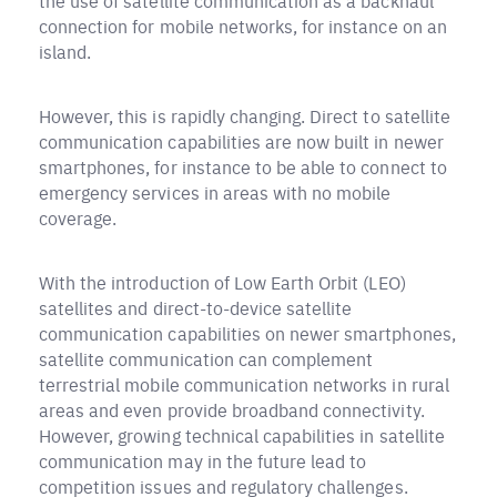
the use of satellite communication as a backhaul
connection for mobile networks, for instance on an
island.
However, this is rapidly changing. Direct to satellite
communication capabilities are now built in newer
smartphones, for instance to be able to connect to
emergency services in areas with no mobile
coverage.
With the introduction of Low Earth Orbit (LEO)
satellites and direct-to-device satellite
communication capabilities on newer smartphones,
satellite communication can complement
terrestrial mobile communication networks in rural
areas and even provide broadband connectivity.
However, growing technical capabilities in satellite
communication may in the future lead to
competition issues and regulatory challenges.