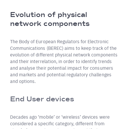
Breadcrumb
Evolution of physical
network components
The Body of European Regulators for Electronic
Communications (BEREC) aims to keep track of the
evolution of different physical network components
and their interrelation, in order to identify trends
and analyse their potential impact for consumers
and markets and potential regulatory challenges
and options.
End User devices
Decades ago ‘mobile’ or ‘wireless’ devices were
considered a specific category, different from