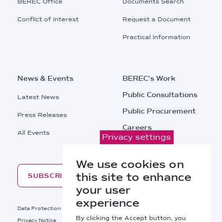
BEREC Office
Documents Search
Conflict of Interest
Request a Document
Practical Information
News & Events
BEREC's Work
Public Consultations
Latest News
Public Procurement
Press Releases
Careers
All Events
Privacy settings
Contacts
We use cookies on
this site to enhance
SUBSCRIBE
your user
experience
Footer
Data Protection
Legal Notice
By clicking the Accept button, you
Privacy Notice
Cookies Policy