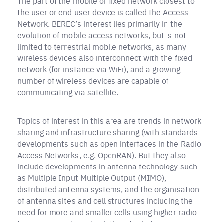
The part of the mobile or fixed network closest to
the user or end user device is called the Access
Network. BEREC’s interest lies primarily in the
evolution of mobile access networks, but is not
limited to terrestrial mobile networks, as many
wireless devices also interconnect with the fixed
network (for instance via WiFi), and a growing
number of wireless devices are capable of
communicating via satellite.
Topics of interest in this area are trends in network
sharing and infrastructure sharing (with standards
developments such as open interfaces in the Radio
Access Networks, e.g. OpenRAN). But they also
include developments in antenna technology such
as Multiple Input Multiple Output (MIMO),
distributed antenna systems, and the organisation
of antenna sites and cell structures including the
need for more and smaller cells using higher radio