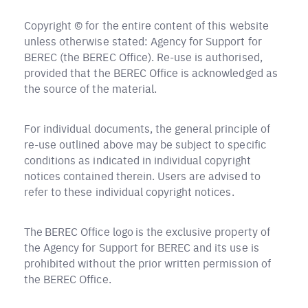
Copyright © for the entire content of this website
unless otherwise stated: Agency for Support for
BEREC (the BEREC Office). Re-use is authorised,
provided that the BEREC Office is acknowledged as
the source of the material.
For individual documents, the general principle of
re-use outlined above may be subject to specific
conditions as indicated in individual copyright
notices contained therein. Users are advised to
refer to these individual copyright notices.
The BEREC Office logo is the exclusive property of
the Agency for Support for BEREC and its use is
prohibited without the prior written permission of
the BEREC Office.