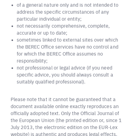
of a general nature only and is not intended to
address the specific circumstances of any
particular individual or entity;
not necessarily comprehensive, complete,
accurate or up to date;
sometimes linked to external sites over which
the BEREC Office services have no control and
for which the BEREC Office assumes no
responsibility;
not professional or legal advice (if you need
specific advice, you should always consult a
suitably qualified professional).
Please note that it cannot be guaranteed that a
document available online exactly reproduces an
officially adopted text. Only the Official Journal of
the European Union (the printed edition or, since 1
July 2013, the electronic edition on the EUR-Lex
website) is authentic and produces legal effects.