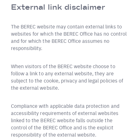
External link disclaimer
The BEREC website may contain external links to
websites for which the BEREC Office has no control
and for which the BEREC Office assumes no
responsibility.
When visitors of the BEREC website choose to
follow a link to any external website, they are
subject to the cookie, privacy and legal policies of
the external website.
Compliance with applicable data protection and
accessibility requirements of external websites
linked to the BEREC website falls outside the
control of the BEREC Office and is the explicit
responsibility of the external website.