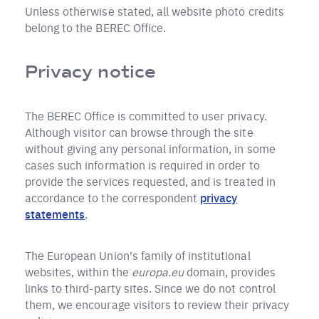
Unless otherwise stated, all website photo credits
belong to the BEREC Office.
Privacy notice
The BEREC Office is committed to user privacy.
Although visitor can browse through the site
without giving any personal information, in some
cases such information is required in order to
provide the services requested, and is treated in
accordance to the correspondent
privacy
statements
.
The European Union's family of institutional
websites, within the
europa.eu
domain, provides
links to third-party sites. Since we do not control
them, we encourage visitors to review their privacy