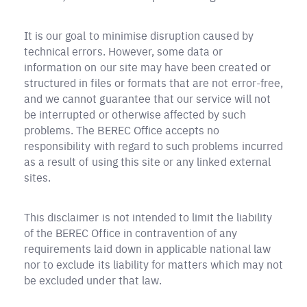
It is our goal to minimise disruption caused by
technical errors. However, some data or
information on our site may have been created or
structured in files or formats that are not error-free,
and we cannot guarantee that our service will not
be interrupted or otherwise affected by such
problems. The BEREC Office accepts no
responsibility with regard to such problems incurred
as a result of using this site or any linked external
sites.
This disclaimer is not intended to limit the liability
of the BEREC Office in contravention of any
requirements laid down in applicable national law
nor to exclude its liability for matters which may not
be excluded under that law.