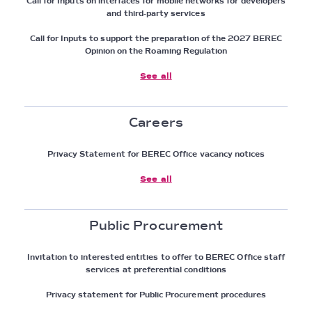
Call for Inputs on interfaces for mobile networks for developers
and third-party services
Call for Inputs to support the preparation of the 2027 BEREC
Opinion on the Roaming Regulation
See all
Careers
Privacy Statement for BEREC Office vacancy notices
See all
Public Procurement
Invitation to interested entities to offer to BEREC Office staff
services at preferential conditions
Privacy statement for Public Procurement procedures