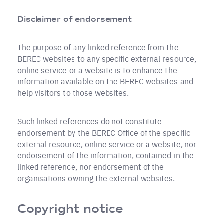
Disclaimer of endorsement
The purpose of any linked reference from the
BEREC websites to any specific external resource,
online service or a website is to enhance the
information available on the BEREC websites and
help visitors to those websites.
Such linked references do not constitute
endorsement by the BEREC Office of the specific
external resource, online service or a website, nor
endorsement of the information, contained in the
linked reference, nor endorsement of the
organisations owning the external websites.
Copyright notice