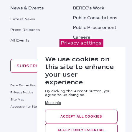
News & Events
BEREC's Work
Public Consultations
Latest News
Public Procurement
Press Releases
Careers
All Events
Privacy settings
Contacts
We use cookies on
this site to enhance
SUBSCRIBE
your user
experience
Footer
Data Protection
Legal Notice
By clicking the Accept button, you
Privacy Notice
Cookies Policy
agree to us doing so.
Site Map
RSS
More info
Footer
Accessibility Statement
Bottom
ACCEPT ALL COOKIES
Right
BEREC © 2026
Links
ACCEPT ONLY ESSENTIAL