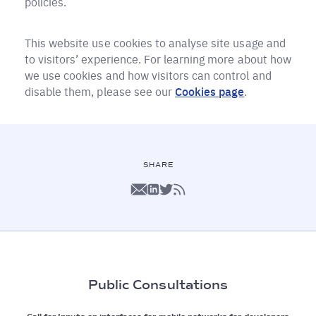
policies.
This website use cookies to analyse site usage and
to visitors’ experience. For learning more about how
we use cookies and how visitors can control and
disable them, please see our
Cookies page
.
SHARE
Public Consultations