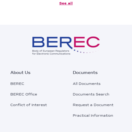
See all
Footer
About Us
Documents
Main
BEREC
All Documents
Menu
BEREC Office
Documents Search
Conflict of Interest
Request a Document
Practical Information