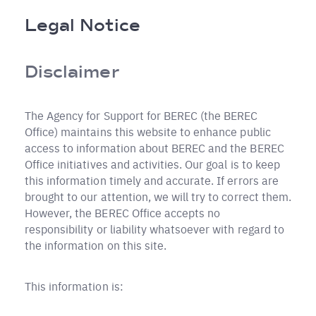
Breadcrumb
Legal Notice
Disclaimer
The Agency for Support for BEREC (the BEREC
Office) maintains this website to enhance public
access to information about BEREC and the BEREC
Office initiatives and activities. Our goal is to keep
this information timely and accurate. If errors are
brought to our attention, we will try to correct them.
However, the BEREC Office accepts no
responsibility or liability whatsoever with regard to
the information on this site.
This information is: