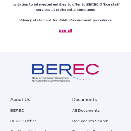
Invitation to interested entities to offer to BEREC Office staff
services at preferential conditions
Privacy statement for Public Procurement procedures
See all
Footer
About Us
Documents
Main
BEREC
All Documents
Menu
BEREC Office
Documents Search