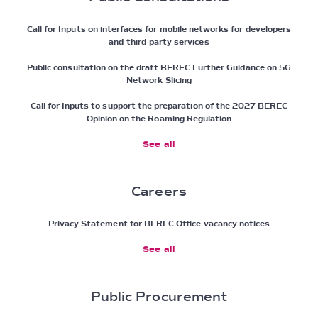
Call for Inputs on interfaces for mobile networks for developers
and third-party services
Public consultation on the draft BEREC Further Guidance on 5G
Network Slicing
Call for Inputs to support the preparation of the 2027 BEREC
Opinion on the Roaming Regulation
See all
Careers
Privacy Statement for BEREC Office vacancy notices
See all
Public Procurement