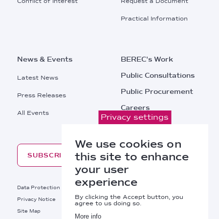
Conflict of Interest
Request a Document
Practical Information
News & Events
BEREC's Work
Public Consultations
Latest News
Public Procurement
Press Releases
Careers
All Events
Privacy settings
Contacts
We use cookies on
this site to enhance
SUBSCRIBE
your user
experience
Footer
Data Protection
Legal Notice
By clicking the Accept button, you
Privacy Notice
Cookies Policy
agree to us doing so.
Site Map
RSS
More info