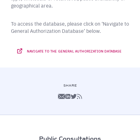
geographical area.
To access the database, please click on ‘Navigate to
General Authorization Database’ below.
NAVIGATE TO THE GENERAL AUTHORIZATION DATABASE
SHARE
Public Consultations