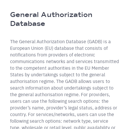
Pfadnavigation
General Authorization
Database
The General Authorization Database (GADB) is a
European Union (EU) database that consists of
notifications from providers of electronic
communications networks and services transmitted
to the competent authorities in the EU Member
States by undertakings subject to the general
authorisation regime. The GADB allows users to
search information about undertakings subject to
the general authorisation regime. For providers,
users can use the following search options: the
provider’s name, provider’s legal status, address or
country. For services/networks, users can use the
following search options: network type, service
type, wholesale or retail level, public availability or