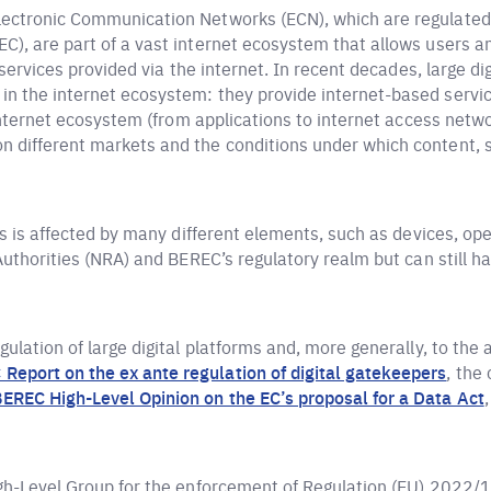
lectronic Communication Networks (ECN), which are regulate
), are part of a vast internet ecosystem that allows users and
f services provided via the internet. In recent decades, large d
n the internet ecosystem: they provide internet-based service
 internet ecosystem (from applications to internet access netw
n different markets and the conditions under which content, 
ers is affected by many different elements, such as devices, op
 Authorities (NRA) and BEREC’s regulatory realm but can still
ulation of large digital platforms and, more generally, to the 
Report on the ex ante regulation of digital gatekeepers
, the
EREC High-Level Opinion on the EC’s proposal for a Data Act
igh-Level Group for the enforcement of Regulation (EU) 2022/