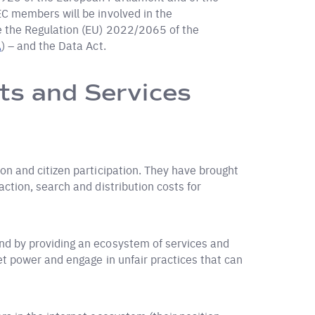
C members will be involved in the
ce the Regulation (EU) 2022/2065 of the
A
) – and the Data Act.
ts and Services
on and citizen participation. They have brought
ction, search and distribution costs for
nd by providing an ecosystem of services and
et power and engage in unfair practices that can