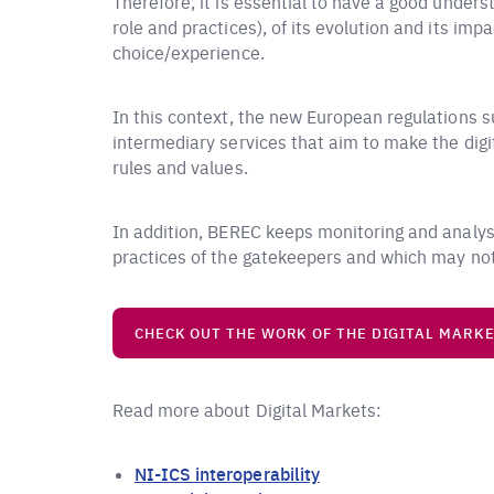
Therefore, it is essential to have a good under
role and practices), of its evolution and its i
choice/experience.
In this context, the new European regulations s
intermediary services that aim to make the digit
rules and values.
In addition, BEREC keeps monitoring and analysi
practices of the gatekeepers and which may not 
CHECK OUT THE WORK OF THE DIGITAL MARK
Read more about Digital Markets:
NI-ICS interoperability