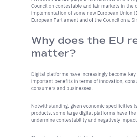
Council on contestable and fair markets in the di
implementation of some new European Union (EU)
European Parliament and of the Council on a Sing
Why does the EU re
matter?
Digital platforms have increasingly become key 
important benefits in terms of innovation, consu
consumers and businesses.
Notwithstanding, given economic specificities 
products, some large digital platforms have the
undermine contestability and negatively impact