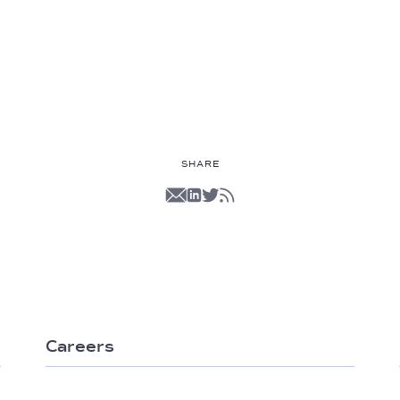
SHARE
Careers