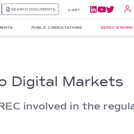
a+
SEARCH DOCUMENTS
a
a-
MENTS
PUBLIC CONSULTATIONS
BEREC'S WORK
o Digital Markets
C involved in the regulat