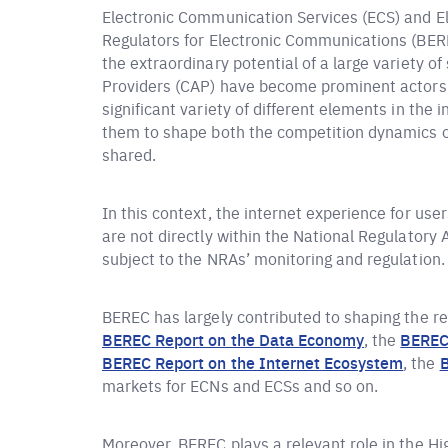
Electronic Communication Services (ECS) and E
Regulators for Electronic Communications (BEREC
the extraordinary potential of a large variety o
Providers (CAP) have become prominent actors i
significant variety of different elements in the
them to shape both the competition dynamics o
shared.
In this context, the internet experience for us
are not directly within the National Regulatory
subject to the NRAs’ monitoring and regulation.
BEREC has largely contributed to shaping the reg
BEREC Report on the Data Economy
, the
BEREC 
BEREC Report on the Internet Ecosystem
, the
B
markets for ECNs and ECSs and so on.
Moreover, BEREC plays a relevant role in the H