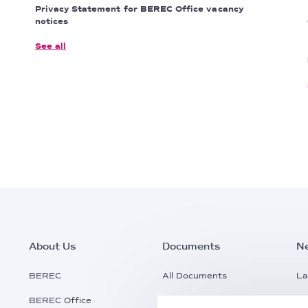
Privacy Statement for BEREC Office vacancy
notices
See all
Footer
About Us
Documents
N
Main
BEREC
All Documents
La
BEREC Office
Documents Search
Pr