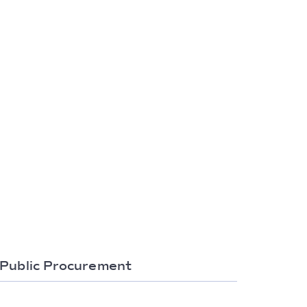
Public Procurement