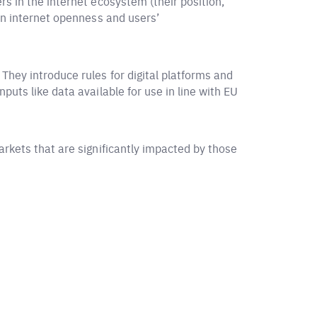
s in the internet ecosystem (their position,
 on internet openness and users’
They introduce rules for digital platforms and
puts like data available for use in line with EU
arkets that are significantly impacted by those