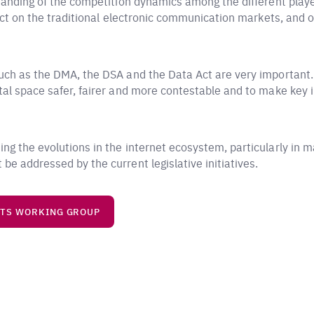
standing of the competition dynamics among the different player
mpact on the traditional electronic communication markets, and
uch as the DMA, the DSA and the Data Act are very important. 
al space safer, fairer and more contestable and to make key in
ng the evolutions in the internet ecosystem, particularly in m
be addressed by the current legislative initiatives.
ETS WORKING GROUP