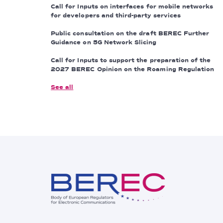
Call for Inputs on interfaces for mobile networks
for developers and third-party services
Public consultation on the draft BEREC Further
Guidance on 5G Network Slicing
Call for Inputs to support the preparation of the
2027 BEREC Opinion on the Roaming Regulation
See all