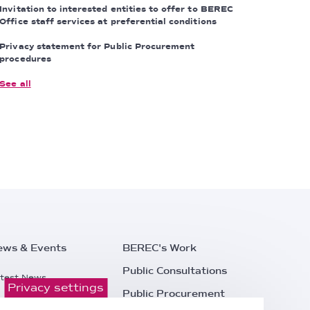
Invitation to interested entities to offer to BEREC
Office staff services at preferential conditions
Privacy statement for Public Procurement
procedures
See all
ews & Events
BEREC's Work
Public Consultations
test News
Privacy settings
Public Procurement
ess Releases