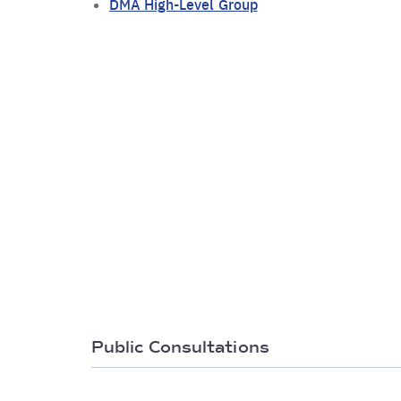
DMA High-Level Group
Public Consultations