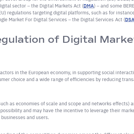
gital sector – the Digital Markets Act (
DMA
) – and some BERE
 regulations targeting digital platforms, such as for instan
le Market For Digital Services – the Digital Services Act (
DS
gulation of Digital Marke
actors in the European economy, in supporting social interacti
mer choice and a wide range of efficiencies by reducing transa
(such as economies of scale and scope and networks effects) a
 possibility and may have the incentive to leverage their mark
 businesses and users.