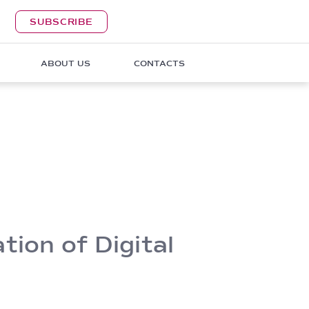
SUBSCRIBE
ABOUT US
CONTACTS
ion of Digital