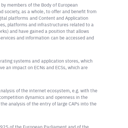
d by members of the Body of European
 society, as a whole, to offer and benefit from
igital platforms and Content and Application
s, platforms and infrastructures related to a
orks) and have gained a position that allows
services and information can be accessed and
erating systems and application stores, which
 have an impact on ECNs and ECSs, which are
analysis of the internet ecosystem, e.g. with the
 competition dynamics and openness in the
, the analysis of the entry of large CAPs into the
1925 of the European Parliament and of the