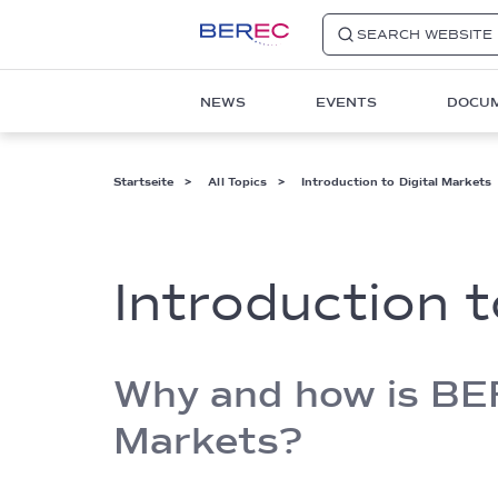
SEARCH WEBSITE
Main
NEWS
EVENTS
DOCU
navigation
1
Pfadnavigation
Startseite
All Topics
Introduction to Digital Markets
Introduction t
Why and how is BERE
Markets?