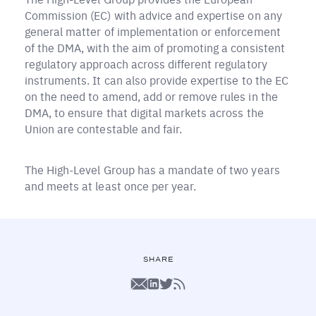
Commission (EC) with advice and expertise on any
general matter of implementation or enforcement
of the DMA, with the aim of promoting a consistent
regulatory approach across different regulatory
instruments. It can also provide expertise to the EC
on the need to amend, add or remove rules in the
DMA, to ensure that digital markets across the
Union are contestable and fair.
The High-Level Group has a mandate of two years
and meets at least once per year.
SHARE