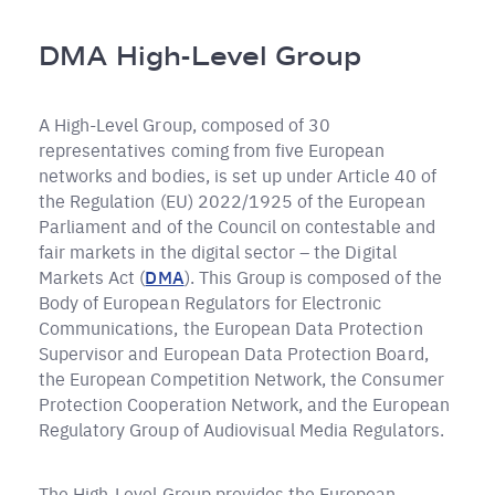
Pfadnavigation
DMA High-Level Group
A High-Level Group, composed of 30
representatives coming from five European
networks and bodies, is set up under Article 40 of
the Regulation (EU) 2022/1925 of the European
Parliament and of the Council on contestable and
fair markets in the digital sector – the Digital
Markets Act (
DMA
). This Group is composed of the
Body of European Regulators for Electronic
Communications, the European Data Protection
Supervisor and European Data Protection Board,
the European Competition Network, the Consumer
Protection Cooperation Network, and the European
Regulatory Group of Audiovisual Media Regulators.
The High-Level Group provides the European