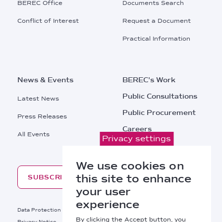
BEREC Office
Documents Search
Conflict of Interest
Request a Document
Practical Information
News & Events
BEREC's Work
Public Consultations
Latest News
Public Procurement
Press Releases
Careers
All Events
Privacy settings
Contacts
We use cookies on
this site to enhance
SUBSCRIBE
your user
experience
Footer
Data Protection
Legal Notice
By clicking the Accept button, you
Privacy Notice
Cookies Policy