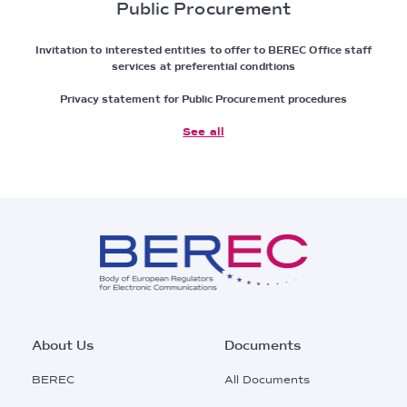
Public Procurement
Invitation to interested entities to offer to BEREC Office staff
services at preferential conditions
Privacy statement for Public Procurement procedures
See all
Footer
About Us
Documents
Main
BEREC
All Documents
Menu