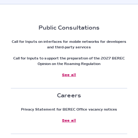
Public Consultations
Call for Inputs on interfaces for mobile networks for developers
and third-party services
Call for Inputs to support the preparation of the 2027 BEREC
Opinion on the Roaming Regulation
See all
Careers
Privacy Statement for BEREC Office vacancy notices
See all