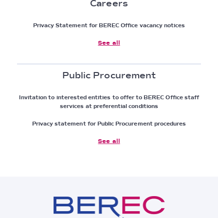
Careers
Privacy Statement for BEREC Office vacancy notices
See all
Public Procurement
Invitation to interested entities to offer to BEREC Office staff
services at preferential conditions
Privacy statement for Public Procurement procedures
See all