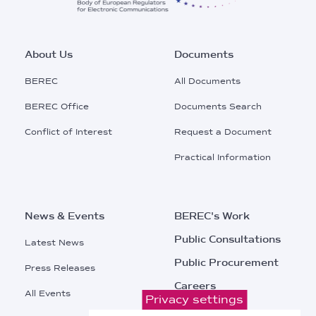
Footer
About Us
Documents
Main
BEREC
All Documents
Menu
BEREC Office
Documents Search
Conflict of Interest
Request a Document
Practical Information
News & Events
BEREC's Work
Public Consultations
Latest News
Public Procurement
Press Releases
Careers
All Events
Privacy settings
Contacts