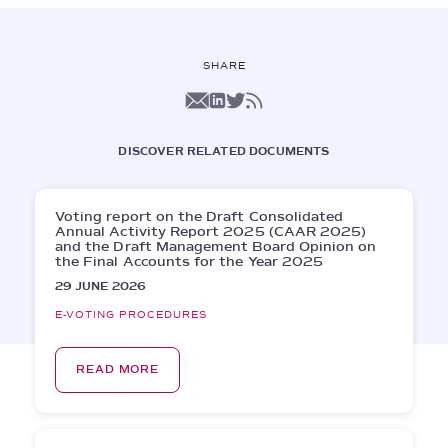
SHARE
DISCOVER RELATED DOCUMENTS
Voting report on the Draft Consolidated
Annual Activity Report 2025 (CAAR 2025)
and the Draft Management Board Opinion on
the Final Accounts for the Year 2025
29 JUNE 2026
E-VOTING PROCEDURES
READ MORE