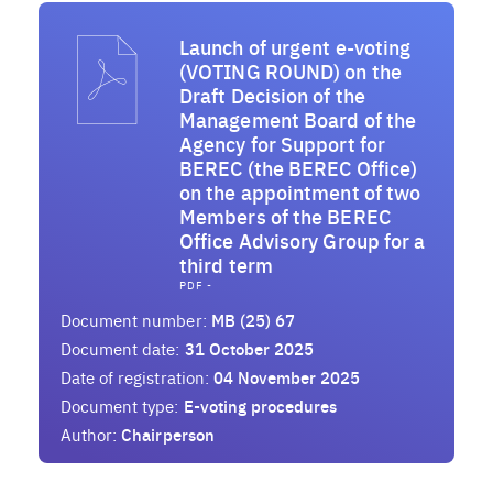
Launch of urgent e-voting
(VOTING ROUND) on the
Draft Decision of the
Management Board of the
Agency for Support for
BEREC (the BEREC Office)
on the appointment of two
Members of the BEREC
Office Advisory Group for a
third term
PDF -
Document number:
MB (25) 67
Document date:
31 October 2025
Date of registration:
04 November 2025
Document type:
E-voting procedures
Author:
Chairperson