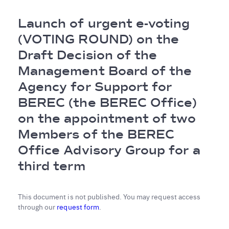
Breadcrumb
Launch of urgent e-voting
(VOTING ROUND) on the
Draft Decision of the
Management Board of the
Agency for Support for
BEREC (the BEREC Office)
on the appointment of two
Members of the BEREC
Office Advisory Group for a
third term
This document is not published. You may request access
through our
request form
.