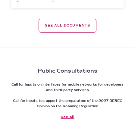
SEE ALL DOCUMENTS
Public Consultations
Call for Inputs on interfaces for mobile networks for developers
and third-party services
Call for Inputs to support the preparation of the 2027 BEREC
Opinion on the Roaming Regulation
See all