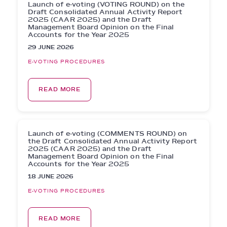
Launch of e-voting (VOTING ROUND) on the
Draft Consolidated Annual Activity Report
2025 (CAAR 2025) and the Draft
Management Board Opinion on the Final
Accounts for the Year 2025
29 JUNE 2026
E-VOTING PROCEDURES
READ MORE
Launch of e-voting (COMMENTS ROUND) on
the Draft Consolidated Annual Activity Report
2025 (CAAR 2025) and the Draft
Management Board Opinion on the Final
Accounts for the Year 2025
18 JUNE 2026
E-VOTING PROCEDURES
READ MORE