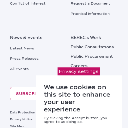
Conflict of Interest
Request a Document
Practical Information
News & Events
BEREC's Work
Public Consultations
Latest News
Public Procurement
Press Releases
Careers
All Events
Privacy settings
Contacts
We use cookies on
this site to enhance
SUBSCRIBE
your user
experience
Footer
Data Protection
Legal Notice
By clicking the Accept button, you
Privacy Notice
Cookies Policy
agree to us doing so.
Site Map
RSS