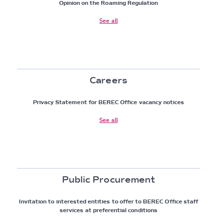
Opinion on the Roaming Regulation
See all
Careers
Privacy Statement for BEREC Office vacancy notices
See all
Public Procurement
Invitation to interested entities to offer to BEREC Office staff
services at preferential conditions