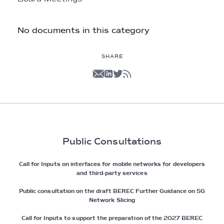
No documents in this category
SHARE
Public Consultations
Call for Inputs on interfaces for mobile networks for developers
and third-party services
Public consultation on the draft BEREC Further Guidance on 5G
Network Slicing
Call for Inputs to support the preparation of the 2027 BEREC