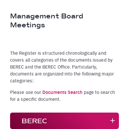
Breadcrumb
Management Board
Meetings
The Register is structured chronologically and
covers all categories of the documents issued by
BEREC and the BEREC Office. Particularly,
documents are organized into the following major
categories:
Please use our
Documents Search
page to search
for a specific document.
BEREC