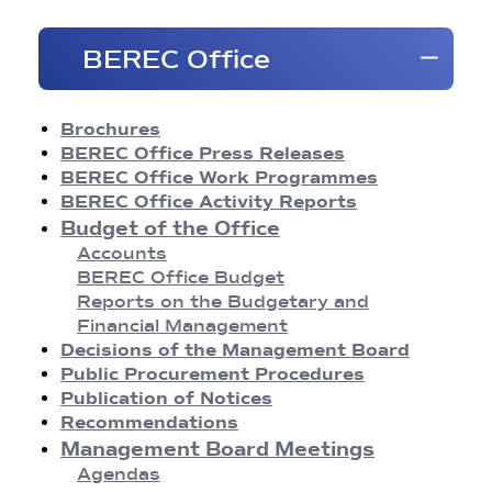
Brochures
BEREC Office
BEREC Press Releases
Opinions
Reports
Brochures
Regulatory Best Practices
BEREC Office Press Releases
Common Approaches/Positions
BEREC Office Work Programmes
Guidelines
BEREC Office Activity Reports
Methodologies
Budget of the Office
Publication of Notices
Accounts
Recommendations
BEREC Office Budget
BEREC Decisions
Reports on the Budgetary and
Public Consultations
Financial Management
BEREC Strategies and Work Programmes
Decisions of the Management Board
Annual Reports
Public Procurement Procedures
Board of Regulators Meetings
Publication of Notices
Agendas
Recommendations
Meeting Conclusions
Management Board Meetings
Contact Network Meetings
Agendas
Agendas