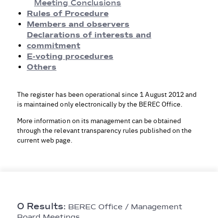
Meeting Conclusions
Meeting Conclusions
Rules of Procedure
Rules of Procedure
Members and observers
Members and observers
Declarations of interests and
Declarations of Interests and Commitment
commitment
E-voting procedures
E-voting procedures
Others
Others
The register has been operational since 1 August 2012 and
is maintained only electronically by the BEREC Office.
More information on its management can be obtained
through the relevant transparency rules published on the
current web page.
0 Results:
BEREC Office / Management
Board Meetings