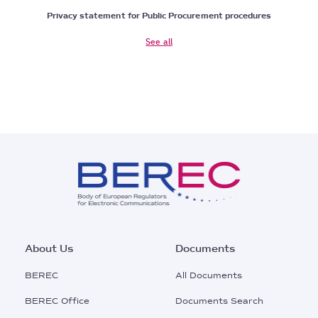
Privacy statement for Public Procurement procedures
See all
Footer
About Us
Documents
Main
BEREC
All Documents
Menu
BEREC Office
Documents Search