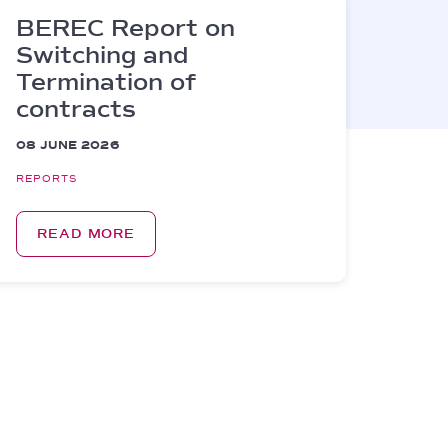
BEREC Report on
Switching and
Termination of
contracts
08 JUNE 2026
REPORTS
READ MORE