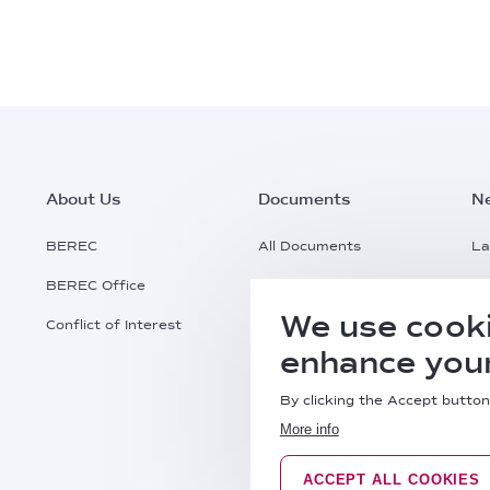
Footer
About Us
Documents
N
Main
BEREC
All Documents
La
BEREC Office
Documents Search
Pr
Menu
We use cooki
Conflict of Interest
Request a Document
Al
enhance your
Practical Information
By clicking the Accept button
More info
ACCEPT ALL COOKIES