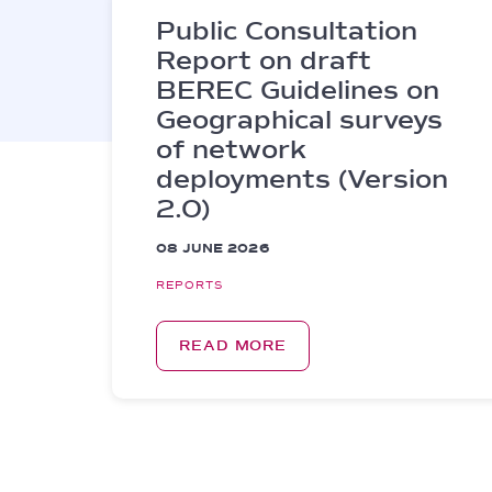
Public Consultation
Report on draft
BEREC Guidelines on
Geographical surveys
of network
deployments (Version
2.0)
08 JUNE 2026
REPORTS
READ MORE