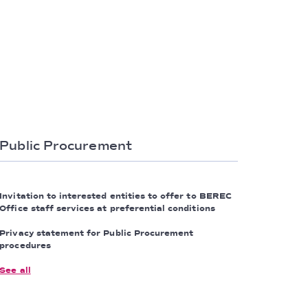
Public Procurement
Invitation to interested entities to offer to BEREC
Office staff services at preferential conditions
Privacy statement for Public Procurement
procedures
See all