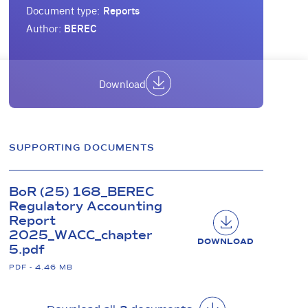
Document type:
Reports
Author:
BEREC
Download
SUPPORTING DOCUMENTS
BoR (25) 168_BEREC
Regulatory Accounting
Report
2025_WACC_chapter
DOWNLOAD
5.pdf
PDF - 4.46 MB