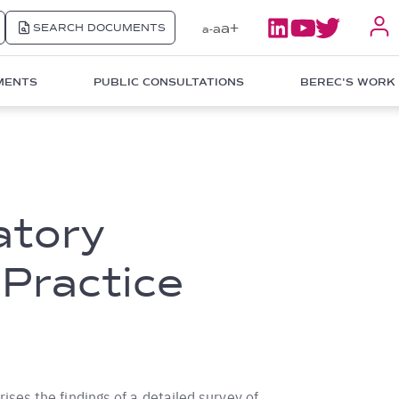
a+
SEARCH DOCUMENTS
a
a-
MENTS
PUBLIC CONSULTATIONS
BEREC'S WORK
atory
 Practice
ses the findings of a detailed survey of