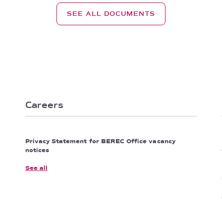
SEE ALL DOCUMENTS
Careers
Privacy Statement for BEREC Office vacancy
notices
See all