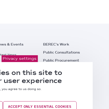
ews & Events
BEREC's Work
Public Consultations
test News
Privacy settings
Public Procurement
ess Releases
Careers
es on this site to
l Events
Contacts
 user experience
, you agree to us doing so.
ACCEPT ONLY ESSENTIAL COOKIES