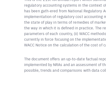
regulatory accounting systems in the context 
has been gath-ered from National Regulatory A
implementation of regulatory cost accounting m
the state of play in terms of remedies of marke
the way in which it is defined in practice. The re
parameters of each country, (ii) WACC method
currently in force focusing on the implementa
WACC Notice on the calculation of the cost of ca
The document offers an up-to-date factual rep
implemented by NRAs and an assessment of the
possible, trends and comparisons with data colle