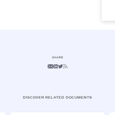
SHARE
DISCOVER RELATED DOCUMENTS