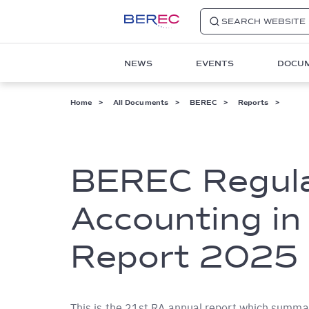
SEARCH WEBSITE
Main
NEWS
EVENTS
DOCU
navigation
1
Breadcrumb
Home
All Documents
BEREC
Reports
BEREC Regul
Accounting in
Report 2025
This is the 21st RA annual report which summari