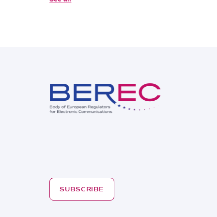
SUBSCRIBE