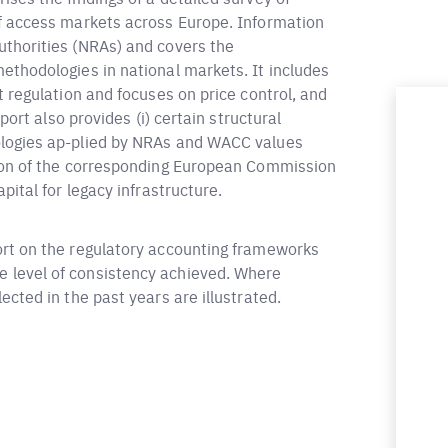
of access markets across Europe. Information
uthorities (NRAs) and covers the
ethodologies in national markets. It includes
t regulation and focuses on price control, and
port also provides (i) certain structural
ologies ap-plied by NRAs and WACC values
tion of the corresponding European Commission
pital for legacy infrastructure.
ort on the regulatory accounting frameworks
 level of consistency achieved. Where
cted in the past years are illustrated.