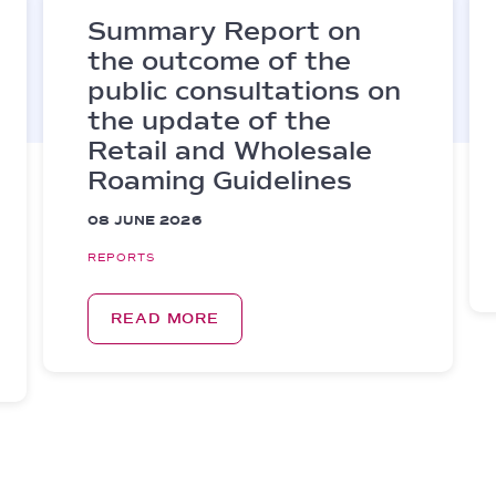
Summary Report on
the outcome of the
public consultations on
the update of the
Retail and Wholesale
Roaming Guidelines
08 JUNE 2026
REPORTS
READ MORE