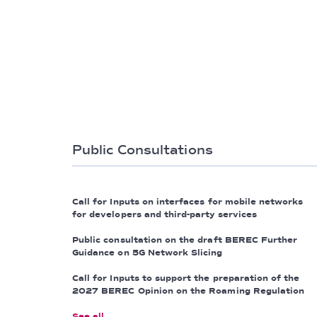
Public Consultations
Call for Inputs on interfaces for mobile networks
for developers and third-party services
Public consultation on the draft BEREC Further
Guidance on 5G Network Slicing
Call for Inputs to support the preparation of the
2027 BEREC Opinion on the Roaming Regulation
See all