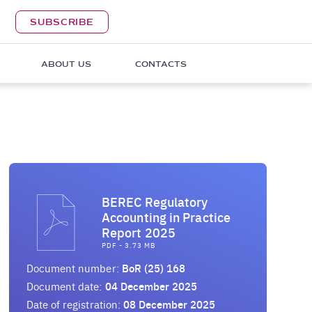
SUBSCRIBE
ABOUT US
CONTACTS
BEREC Regulatory
Accounting in Practice
Report 2025
PDF - 3.73 MB
Document number:
BoR (25) 168
Document date:
04 December 2025
Date of registration:
08 December 2025