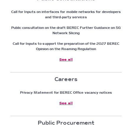
Call for Inputs on interfaces for mobile networks for developers
and third-party services
Public consultation on the draft BEREC Further Guidance on 5G
Network Slicing
Call for Inputs to support the preparation of the 2027 BEREC
Opinion on the Roaming Regulation
See all
Careers
Privacy Statement for BEREC Office vacancy notices
See all
Public Procurement