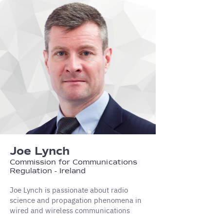
Joe Lynch
Commission for Communications
Regulation - Ireland
Joe Lynch is passionate about radio
science and propagation phenomena in
wired and wireless communications