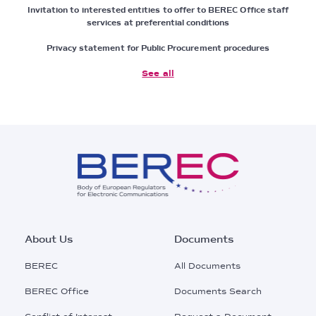
Invitation to interested entities to offer to BEREC Office staff
services at preferential conditions
Privacy statement for Public Procurement procedures
See all
Footer
About Us
Documents
Main
BEREC
All Documents
Menu
BEREC Office
Documents Search