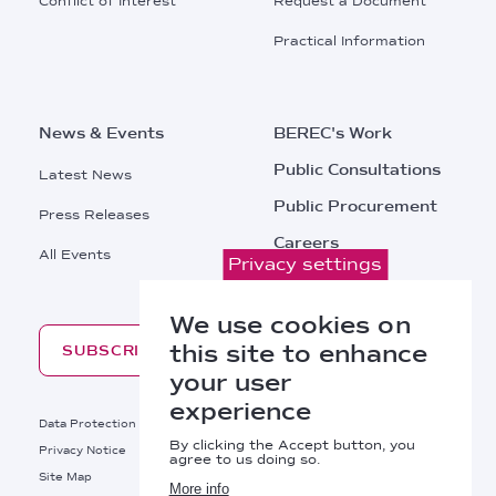
Conflict of Interest
Request a Document
Practical Information
News & Events
BEREC's Work
Public Consultations
Latest News
Public Procurement
Press Releases
Careers
All Events
Privacy settings
Contacts
We use cookies on
this site to enhance
SUBSCRIBE
your user
experience
Footer
Data Protection
Legal Notice
By clicking the Accept button, you
Privacy Notice
Cookies Policy
agree to us doing so.
Site Map
RSS
More info