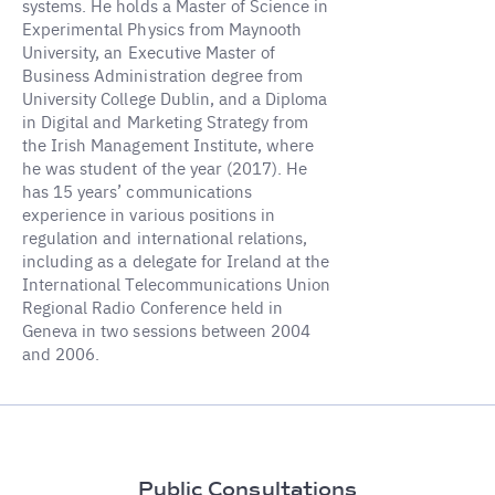
systems. He holds a Master of Science in
Experimental Physics from Maynooth
University, an Executive Master of
Business Administration degree from
University College Dublin, and a Diploma
in Digital and Marketing Strategy from
the Irish Management Institute, where
he was student of the year (2017). He
has 15 years’ communications
experience in various positions in
regulation and international relations,
including as a delegate for Ireland at the
International Telecommunications Union
Regional Radio Conference held in
Geneva in two sessions between 2004
and 2006.
Public Consultations