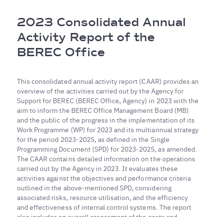
Breadcrumb
2023 Consolidated Annual
Activity Report of the
BEREC Office
This consolidated annual activity report (CAAR) provides an
overview of the activities carried out by the Agency for
Support for BEREC (BEREC Office, Agency) in 2023 with the
aim to inform the BEREC Office Management Board (MB)
and the public of the progress in the implementation of its
Work Programme (WP) for 2023 and its multiannual strategy
for the period 2023-2025, as defined in the Single
Programming Document (SPD) for 2023-2025, as amended.
The CAAR contains detailed information on the operations
carried out by the Agency in 2023. It evaluates these
activities against the objectives and performance criteria
outlined in the above-mentioned SPD, considering
associated risks, resource utilisation, and the efficiency
and effectiveness of internal control systems. The report
also includes an overall assessment of the costs and