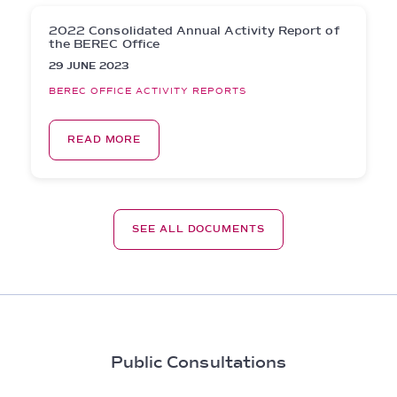
2022 Consolidated Annual Activity Report of
the BEREC Office
29 JUNE 2023
BEREC OFFICE ACTIVITY REPORTS
READ MORE
SEE ALL DOCUMENTS
Public Consultations