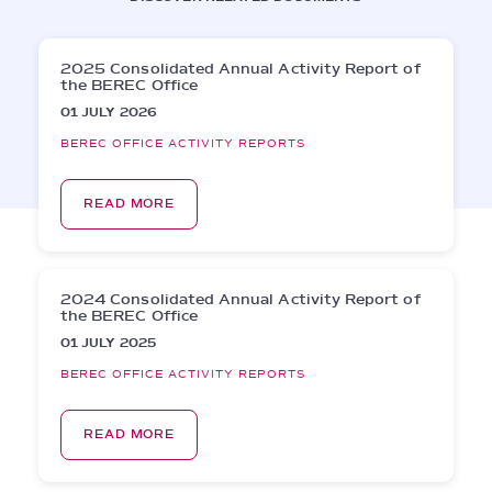
2025 Consolidated Annual Activity Report of
the BEREC Office
01 JULY 2026
BEREC OFFICE ACTIVITY REPORTS
READ MORE
2024 Consolidated Annual Activity Report of
the BEREC Office
01 JULY 2025
BEREC OFFICE ACTIVITY REPORTS
READ MORE