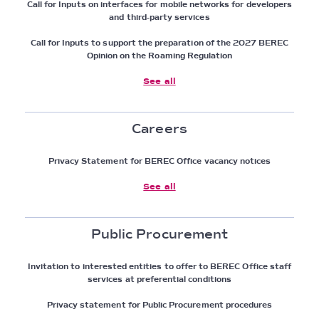
Call for Inputs on interfaces for mobile networks for developers
and third-party services
Call for Inputs to support the preparation of the 2027 BEREC
Opinion on the Roaming Regulation
See all
Careers
Privacy Statement for BEREC Office vacancy notices
See all
Public Procurement
Invitation to interested entities to offer to BEREC Office staff
services at preferential conditions
Privacy statement for Public Procurement procedures