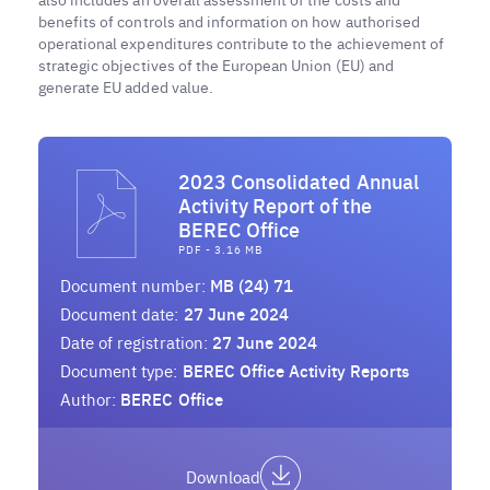
benefits of controls and information on how authorised
operational expenditures contribute to the achievement of
strategic objectives of the European Union (EU) and
generate EU added value.
2023 Consolidated Annual
Activity Report of the
BEREC Office
PDF - 3.16 MB
Document number:
MB (24) 71
Document date:
27 June 2024
Date of registration:
27 June 2024
Document type:
BEREC Office Activity Reports
Author:
BEREC Office
Download