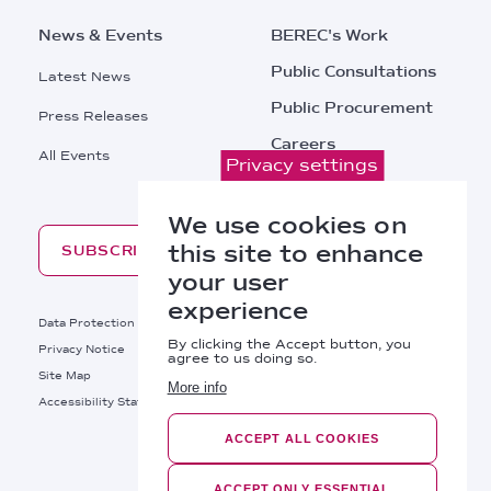
News & Events
BEREC's Work
Public Consultations
Latest News
Public Procurement
Press Releases
Careers
All Events
Privacy settings
Contacts
We use cookies on
this site to enhance
SUBSCRIBE
your user
experience
Footer
Data Protection
Legal Notice
By clicking the Accept button, you
Privacy Notice
Cookies Policy
agree to us doing so.
Site Map
RSS
More info
Footer
Accessibility Statement
Bottom
ACCEPT ALL COOKIES
Right
BEREC © 2026
ACCEPT ONLY ESSENTIAL