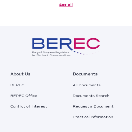
See all
Footer
About Us
Documents
Main
BEREC
All Documents
Menu
BEREC Office
Documents Search
Conflict of Interest
Request a Document
Practical Information