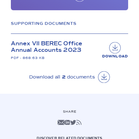
SUPPORTING DOCUMENTS
Annex VII BEREC Office
Annual Accounts 2023
DOWNLOAD
PDF - 868.63 KB
Download all 
2
 documents
SHARE
DISCOVER RELATED DOCUMENTS