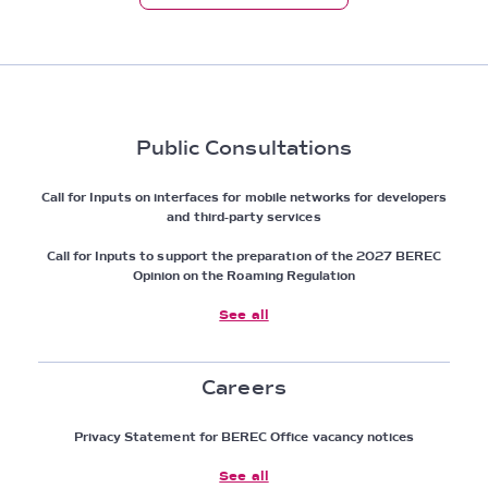
Public Consultations
Call for Inputs on interfaces for mobile networks for developers
and third-party services
Call for Inputs to support the preparation of the 2027 BEREC
Opinion on the Roaming Regulation
See all
Careers
Privacy Statement for BEREC Office vacancy notices
See all