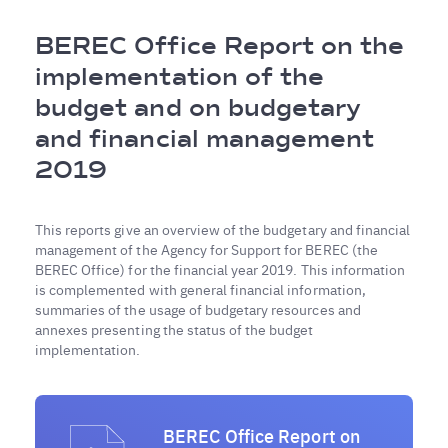
Breadcrumb
BEREC Office Report on the
implementation of the
budget and on budgetary
and financial management
2019
This reports give an overview of the budgetary and financial
management of the Agency for Support for BEREC (the
BEREC Office) for the financial year 2019. This information
is complemented with general financial information,
summaries of the usage of budgetary resources and
annexes presenting the status of the budget
implementation.
BEREC Office Report on