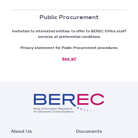
Public Procurement
Invitation to interested entities to offer to BEREC Office staff
services at preferential conditions
Privacy statement for Public Procurement procedures
See all
Footer
About Us
Documents