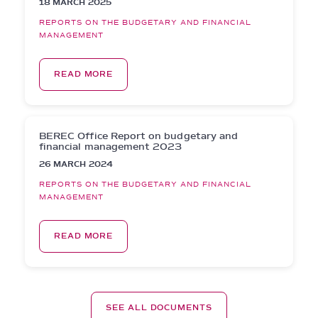
18 MARCH 2025
REPORTS ON THE BUDGETARY AND FINANCIAL
MANAGEMENT
READ MORE
BEREC Office Report on budgetary and
financial management 2023
26 MARCH 2024
REPORTS ON THE BUDGETARY AND FINANCIAL
MANAGEMENT
READ MORE
SEE ALL DOCUMENTS