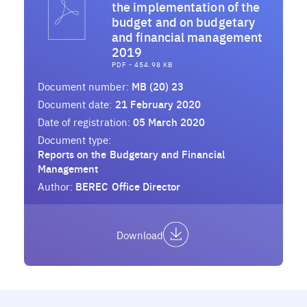
the implementation of the
budget and on budgetary
and financial management
2019
PDF - 454.98 KB
Document number:
MB (20) 23
Document date:
21 February 2020
Date of registration:
05 March 2020
Document type:
Reports on the Budgetary and Financial
Management
Author:
BEREC Office Director
Download