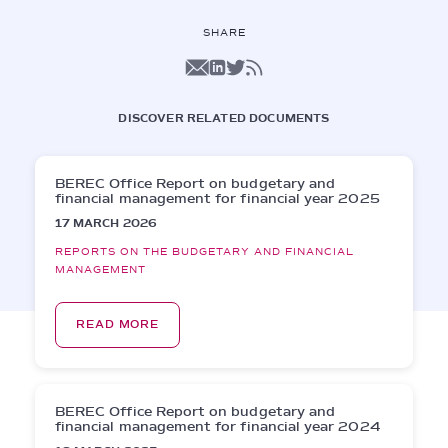
SHARE
DISCOVER RELATED DOCUMENTS
BEREC Office Report on budgetary and
financial management for financial year 2025
17 MARCH 2026
REPORTS ON THE BUDGETARY AND FINANCIAL
MANAGEMENT
READ MORE
BEREC Office Report on budgetary and
financial management for financial year 2024