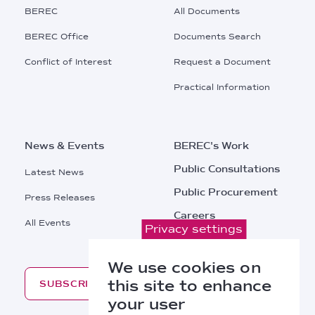
Main
BEREC
All Documents
Menu
BEREC Office
Documents Search
Conflict of Interest
Request a Document
Practical Information
News & Events
BEREC's Work
Public Consultations
Latest News
Public Procurement
Press Releases
Careers
All Events
Privacy settings
Contacts
We use cookies on
this site to enhance
SUBSCRIBE
your user