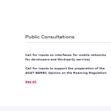
Public Consultations
Call for Inputs on interfaces for mobile networks
for developers and third-party services
Call for Inputs to support the preparation of the
2027 BEREC Opinion on the Roaming Regulation
See all