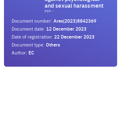
and sexual harassment
PDF -
Document number:
Ares(2023)8842369
Document date:
12 December 2023
Date of registration:
22 December 2023
Document type:
Others
Author:
EC