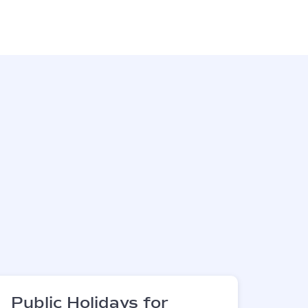
Public Holidays for