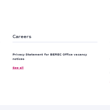
Careers
Privacy Statement for BEREC Office vacancy
notices
See all