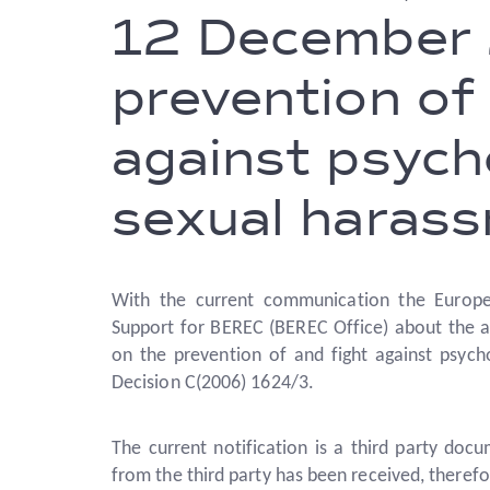
12 December 
prevention of 
against psych
sexual haras
With the current communication the Europe
Support for BEREC (BEREC Office) about the 
on the prevention of and fight against psych
Decision C(2006) 1624/3.
The current notification is a third party docu
from the third party has been received, therefo