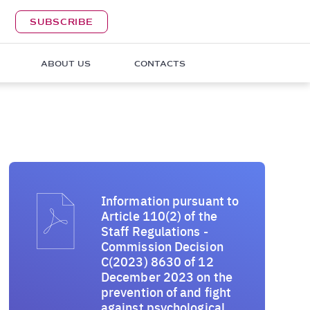
SUBSCRIBE
ABOUT US
CONTACTS
Information pursuant to
Article 110(2) of the
Staff Regulations -
Commission Decision
C(2023) 8630 of 12
December 2023 on the
prevention of and fight
against psychological