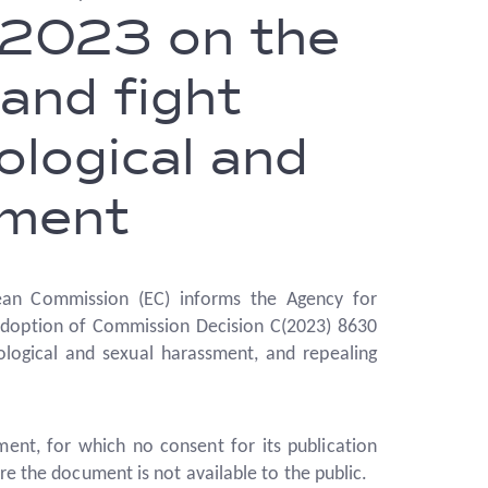
2023 on the
and fight
ological and
sment
an Commission (EC) informs the Agency for
adoption of Commission Decision C(2023) 8630
ological and sexual harassment, and repealing
ment, for which no consent for its publication
re the document is not available to the public.