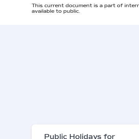
This current document is a part of inter
available to public.
Public Holidays for