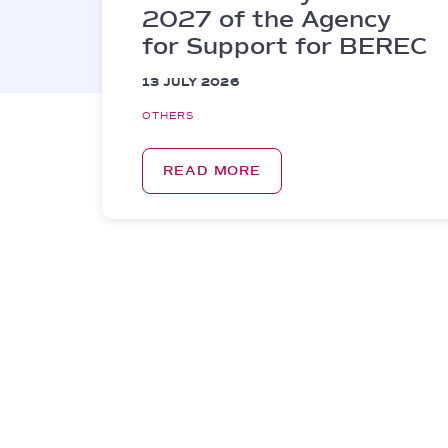
2027 of the Agency
for Support for BEREC
13 JULY 2026
OTHERS
READ MORE