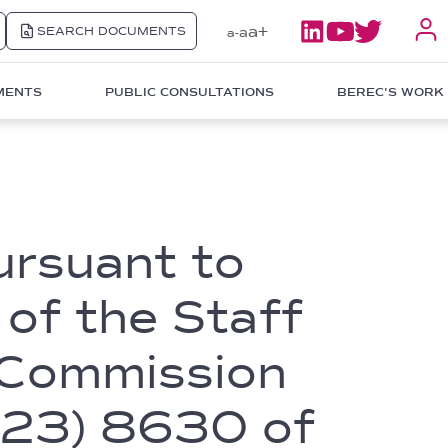
a+
SEARCH DOCUMENTS
a
a-
MENTS
PUBLIC CONSULTATIONS
BEREC'S WORK
ursuant to
 of the Staff
 Commission
023) 8630 of