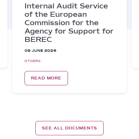
Internal Audit Service
of the European
Commission for the
Agency for Support for
BEREC
09 JUNE 2026
OTHERS
READ MORE
SEE ALL DOCUMENTS