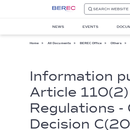
SEARCH WEBSITE
Main
NEWS
EVENTS
DOCU
navigation
1
Breadcrumb
Home
All Documents
BEREC Office
Others
Information p
Article 110(2)
Regulations -
Decision C(2