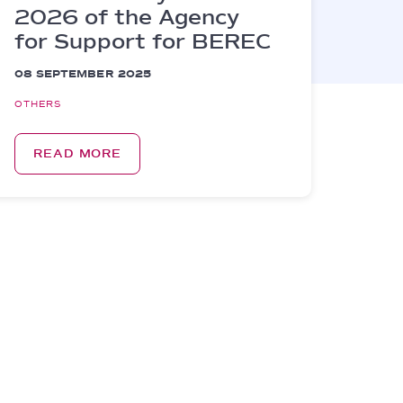
2026 of the Agency
for Support for BEREC
08 SEPTEMBER 2025
OTHERS
READ MORE