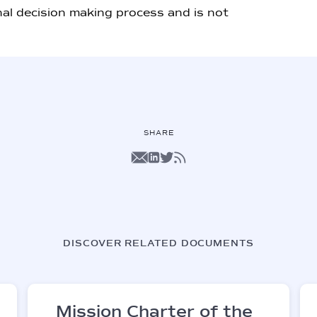
nal decision making process and is not
SHARE
DISCOVER RELATED DOCUMENTS
Mission Charter of the