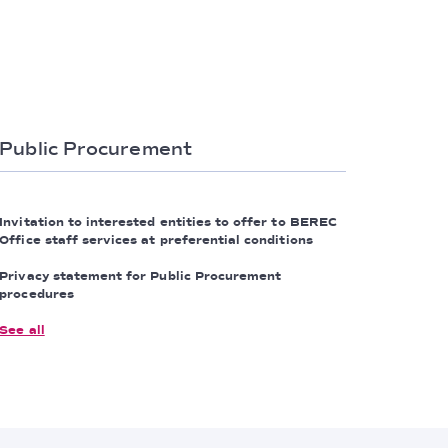
Public Procurement
Invitation to interested entities to offer to BEREC
Office staff services at preferential conditions
Privacy statement for Public Procurement
procedures
See all