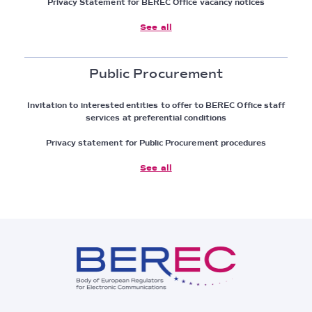
Privacy Statement for BEREC Office vacancy notices
See all
Public Procurement
Invitation to interested entities to offer to BEREC Office staff
services at preferential conditions
Privacy statement for Public Procurement procedures
See all