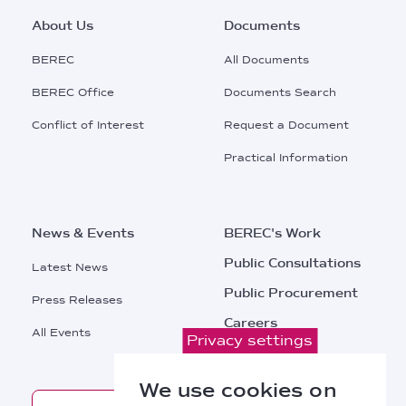
Footer
About Us
Documents
Main
BEREC
All Documents
Menu
BEREC Office
Documents Search
Conflict of Interest
Request a Document
Practical Information
News & Events
BEREC's Work
Public Consultations
Latest News
Public Procurement
Press Releases
Careers
All Events
Privacy settings
Contacts
We use cookies on