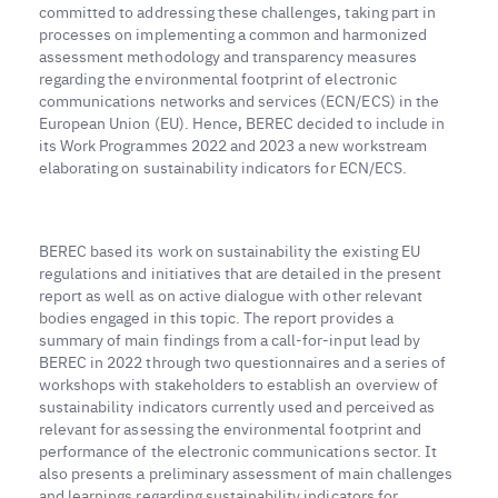
committed to addressing these challenges, taking part in
processes on implementing a common and harmonized
assessment methodology and transparency measures
regarding the environmental footprint of electronic
communications networks and services (ECN/ECS) in the
European Union (EU). Hence, BEREC decided to include in
its Work Programmes 2022 and 2023 a new workstream
elaborating on sustainability indicators for ECN/ECS.
BEREC based its work on sustainability the existing EU
regulations and initiatives that are detailed in the present
report as well as on active dialogue with other relevant
bodies engaged in this topic. The report provides a
summary of main findings from a call-for-input lead by
BEREC in 2022 through two questionnaires and a series of
workshops with stakeholders to establish an overview of
sustainability indicators currently used and perceived as
relevant for assessing the environmental footprint and
performance of the electronic communications sector. It
also presents a preliminary assessment of main challenges
and learnings regarding sustainability indicators for