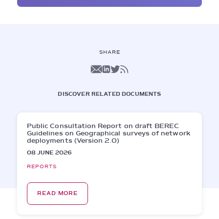
SHARE
DISCOVER RELATED DOCUMENTS
Public Consultation Report on draft BEREC
Guidelines on Geographical surveys of network
deployments (Version 2.0)
08 JUNE 2026
REPORTS
READ MORE