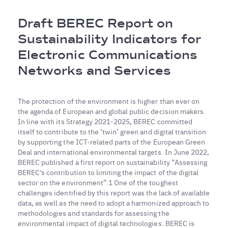
Breadcrumb
Draft BEREC Report on
Sustainability Indicators for
Electronic Communications
Networks and Services
The protection of the environment is higher than ever on
the agenda of European and global public decision makers.
In line with its Strategy 2021-2025, BEREC committed
itself to contribute to the ‘twin’ green and digital transition
by supporting the ICT-related parts of the European Green
Deal and international environmental targets. In June 2022,
BEREC published a first report on sustainability “Assessing
BEREC's contribution to limiting the impact of the digital
sector on the environment”.1 One of the toughest
challenges identified by this report was the lack of available
data, as well as the need to adopt a harmonized approach to
methodologies and standards for assessing the
environmental impact of digital technologies. BEREC is