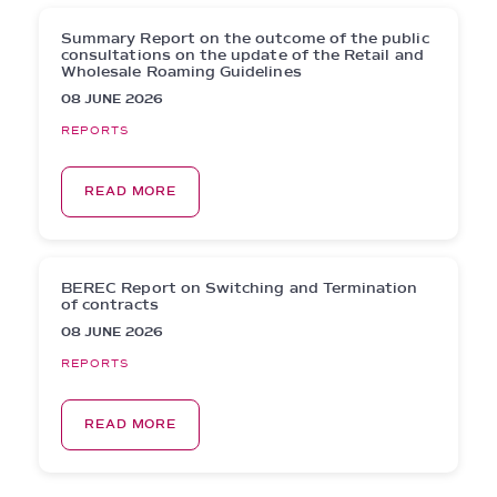
Summary Report on the outcome of the public
consultations on the update of the Retail and
Wholesale Roaming Guidelines
08 JUNE 2026
REPORTS
READ MORE
BEREC Report on Switching and Termination
of contracts
08 JUNE 2026
REPORTS
READ MORE