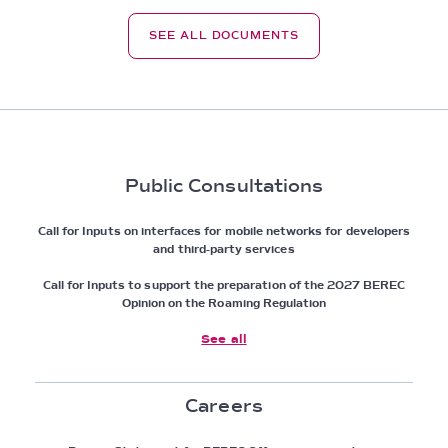
SEE ALL DOCUMENTS
Public Consultations
Call for Inputs on interfaces for mobile networks for developers
and third-party services
Call for Inputs to support the preparation of the 2027 BEREC
Opinion on the Roaming Regulation
See all
Careers