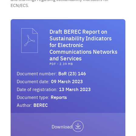
ECN/ECS.
Draft BEREC Report on
Sustainability Indicators
for Electronic
Communications Networks
and Services
PDF - 2.39 MB
Document number:
BoR (23) 146
Document date:
09 March 2023
Date of registration:
13 March 2023
Document type:
Reports
Author:
BEREC
Download