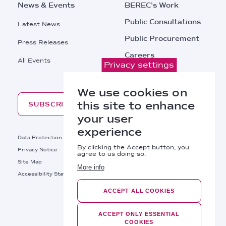
News & Events
BEREC's Work
Public Consultations
Latest News
Public Procurement
Press Releases
Careers
All Events
Privacy settings
Contacts
We use cookies on
this site to enhance
SUBSCRIBE
your user
experience
Footer
Data Protection
Legal Notice
By clicking the Accept button, you
Privacy Notice
Cookies Policy
agree to us doing so.
Site Map
RSS
More info
Footer
Accessibility Statement
Bottom
ACCEPT ALL COOKIES
Right
BEREC © 2026
Links
ACCEPT ONLY ESSENTIAL
COOKIES