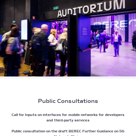
Public Consultations
Call for Inputs on interfaces for mobile networks for developers
and third-party services
Public consultation on the draft BEREC Further Guidance on 5G