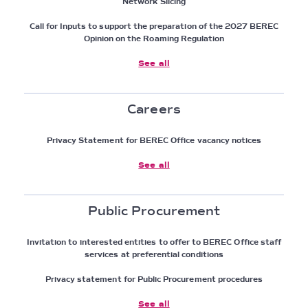
Network Slicing
Call for Inputs to support the preparation of the 2027 BEREC
Opinion on the Roaming Regulation
See all
Careers
Privacy Statement for BEREC Office vacancy notices
See all
Public Procurement
Invitation to interested entities to offer to BEREC Office staff
services at preferential conditions
Privacy statement for Public Procurement procedures
See all