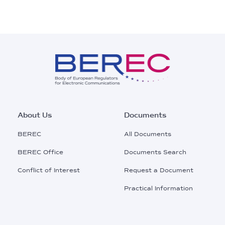
Footer
About Us
Documents
Main
BEREC
All Documents
Menu
BEREC Office
Documents Search
Conflict of Interest
Request a Document
Practical Information