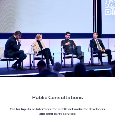
Public Consultations
Call for Inputs on interfaces for mobile networks for developers
and third-party services