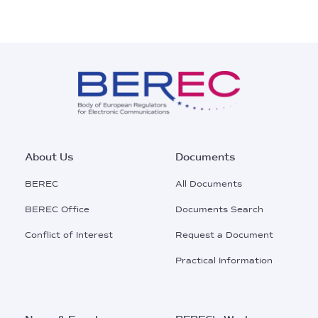
Footer
About Us
Documents
Main
BEREC
All Documents
Menu
BEREC Office
Documents Search
Conflict of Interest
Request a Document
Practical Information