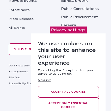
News & Events
BEREC's Work
Public Consultations
Latest News
Public Procurement
Press Releases
Careers
All Events
Privacy settings
Contacts
We use cookies on
this site to enhance
SUBSCRIBE
your user
experience
Footer
Data Protection
Legal Notice
By clicking the Accept button, you
Privacy Notice
Cookies Policy
agree to us doing so.
Site Map
RSS
More info
Footer
Accessibility Statement
Bottom
ACCEPT ALL COOKIES
Right
BEREC © 2026
Links
ACCEPT ONLY ESSENTIAL
COOKIES