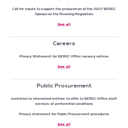
Call for Inputs to support the preparation of the 2027 BEREC
Opinion on the Roaming Regulation
See all
Careers
Privacy Statement for BEREC Office vacancy notices
See all
Public Procurement
Invitation to interested entities to offer to BEREC Office staff
services at preferential conditions
Privacy statement for Public Procurement procedures
See all