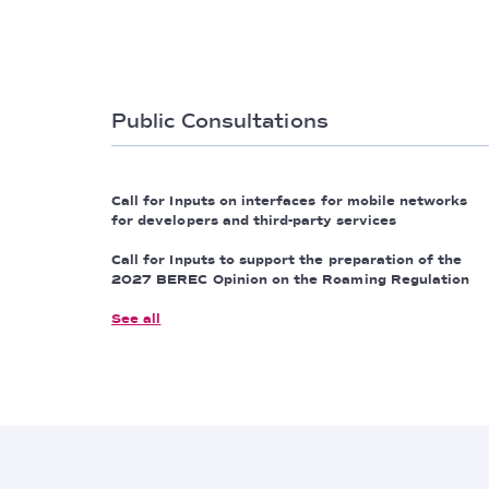
Public Consultations
Call for Inputs on interfaces for mobile networks
for developers and third-party services
Call for Inputs to support the preparation of the
2027 BEREC Opinion on the Roaming Regulation
See all