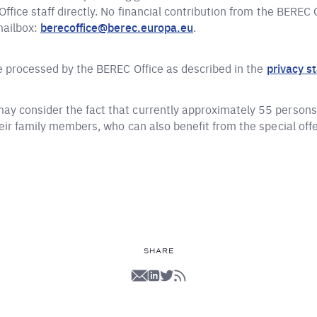
ffice staff directly. No financial contribution from the BEREC
mailbox:
berecoffice@berec.europa.eu
.
be processed by the BEREC Office as described in the
privacy s
y consider the fact that currently approximately 55 persons 
heir family members, who can also benefit from the special off
SHARE