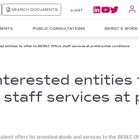
a+
SEARCH DOCUMENTS
a
a-
MENTS
PUBLIC CONSULTATIONS
BEREC'S WORK
ted entities to offer to BEREC Office staff services at preferential conditions
interested entities 
staff services at 
submit offers for providing goods and services to the BEREC Off