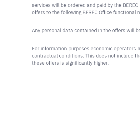
services will be ordered and paid by the BEREC O
offers to the following BEREC Office functional 
Any personal data contained in the offers will 
For information purposes economic operators ma
contractual conditions. This does not include t
these offers is significantly higher.