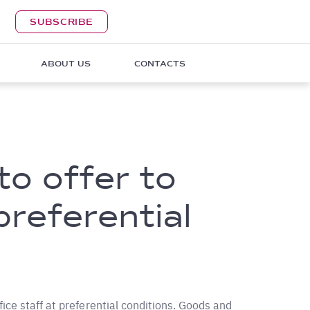
SUBSCRIBE
ABOUT US
CONTACTS
to offer to
preferential
ice staff at preferential conditions. Goods and