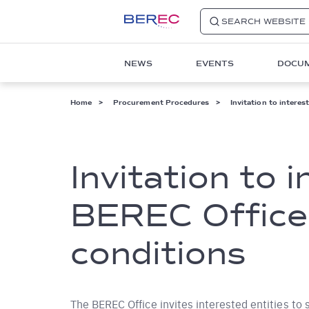
SEARCH WEBSITE
Main
NEWS
EVENTS
DOCU
navigation
1
Breadcrumb
Home
Procurement Procedures
Invitation to interes
Invitation to 
BEREC Office 
conditions
The BEREC Office invites interested entities to 