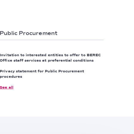
Public Procurement
Invitation to interested entities to offer to BEREC
Office staff services at preferential conditions
Privacy statement for Public Procurement
procedures
See all