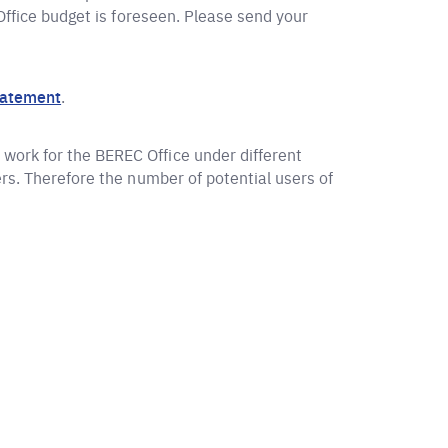
 Office budget is foreseen. Please send your
tatement
.
work for the BEREC Office under different
ers. Therefore the number of potential users of