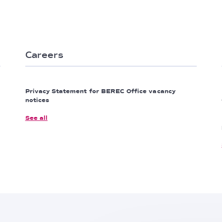
Careers
Privacy Statement for BEREC Office vacancy
notices
See all