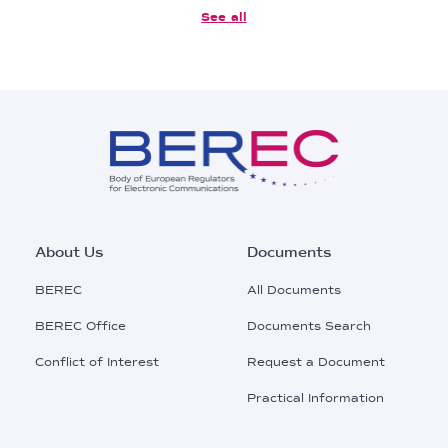
See all
Footer
About Us
Documents
Main
BEREC
All Documents
Menu
BEREC Office
Documents Search
Conflict of Interest
Request a Document
Practical Information