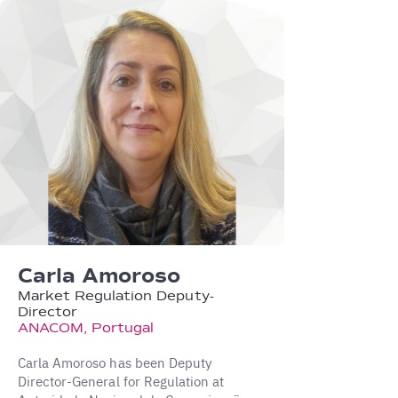
Carla Amoroso
Market Regulation Deputy-
Director
ANACOM, Portugal
Carla Amoroso has been Deputy
Director-General for Regulation at