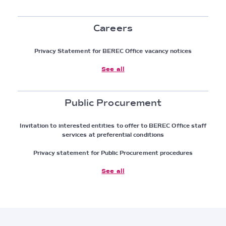
Careers
Privacy Statement for BEREC Office vacancy notices
See all
Public Procurement
Invitation to interested entities to offer to BEREC Office staff
services at preferential conditions
Privacy statement for Public Procurement procedures
See all