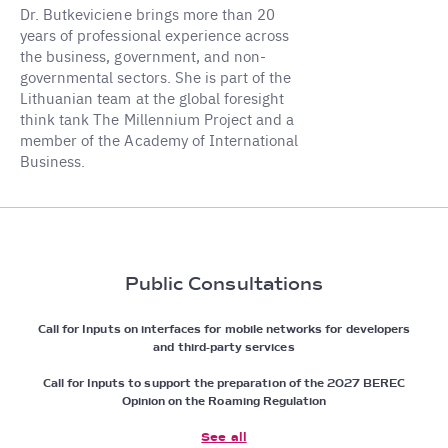
Dr. Butkeviciene brings more than 20
years of professional experience across
the business, government, and non-
governmental sectors. She is part of the
Lithuanian team at the global foresight
think tank The Millennium Project and a
member of the Academy of International
Business.
Public Consultations
Call for Inputs on interfaces for mobile networks for developers
and third-party services
Call for Inputs to support the preparation of the 2027 BEREC
Opinion on the Roaming Regulation
See all