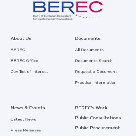
Footer
About Us
Documents
Main
BEREC
All Documents
Menu
BEREC Office
Documents Search
Conflict of Interest
Request a Document
Practical Information
News & Events
BEREC's Work
Public Consultations
Latest News
Public Procurement
Press Releases