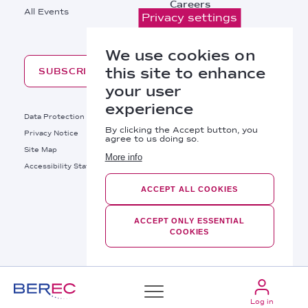
Careers
All Events
Privacy settings
Contacts
We use cookies on
this site to enhance
SUBSCRIBE
your user
experience
Footer
Data Protection
Legal Notice
By clicking the Accept button, you
Privacy Notice
Cookies Policy
agree to us doing so.
Site Map
RSS
More info
Footer
Accessibility Statement
Bottom
ACCEPT ALL COOKIES
Right
BEREC © 2026
Links
ACCEPT ONLY ESSENTIAL
COOKIES
Log in