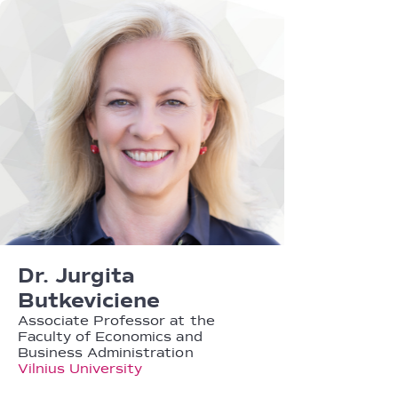
Dr. Jurgita
Butkeviciene
Associate Professor at the
Faculty of Economics and
Business Administration
Vilnius University