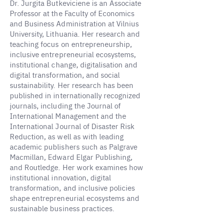
Dr. Jurgita Butkeviciene is an Associate
Professor at the Faculty of Economics
and Business Administration at Vilnius
University, Lithuania. Her research and
teaching focus on entrepreneurship,
inclusive entrepreneurial ecosystems,
institutional change, digitalisation and
digital transformation, and social
sustainability. Her research has been
published in internationally recognized
journals, including the Journal of
International Management and the
International Journal of Disaster Risk
Reduction, as well as with leading
academic publishers such as Palgrave
Macmillan, Edward Elgar Publishing,
and Routledge. Her work examines how
institutional innovation, digital
transformation, and inclusive policies
shape entrepreneurial ecosystems and
sustainable business practices.