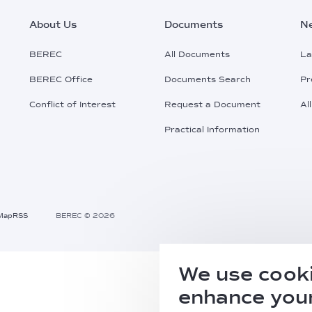
Footer
About Us
Documents
N
Main
BEREC
All Documents
La
BEREC Office
Documents Search
Pr
Menu
Conflict of Interest
Request a Document
Al
Practical Information
Map
RSS
BEREC © 2026
We use cooki
enhance your