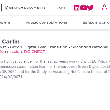
a+
SEARCH DOCUMENTS
a
a-
MENTS
PUBLIC CONSULTATIONS
BEREC'S WORK
 Carlin
lyst - Green Digital Twin Transition - Seconded National
Commission, DG CNECT
 Political Science. For the last six years working with EU Policy. 
mission coordination team for the European Green Digital Coalit
P/0062 and for the Study on Assessing Net Climate Impact of Di
024/OP/0071