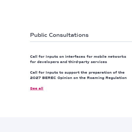
Public Consultations
Call for Inputs on interfaces for mobile networks
for developers and third-party services
Call for Inputs to support the preparation of the
2027 BEREC Opinion on the Roaming Regulation
See all