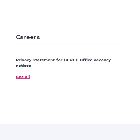
Careers
Privacy Statement for BEREC Office vacancy
notices
See all