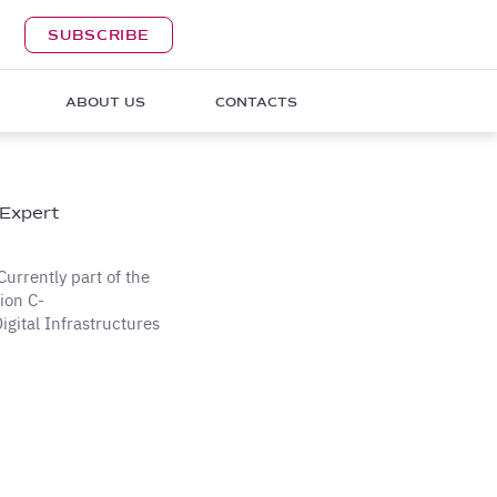
SUBSCRIBE
ABOUT US
CONTACTS
 Expert
Currently part of the
ion C-
gital Infrastructures