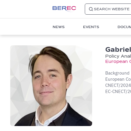
SEARCH WEBSITE
Main
NEWS
EVENTS
DOCU
navigation
1
Gabriel
Policy Ana
European 
Background in
European Com
CNECT/2024/O
EC-CNECT/2