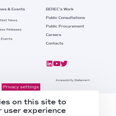
ews & Events
BEREC's Work
Public Consultations
test News
Public Procurement
ess Releases
Careers
l Events
Contacts
Footer
Accessibility Statement
Privacy settings
Bottom
es on this site to
Right
 user experience