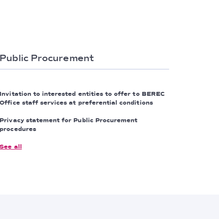
Public Procurement
Invitation to interested entities to offer to BEREC
Office staff services at preferential conditions
Privacy statement for Public Procurement
procedures
See all