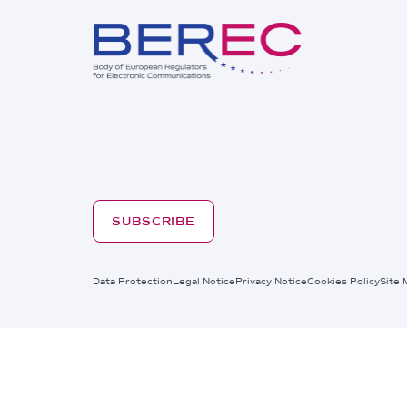
SUBSCRIBE
Footer
Data Protection
Legal Notice
Privacy Notice
Cookies Policy
Site 