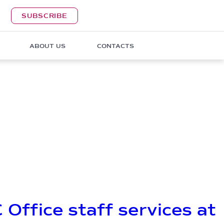
SUBSCRIBE
ABOUT US
CONTACTS
 Office staff services at