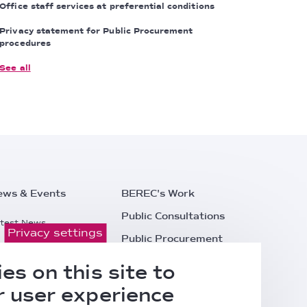
Office staff services at preferential conditions
Privacy statement for Public Procurement
procedures
See all
ews & Events
BEREC's Work
Public Consultations
test News
Privacy settings
Public Procurement
ess Releases
Careers
es on this site to
l Events
Contacts
 user experience