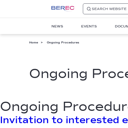
SEARCH WEBSITE
Main
NEWS
EVENTS
DOCU
navigation
1
Breadcrumb
Home
Ongoing Procedures
Ongoing Proc
Ongoing Procedur
Invitation to interested 