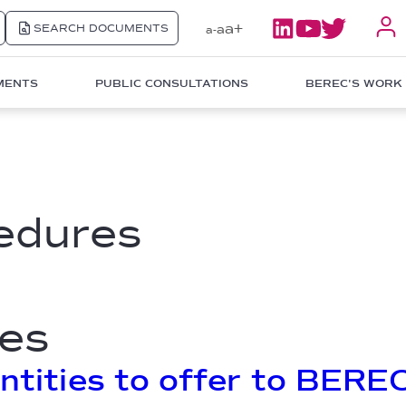
a+
SEARCH DOCUMENTS
a
a-
MENTS
PUBLIC CONSULTATIONS
BEREC'S WORK
edures
es
entities to offer to BEREC