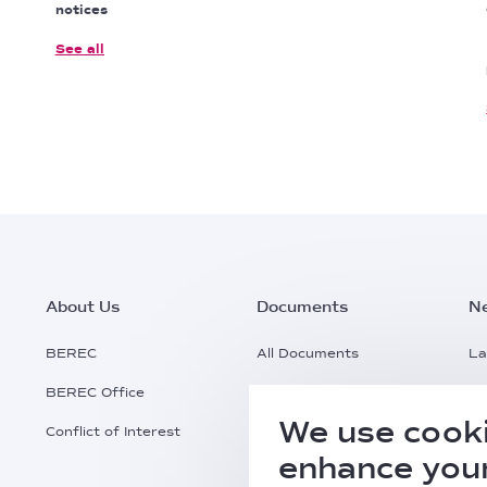
notices
See all
Footer
About Us
Documents
N
Main
BEREC
All Documents
La
BEREC Office
Documents Search
Pr
Menu
We use cooki
Conflict of Interest
Request a Document
Al
enhance your
Practical Information