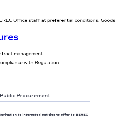
EREC Office staff at preferential conditions. Goods
ures
ontract management
ompliance with Regulation...
Public Procurement
Invitation to interested entities to offer to BEREC