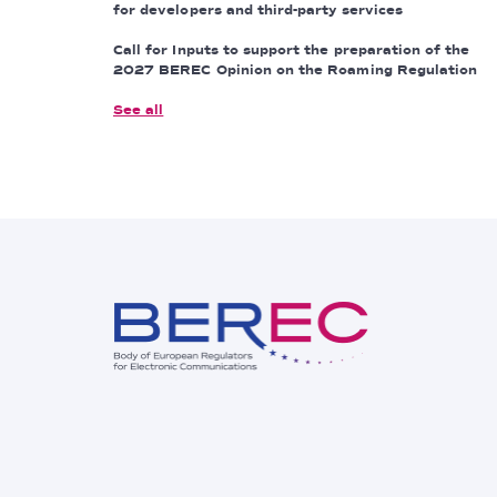
for developers and third-party services
Call for Inputs to support the preparation of the
2027 BEREC Opinion on the Roaming Regulation
See all