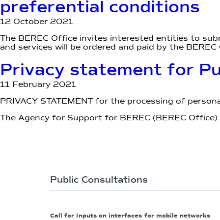
preferential conditions
12 October 2021
The BEREC Office invites interested entities to sub
and services will be ordered and paid by the BEREC O
Privacy statement for P
11 February 2021
PRIVACY STATEMENT for the processing of personal
The Agency for Support for BEREC (BEREC Office) pr
Public Consultations
Call for Inputs on interfaces for mobile networks