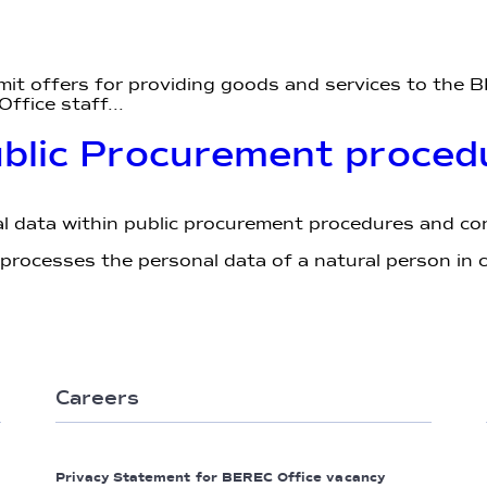
mit offers for providing goods and services to the B
ffice staff...
ublic Procurement proced
 data within public procurement procedures and c
ocesses the personal data of a natural person in c
Careers
Privacy Statement for BEREC Office vacancy