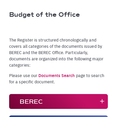
Pfadnavigation
Budget of the Office
The Register is structured chronologically and
covers all categories of the documents issued by
BEREC and the BEREC Office. Particularly,
documents are organized into the following major
categories:
Please use our
Documents Search
page to search
for a specific document.
BEREC