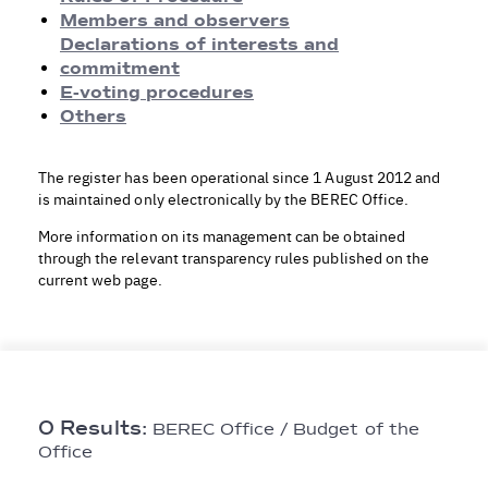
Rules of Procedure
Members and observers
Members and observers
Declarations of interests and
Declarations of Interests and Commitment
commitment
E-voting procedures
E-voting procedures
Others
Others
The register has been operational since 1 August 2012 and
is maintained only electronically by the BEREC Office.
More information on its management can be obtained
through the relevant transparency rules published on the
current web page.
0 Results:
BEREC Office / Budget of the
Office