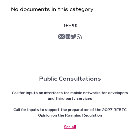
No documents in this category
SHARE
Public Consultations
Call for Inputs on interfaces for mobile networks for developers
and third-party services
Call for Inputs to support the preparation of the 2027 BEREC
Opinion on the Roaming Regulation
See all