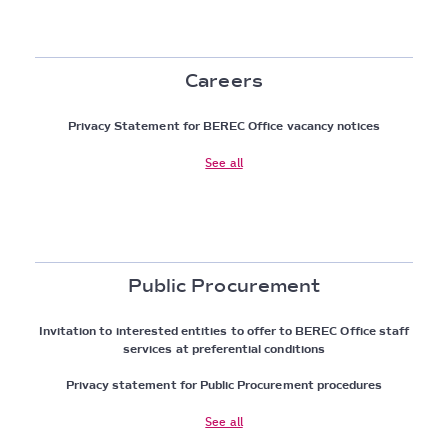
Careers
Privacy Statement for BEREC Office vacancy notices
See all
Public Procurement
Invitation to interested entities to offer to BEREC Office staff
services at preferential conditions
Privacy statement for Public Procurement procedures
See all