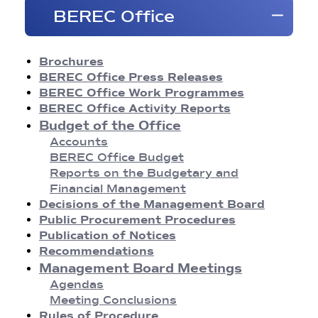
Brochures
BEREC Office
BEREC Press Releases
Opinions
Reports
Brochures
Regulatory Best Practices
BEREC Office Press Releases
Common Approaches/Positions
BEREC Office Work Programmes
Guidelines
BEREC Office Activity Reports
Methodologies
Budget of the Office
Publication of Notices
Accounts
Recommendations
BEREC Office Budget
BEREC Decisions
Reports on the Budgetary and
Public Consultations
Financial Management
BEREC Strategies and Work Programmes
Decisions of the Management Board
Annual Reports
Public Procurement Procedures
Board of Regulators Meetings
Publication of Notices
Agendas
Recommendations
Meeting Conclusions
Management Board Meetings
Contact Network Meetings
Agendas
Agendas
Meeting Conclusions
Meeting Conclusions
Rules of Procedure