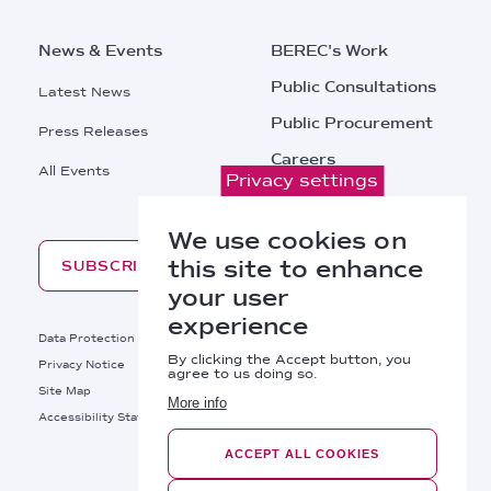
News & Events
BEREC's Work
Public Consultations
Latest News
Public Procurement
Press Releases
Careers
All Events
Privacy settings
Contacts
We use cookies on
this site to enhance
SUBSCRIBE
your user
experience
Footer
Data Protection
Legal Notice
By clicking the Accept button, you
Privacy Notice
Cookies Policy
agree to us doing so.
Site Map
RSS
More info
Footer
Accessibility Statement
Bottom
ACCEPT ALL COOKIES
Right
BEREC © 2026