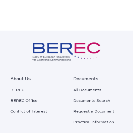
Footer
About Us
Documents
Main
BEREC
All Documents
Menu
BEREC Office
Documents Search
Conflict of Interest
Request a Document
Practical Information