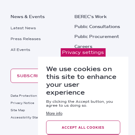
News & Events
BEREC's Work
Public Consultations
Latest News
Public Procurement
Press Releases
Careers
All Events
Privacy settings
Contacts
We use cookies on
this site to enhance
SUBSCRIBE
your user
experience
Footer
Data Protection
Legal Notice
By clicking the Accept button, you
Privacy Notice
Cookies Policy
agree to us doing so.
Site Map
RSS
More info
Footer
Accessibility Statement
Bottom
ACCEPT ALL COOKIES
Right
BEREC © 2026