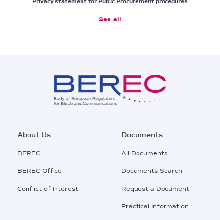
Privacy statement for Public Procurement procedures
See all
Footer
About Us
Documents
Main
BEREC
All Documents
Menu
BEREC Office
Documents Search
Conflict of Interest
Request a Document
Practical Information