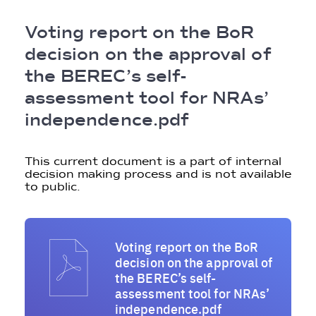
Breadcrumb
Voting report on the BoR
decision on the approval of
the BEREC’s self-
assessment tool for NRAs’
independence.pdf
This current document is a part of internal
decision making process and is not available
to public.
Voting report on the BoR
decision on the approval of
the BEREC’s self-
assessment tool for NRAs’
independence.pdf