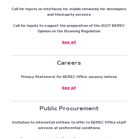
Call for Inputs on interfaces for mobile networks for developers
and third-party services
Call for Inputs to support the preparation of the 2027 BEREC
Opinion on the Roaming Regulation
See all
Careers
Privacy Statement for BEREC Office vacancy notices
See all
Public Procurement
Invitation to interested entities to offer to BEREC Office staff
services at preferential conditions