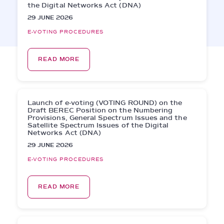
the Digital Networks Act (DNA)
29 JUNE 2026
E-VOTING PROCEDURES
READ MORE
Launch of e-voting (VOTING ROUND) on the
Draft BEREC Position on the Numbering
Provisions, General Spectrum Issues and the
Satellite Spectrum Issues of the Digital
Networks Act (DNA)
29 JUNE 2026
E-VOTING PROCEDURES
READ MORE