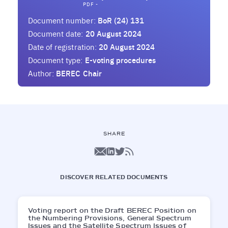
PDF -
Document number:
BoR (24) 131
Document date:
20 August 2024
Date of registration:
20 August 2024
Document type:
E-voting procedures
Author:
BEREC Chair
SHARE
DISCOVER RELATED DOCUMENTS
Voting report on the Draft BEREC Position on
the Numbering Provisions, General Spectrum
Issues and the Satellite Spectrum Issues of