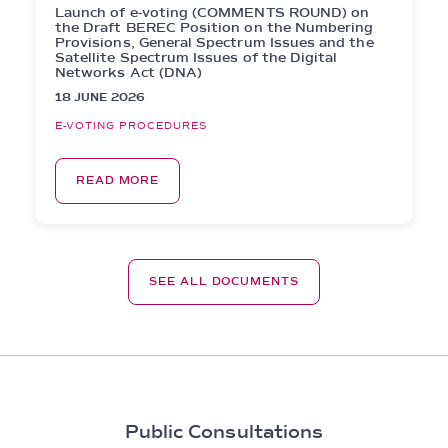
Launch of e-voting (COMMENTS ROUND) on
the Draft BEREC Position on the Numbering
Provisions, General Spectrum Issues and the
Satellite Spectrum Issues of the Digital
Networks Act (DNA)
18 JUNE 2026
E-VOTING PROCEDURES
READ MORE
SEE ALL DOCUMENTS
Public Consultations