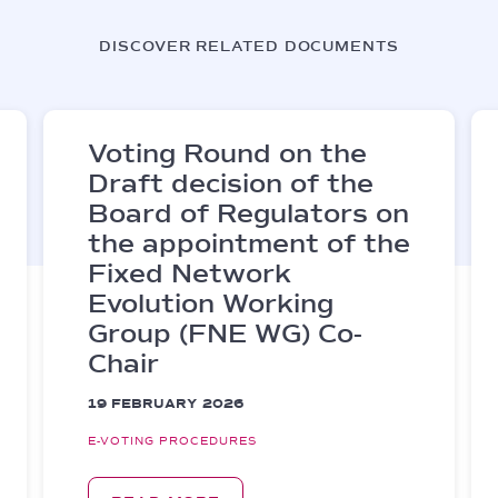
DISCOVER RELATED DOCUMENTS
Voting Round on the
Draft decision of the
Board of Regulators on
the appointment of the
Fixed Network
Evolution Working
Group (FNE WG) Co-
Chair
19 FEBRUARY 2026
E-VOTING PROCEDURES