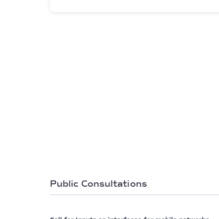
Public Consultations