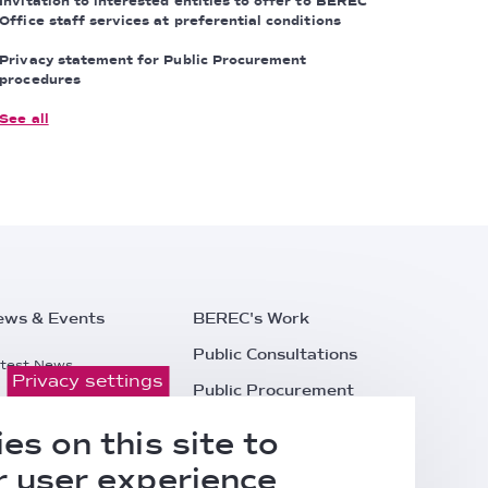
Invitation to interested entities to offer to BEREC
Office staff services at preferential conditions
Privacy statement for Public Procurement
procedures
See all
ews & Events
BEREC's Work
Public Consultations
test News
Privacy settings
Public Procurement
ess Releases
Careers
es on this site to
l Events
Contacts
 user experience