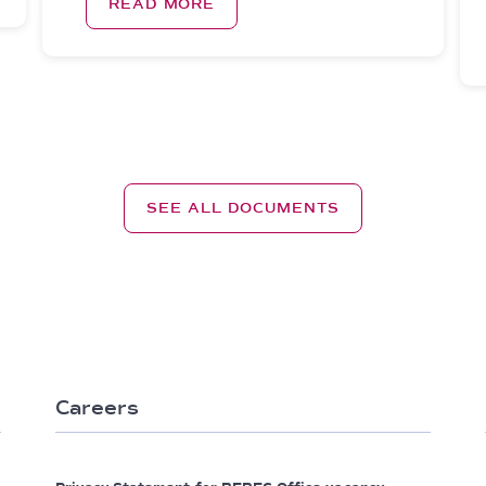
READ MORE
SEE ALL DOCUMENTS
Careers