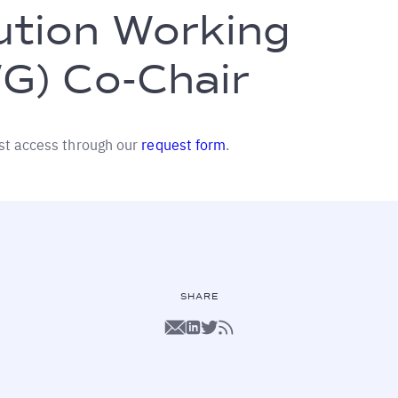
ution Working
G) Co-Chair
st access through our
request form
.
SHARE