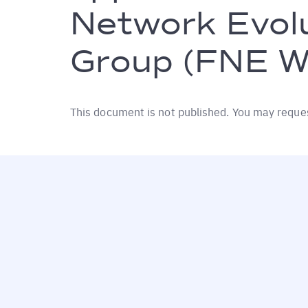
Network Evol
Group (FNE W
This document is not published. You may reque