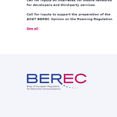
Call for Inputs on interfaces for mobile networks
for developers and third-party services
Call for Inputs to support the preparation of the
2027 BEREC Opinion on the Roaming Regulation
See all