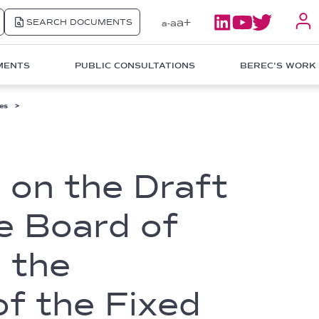
a+
SEARCH DOCUMENTS
a
a-
MENTS
PUBLIC CONSULTATIONS
BEREC'S WORK
es
 on the Draft
he Board of
 the
f the Fixed