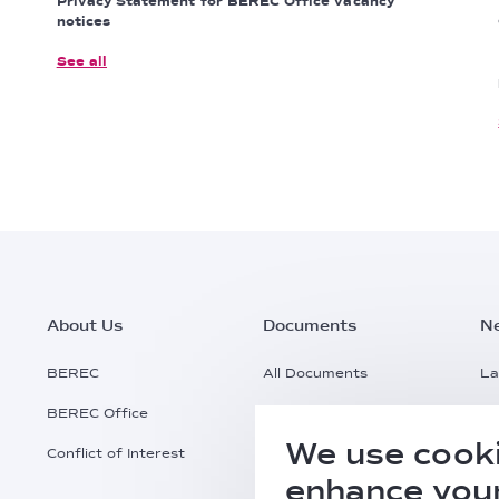
Privacy Statement for BEREC Office vacancy
notices
See all
Footer
About Us
Documents
N
Main
BEREC
All Documents
La
BEREC Office
Documents Search
Pr
Menu
We use cooki
Conflict of Interest
Request a Document
Al
enhance your
Practical Information