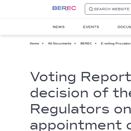
SEARCH WEBSITE
Main
NEWS
EVENTS
DOCU
navigation
1
Breadcrumb
Home
All Documents
BEREC
E-voting Procedur
Voting Report
decision of t
Regulators on
appointment o