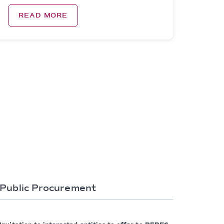
READ MORE
Public Procurement