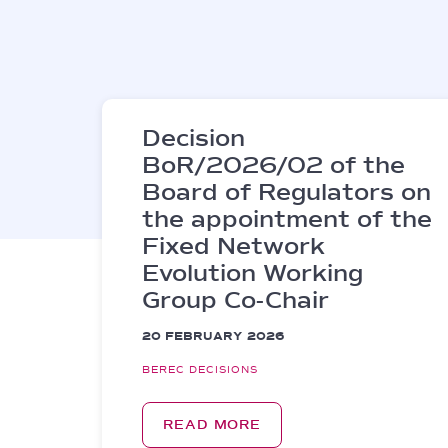
Decision
BoR/2026/02 of the
Board of Regulators on
the appointment of the
Fixed Network
Evolution Working
Group Co-Chair
20 FEBRUARY 2026
BEREC DECISIONS
READ MORE