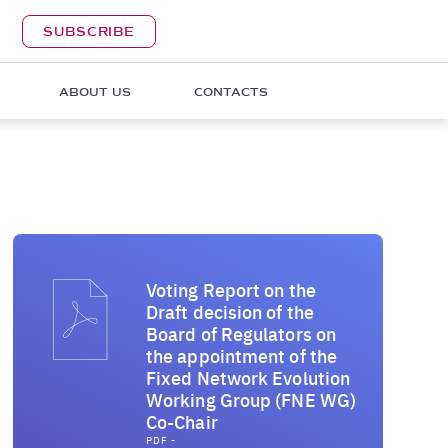
SUBSCRIBE
ABOUT US
CONTACTS
Voting Report on the
Draft decision of the
Board of Regulators on
the appointment of the
Fixed Network Evolution
Working Group (FNE WG)
Co-Chair
PDF -