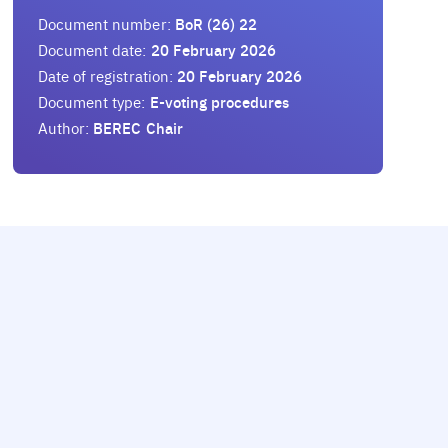
Document number:
BoR (26) 22
Document date:
20 February 2026
Date of registration:
20 February 2026
Document type:
E-voting procedures
Author:
BEREC Chair