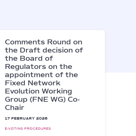
Comments Round on
the Draft decision of
the Board of
Regulators on the
appointment of the
Fixed Network
Evolution Working
Group (FNE WG) Co-
Chair
17 FEBRUARY 2026
E-VOTING PROCEDURES