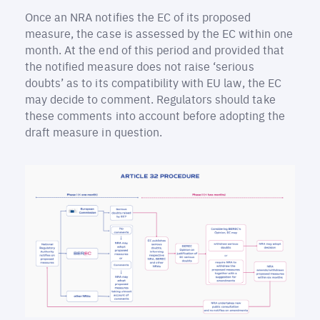
Once an NRA notifies the EC of its proposed
measure, the case is assessed by the EC within one
month. At the end of this period and provided that
the notified measure does not raise ‘serious
doubts’ as to its compatibility with EU law, the EC
may decide to comment. Regulators should take
these comments into account before adopting the
draft measure in question.