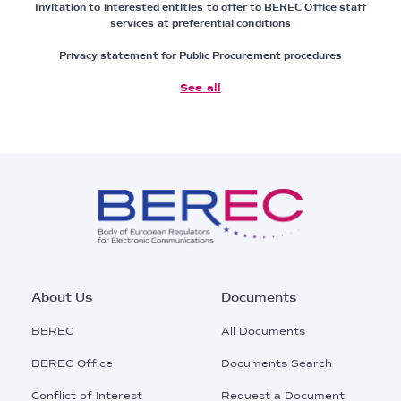
Invitation to interested entities to offer to BEREC Office staff
services at preferential conditions
Privacy statement for Public Procurement procedures
See all
Footer
About Us
Documents
Main
BEREC
All Documents
Menu
BEREC Office
Documents Search
Conflict of Interest
Request a Document