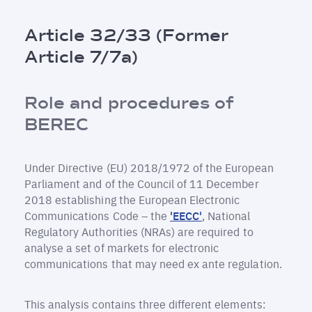
Breadcrumb
Article 32/33 (Former
Article 7/7a)
Role and procedures of
BEREC
Under Directive (EU) 2018/1972 of the European
Parliament and of the Council of 11 December
2018 establishing the European Electronic
Communications Code – the
'EECC'
, National
Regulatory Authorities (NRAs) are required to
analyse a set of markets for electronic
communications that may need ex ante regulation.
This analysis contains three different elements: