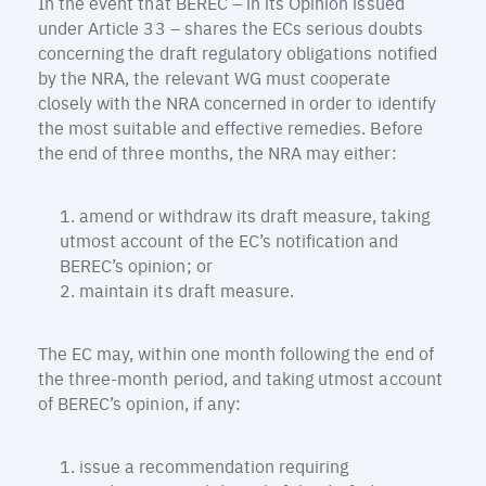
In the event that BEREC – in its Opinion issued
under Article 33 – shares the ECs serious doubts
concerning the draft regulatory obligations notified
by the NRA, the relevant WG must cooperate
closely with the NRA concerned in order to identify
the most suitable and effective remedies. Before
the end of three months, the NRA may either:
amend or withdraw its draft measure, taking
utmost account of the EC’s notification and
BEREC’s opinion; or
maintain its draft measure.
The EC may, within one month following the end of
the three-month period, and taking utmost account
of BEREC’s opinion, if any:
issue a recommendation requiring