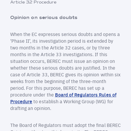
Article 32 Procedure
Opinion on serious doubts
When the EC expresses serious doubts and opens a
‘Phase II’, its investigation period is extended by
two months in the Article 32 cases, or by three
months in the Article 33 investigations. If this
situation occurs, BEREC must issue an opinion on
whether these serious doubts are justified. In the
case of Article 33, BEREC gives its opinion within six
weeks from the beginning of the three-month
period. For this purpose, BEREC has set up a
procedure under the
Board of Regulators Rules of
Procedure
to establish a Working Group (WG) for
drafting an opinion.
The Board of Regulators must adopt the final BEREC