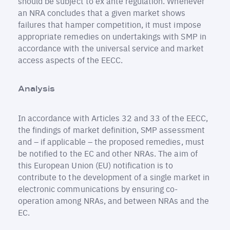
should be subject to ex ante regulation. Whenever
an NRA concludes that a given market shows
failures that hamper competition, it must impose
appropriate remedies on undertakings with SMP in
accordance with the universal service and market
access aspects of the EECC.
Analysis
In accordance with Articles 32 and 33 of the EECC,
the findings of market definition, SMP assessment
and – if applicable – the proposed remedies, must
be notified to the EC and other NRAs. The aim of
this European Union (EU) notification is to
contribute to the development of a single market in
electronic communications by ensuring co-
operation among NRAs, and between NRAs and the
EC.