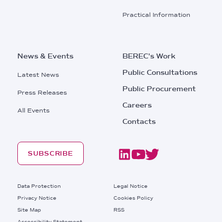
Practical Information
News & Events
BEREC's Work
Public Consultations
Latest News
Public Procurement
Press Releases
Careers
All Events
Contacts
SUBSCRIBE
Footer
Data Protection
Legal Notice
Privacy Notice
Cookies Policy
Site Map
RSS
Accessibility Statement