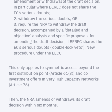
amendment or withdrawal of the draft decision,
in particular where BEREC does not share the
EC’s serious doubts;
withdraw the serious doubts; OR
require the NRA to withdraw the draft
decision, accompanied by a ‘detailed and
objective’ analysis and specific proposals for
amending the draft decision, if BEREC shares the
EC’s serious doubts (‘double-lock veto’). New
procedure under the EECC.
This only applies to symmetric access beyond the
first distribution point (Article 61(3)) and co
investment offers in Very High Capacity Networks
(Article 76).
Then, the NRA amends or withdraws its draft
decision within six months.