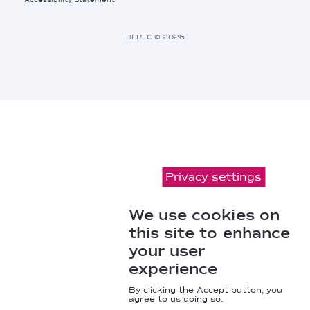
Footer
Bottom
Right
BEREC © 2026
Links
Privacy settings
We use cookies on
this site to enhance
your user
experience
By clicking the Accept button, you
agree to us doing so.