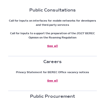
Public Consultations
Call for Inputs on interfaces for mobile networks for developers
and third-party services
Call for Inputs to support the preparation of the 2027 BEREC
Opinion on the Roaming Regulation
See all
Careers
Privacy Statement for BEREC Office vacancy notices
See all
Public Procurement