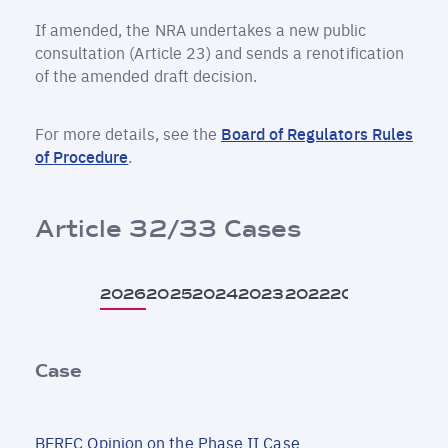
If amended, the NRA undertakes a new public
consultation (Article 23) and sends a renotification
of the amended draft decision.
For more details, see the
Board of Regulators Rules
of Procedure
.
Article 32/33 Cases
2026
2025
2024
2023
2022
2021
Case
BEREC Opinion on the Phase II Case