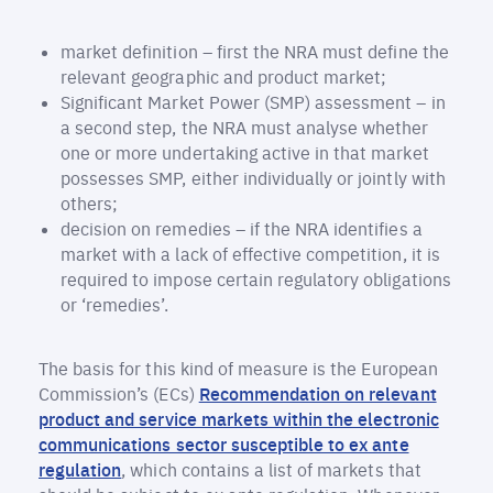
market definition – first the NRA must define the
relevant geographic and product market;
Significant Market Power (SMP) assessment – in
a second step, the NRA must analyse whether
one or more undertaking active in that market
possesses SMP, either individually or jointly with
others;
decision on remedies – if the NRA identifies a
market with a lack of effective competition, it is
required to impose certain regulatory obligations
or ‘remedies’.
The basis for this kind of measure is the European
Commission’s (ECs)
Recommendation on relevant
product and service markets within the electronic
communications sector susceptible to ex ante
regulation
, which contains a list of markets that