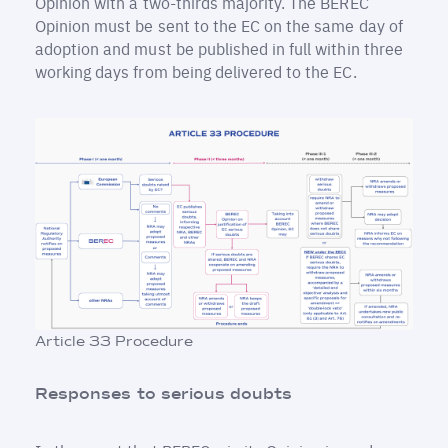
Opinion with a two-thirds majority. The BEREC
Opinion must be sent to the EC on the same day of
adoption and must be published in full within three
working days from being delivered to the EC.
Article 33 Procedure
Responses to serious doubts