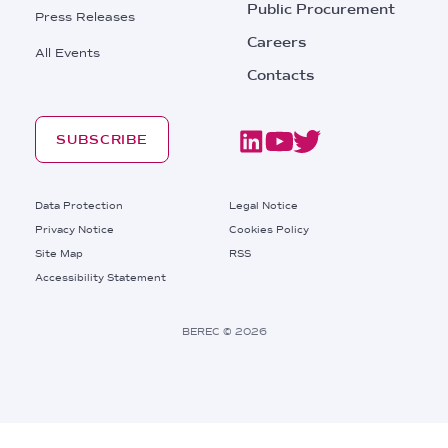
Public Procurement
Press Releases
Careers
All Events
Contacts
SUBSCRIBE
Footer
Data Protection
Legal Notice
Privacy Notice
Cookies Policy
Site Map
RSS
Footer
Accessibility Statement
Bottom
Right
BEREC © 2026
Links