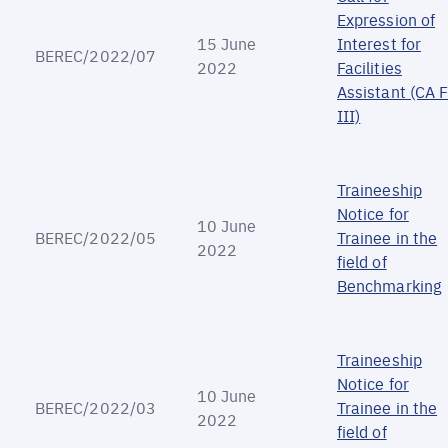
Expression of
15 June
Interest for
BEREC/2022/07
2022
Facilities
Assistant (CA 
III)
Traineeship
Notice for
10 June
BEREC/2022/05
Trainee in the
2022
field of
Benchmarking
Traineeship
Notice for
10 June
BEREC/2022/03
Trainee in the
2022
field of