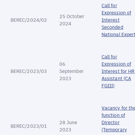
Call for
Expression of
25 October
BEREC/2024/02
Interest
2024
Seconded
National Exper
Call for
06
Expression of
BEREC/2023/03
September
Interest for HR
2023
Assistant (CA
FGIII)
Vacancy for th
function of
28 June
Director
BEREC/2023/01
2023
(Temporary