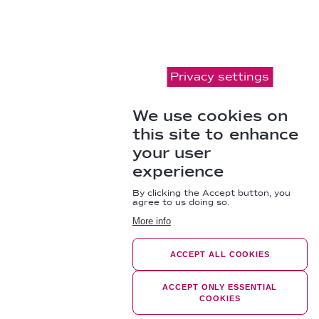
Privacy settings
We use cookies on
this site to enhance
your user
experience
By clicking the Accept button, you
agree to us doing so.
More info
ACCEPT ALL COOKIES
ACCEPT ONLY ESSENTIAL
COOKIES