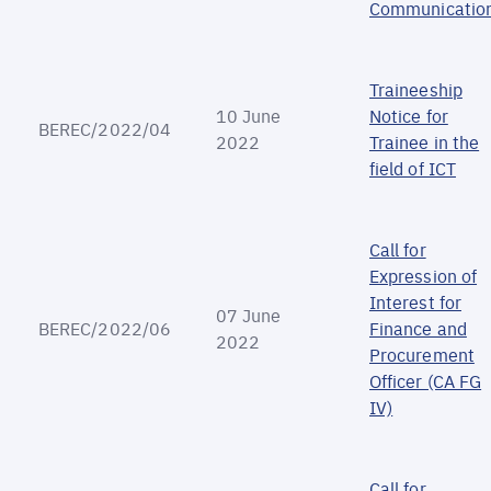
Communicatio
Traineeship
10 June
Notice for
BEREC/2022/04
2022
Trainee in the
field of ICT
Call for
Expression of
Interest for
07 June
BEREC/2022/06
Finance and
2022
Procurement
Officer (CA FG
IV)
Call for