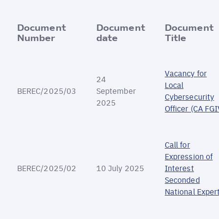
Document
Document
Document
Number
date
Title
Vacancy for
24
Local
BEREC/2025/03
September
Cybersecurity
2025
Officer (CA FGI
Call for
Expression of
BEREC/2025/02
10 July 2025
Interest
Seconded
National Exper