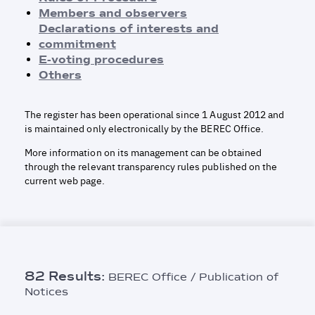
Rules of Procedure
Members and observers
Members and observers
Declarations of interests and
Declarations of Interests and Commitment
commitment
E-voting procedures
E-voting procedures
Others
Others
The register has been operational since 1 August 2012 and
is maintained only electronically by the BEREC Office.
More information on its management can be obtained
through the relevant transparency rules published on the
current web page.
82 Results:
BEREC Office / Publication of
Notices