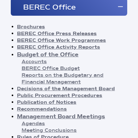
Brochures
BEREC Office
BEREC Press Releases
Opinions
Reports
Brochures
Regulatory Best Practices
BEREC Office Press Releases
Common Approaches/Positions
BEREC Office Work Programmes
Guidelines
BEREC Office Activity Reports
Methodologies
Budget of the Office
Publication of Notices
Accounts
Recommendations
BEREC Office Budget
BEREC Decisions
Reports on the Budgetary and
Public Consultations
Financial Management
BEREC Strategies and Work Programmes
Decisions of the Management Board
Annual Reports
Public Procurement Procedures
Board of Regulators Meetings
Publication of Notices
Agendas
Recommendations
Meeting Conclusions
Management Board Meetings
Contact Network Meetings
Agendas
Agendas
Meeting Conclusions
Meeting Conclusions
Rules of Procedure