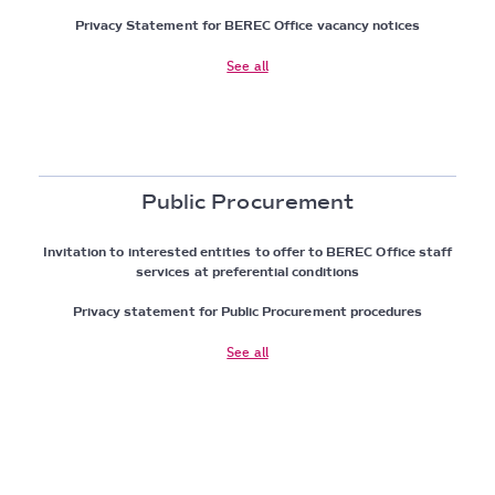
Privacy Statement for BEREC Office vacancy notices
See all
Public Procurement
Invitation to interested entities to offer to BEREC Office staff
services at preferential conditions
Privacy statement for Public Procurement procedures
See all