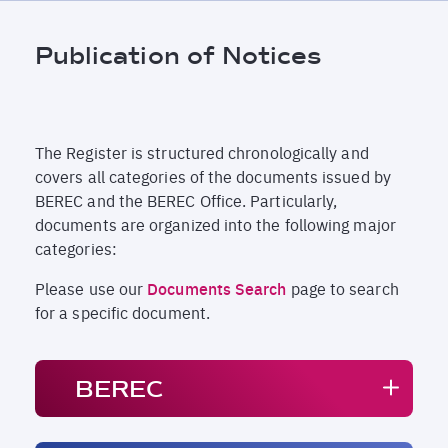
Breadcrumb
Publication of Notices
The Register is structured chronologically and
covers all categories of the documents issued by
BEREC and the BEREC Office. Particularly,
documents are organized into the following major
categories:
Please use our
Documents Search
page to search
for a specific document.
BEREC