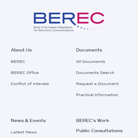
Footer
About Us
Documents
Main
BEREC
All Documents
Menu
BEREC Office
Documents Search
Conflict of Interest
Request a Document
Practical Information
News & Events
BEREC's Work
Public Consultations
Latest News