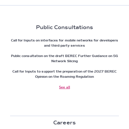
Public Consultations
Call for Inputs on interfaces for mobile networks for developers
and third-party services
Public consultation on the draft BEREC Further Guidance on 5G
Network Slicing
Call for Inputs to support the preparation of the 2027 BEREC
Opinion on the Roaming Regulation
See all
Careers