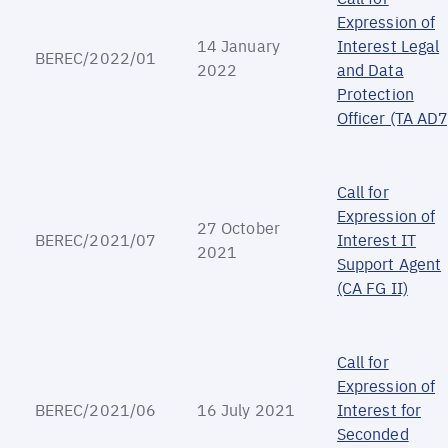
Expression of
14 January
Interest Legal
BEREC/2022/01
2022
and Data
Protection
Officer (TA AD7
Call for
Expression of
27 October
BEREC/2021/07
Interest IT
2021
Support Agent
(CA FG II)
Call for
Expression of
BEREC/2021/06
16 July 2021
Interest for
Seconded