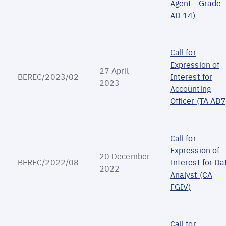
Agent - Grade
AD 14)
Call for
Expression of
27 April
BEREC/2023/02
Interest for
2023
Accounting
Officer (TA AD7
Call for
Expression of
20 December
BEREC/2022/08
Interest for Da
2022
Analyst (CA
FGIV)
Call for