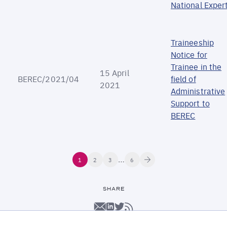
National Exper
Traineeship
Notice for
Trainee in the
15 April
BEREC/2021/04
field of
2021
Administrative
Support to
BEREC
Pagination
…
Next
Current
1
Page
2
Page
3
Last
6
page
page
page
SHARE