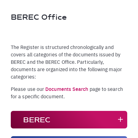
Breadcrumb
BEREC Office
The Register is structured chronologically and
covers all categories of the documents issued by
BEREC and the BEREC Office. Particularly,
documents are organized into the following major
categories:
Please use our
Documents Search
page to search
for a specific document.
BEREC