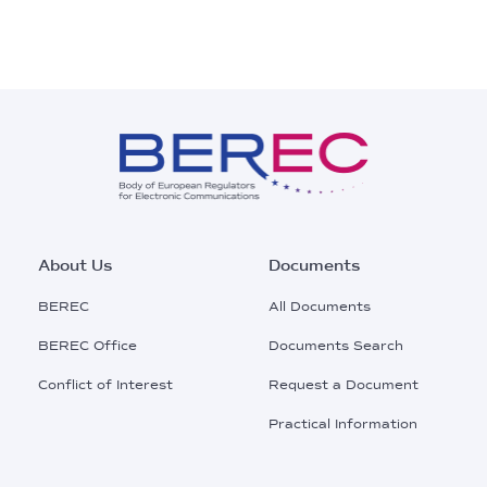
Footer
About Us
Documents
Main
BEREC
All Documents
Menu
BEREC Office
Documents Search
Conflict of Interest
Request a Document
Practical Information