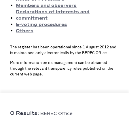
Rules of Procedure
Members and observers
Members and observers
Declarations of interests and
Declarations of Interests and Commitment
commitment
E-voting procedures
E-voting procedures
Others
Others
The register has been operational since 1 August 2012 and
is maintained only electronically by the BEREC Office.
More information on its management can be obtained
through the relevant transparency rules published on the
current web page.
0 Results:
BEREC Office