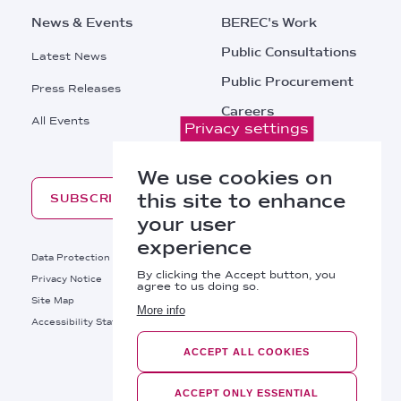
News & Events
BEREC's Work
Public Consultations
Latest News
Public Procurement
Press Releases
Careers
All Events
Privacy settings
Contacts
We use cookies on
this site to enhance
SUBSCRIBE
your user
experience
Footer
Data Protection
Legal Notice
By clicking the Accept button, you
Privacy Notice
Cookies Policy
agree to us doing so.
Site Map
RSS
More info
Footer
Accessibility Statement
Bottom
ACCEPT ALL COOKIES
Right
BEREC © 2026
Links
ACCEPT ONLY ESSENTIAL