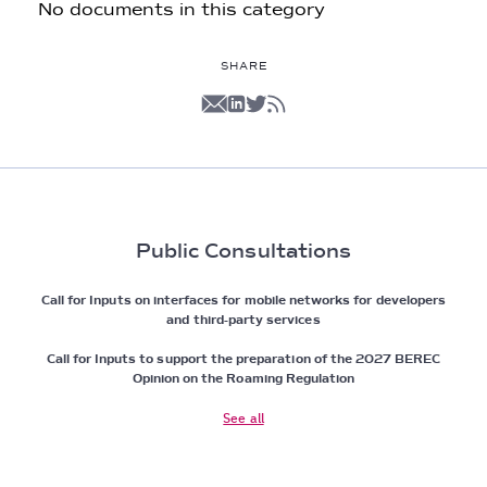
No documents in this category
SHARE
Public Consultations
Call for Inputs on interfaces for mobile networks for developers
and third-party services
Call for Inputs to support the preparation of the 2027 BEREC
Opinion on the Roaming Regulation
See all