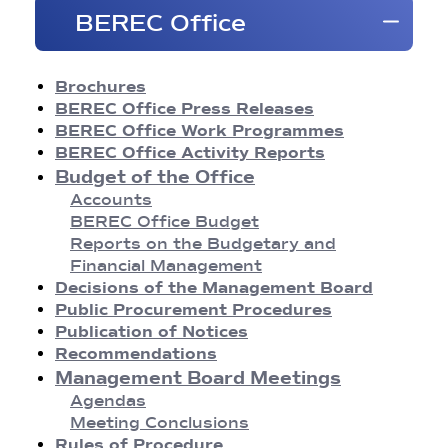
Brochures
BEREC Office
BEREC Press Releases
Opinions
Reports
Brochures
Regulatory Best Practices
BEREC Office Press Releases
Common Approaches/Positions
BEREC Office Work Programmes
Guidelines
BEREC Office Activity Reports
Methodologies
Budget of the Office
Publication of Notices
Accounts
Recommendations
BEREC Office Budget
BEREC Decisions
Reports on the Budgetary and
Public Consultations
Financial Management
BEREC Strategies and Work Programmes
Decisions of the Management Board
Annual Reports
Public Procurement Procedures
Board of Regulators Meetings
Publication of Notices
Agendas
Recommendations
Meeting Conclusions
Management Board Meetings
Contact Network Meetings
Agendas
Agendas
Meeting Conclusions
Meeting Conclusions
Rules of Procedure