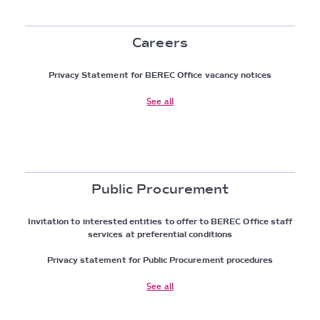
Careers
Privacy Statement for BEREC Office vacancy notices
See all
Public Procurement
Invitation to interested entities to offer to BEREC Office staff
services at preferential conditions
Privacy statement for Public Procurement procedures
See all