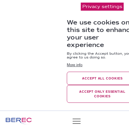
Privacy settings
We use cookies o
this site to enhan
your user
experience
By clicking the Accept button, yo
agree to us doing so.
More info
ACCEPT ALL COOKIES
ACCEPT ONLY ESSENTIAL
COOKIES