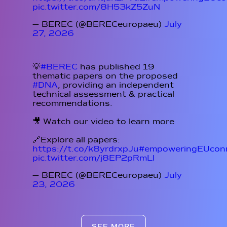
pic.twitter.com/8H53kZ5ZuN
— BEREC (@BERECeuropaeu)
July
27, 2026
💡
#BEREC
has published 19
thematic papers on the proposed
#DNA
, providing an independent
technical assessment & practical
recommendations.
🎥 Watch our video to learn more
🔗Explore all papers:
https://t.co/k8yrdrxpJu
#empoweringEUconn
pic.twitter.com/j8EP2pRmLI
— BEREC (@BERECeuropaeu)
July
23, 2026
SEE MORE