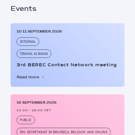
Events
10-11 SEPTEMBER 2026
INTERNAL
TIRANA, ALBANIA
3rd BEREC Contact Network meeting
Read more
16 SEPTEMBER 2026
10:00 - 16:00 CET
PUBLIC
IRG SECRETARIAT IN BRUSSELS, BELGIUM, AND ONLINE