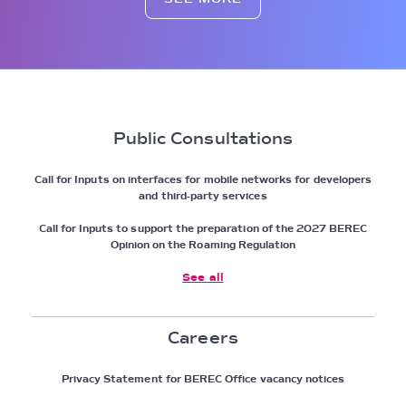
Public Consultations
Call for Inputs on interfaces for mobile networks for developers
and third-party services
Call for Inputs to support the preparation of the 2027 BEREC
Opinion on the Roaming Regulation
See all
Careers
Privacy Statement for BEREC Office vacancy notices