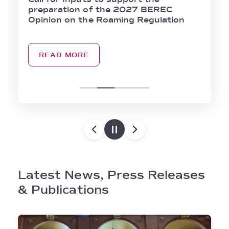
preparation of the 2027 BEREC
Opinion on the Roaming Regulation
READ MORE
Latest News, Press Releases
& Publications