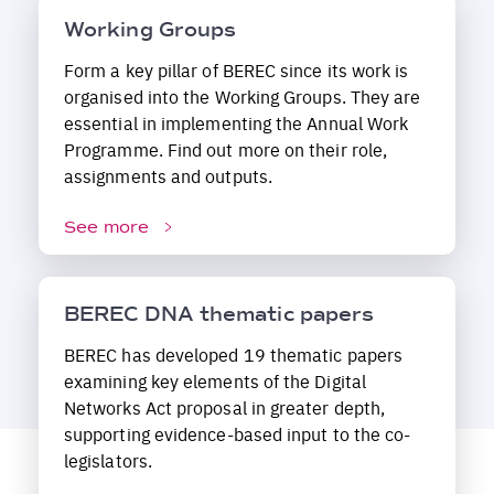
Working Groups
Form a key pillar of BEREC since its work is
organised into the Working Groups. They are
essential in implementing the Annual Work
Programme. Find out more on their role,
assignments and outputs.
See more
BEREC DNA thematic papers
BEREC has developed 19 thematic papers
examining key elements of the Digital
Networks Act proposal in greater depth,
supporting evidence-based input to the co-
legislators.