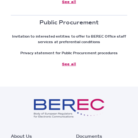
See all
Public Procurement
Invitation to interested entities to offer to BEREC Office staff
services at preferential conditions
Privacy statement for Public Procurement procedures
See all
Footer
About Us
Documents