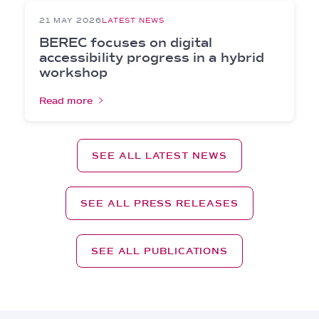
21 MAY 2026
LATEST NEWS
BEREC focuses on digital
accessibility progress in a hybrid
workshop
Read more
SEE ALL LATEST NEWS
SEE ALL PRESS RELEASES
SEE ALL PUBLICATIONS