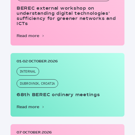
BEREC external workshop on
understanding digital technologies'
sufficiency for greener networks and
ICTs
Read more
01-02 OCTOBER 2026
INTERNAL
DUBROVNIK, CROATIA
68th BEREC ordinary meetings
Read more
07 OCTOBER 2026