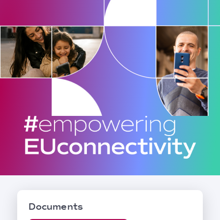
Documents