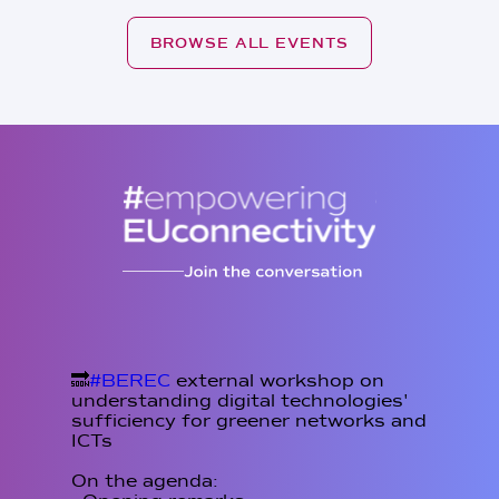
BROWSE ALL EVENTS
🔜
#BEREC
external workshop on
understanding digital technologies'
sufficiency for greener networks and
ICTs
On the agenda: