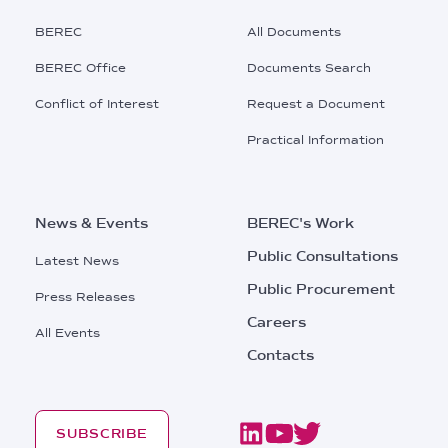
Main
BEREC
All Documents
Menu
BEREC Office
Documents Search
Conflict of Interest
Request a Document
Practical Information
News & Events
BEREC's Work
Public Consultations
Latest News
Public Procurement
Press Releases
Careers
All Events
Contacts
SUBSCRIBE