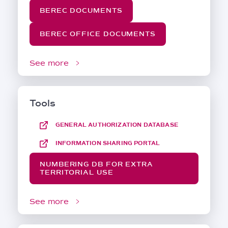
BEREC DOCUMENTS
BEREC OFFICE DOCUMENTS
See more
Tools
GENERAL AUTHORIZATION DATABASE
INFORMATION SHARING PORTAL
NUMBERING DB FOR EXTRA
TERRITORIAL USE
See more