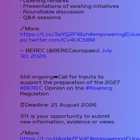
- Opening remarks
- Presentations of existing initiatives
- Roundtable discussion
- Q&A sessions
🔗More:
https://t.co/3aYQ2FI8uh
#empoweringEUcon
pic.twitter.com/lCv4lJCS8M
— BEREC (@BERECeuropaeu)
July
30, 2026
Still ongoing➡️Call for Inputs to
support the preparation of the 2027
#BEREC
Opinion on the
#Roaming
Regulation
⏰Deadline: 21 August 2026
💡It is your opportunity to submit
new information, evidence or views.
🔗More:
https://t.co/dAqdkZFVdE
#empoweringEUcon