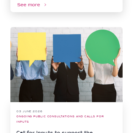
See more
03 JUNE 2026
ONGOING PUBLIC CONSULTATIONS AND CALLS FOR
INPUTS
Call for Inputs to support the