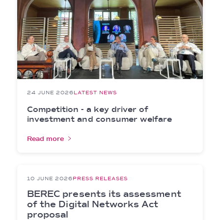
24 JUNE 2026
LATEST NEWS
Competition - a key driver of
investment and consumer welfare
Read more
10 JUNE 2026
PRESS RELEASES
BEREC presents its assessment
of the Digital Networks Act
proposal