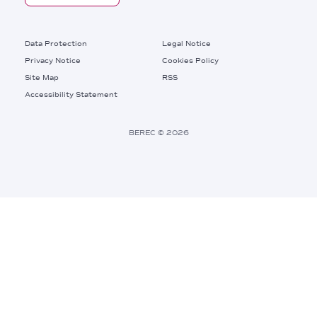
Footer
Data Protection
Legal Notice
Privacy Notice
Cookies Policy
Site Map
RSS
Footer
Accessibility Statement
Bottom
Right
BEREC © 2026
Links