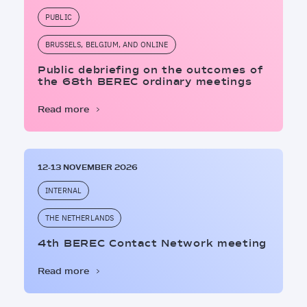
PUBLIC
BRUSSELS, BELGIUM, AND ONLINE
Public debriefing on the outcomes of
the 68th BEREC ordinary meetings
Read more
12-13 NOVEMBER 2026
INTERNAL
THE NETHERLANDS
4th BEREC Contact Network meeting
Read more