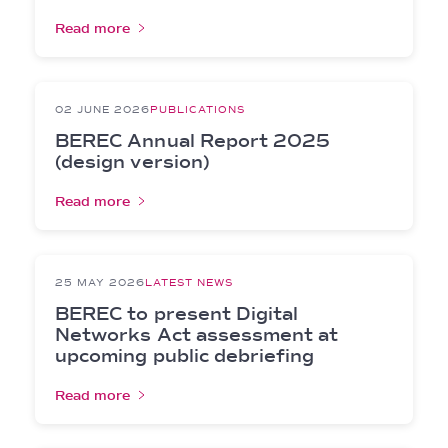
Read more
02 JUNE 2026
PUBLICATIONS
BEREC Annual Report 2025
(design version)
Read more
25 MAY 2026
LATEST NEWS
BEREC to present Digital
Networks Act assessment at
upcoming public debriefing
Read more